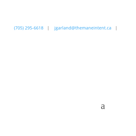
(705) 295-6618
|
jgarland@themaneintent.ca
|