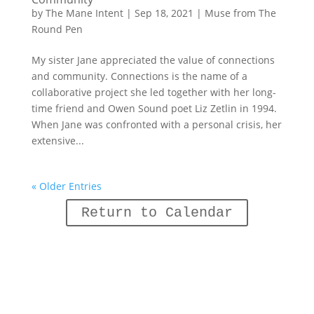
by
The Mane Intent
|
Sep 18, 2021
|
Muse from The
Round Pen
My sister Jane appreciated the value of connections
and community. Connections is the name of a
collaborative project she led together with her long-
time friend and Owen Sound poet Liz Zetlin in 1994.
When Jane was confronted with a personal crisis, her
extensive...
« Older Entries
Return to Calendar