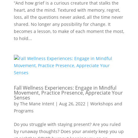
“And how grief is a curious creature that stalks the
heart, and the mind. Textured with memory, regret,
loss, all the questions never asked, all the time never
shared. No longer any possibility for change. It
becomes a lesson, to make of each moment the most,
to hold...
Fall Wellness Experiences: Engage in Mindful
Movement, Practice Presence, Appreciate Your
Senses
by
The Mane Intent
|
Aug 26, 2022
|
Workshops and
Programs
Do you struggle with staying present? Are you ruled
by runaway thoughts? Does your anxiety keep you up