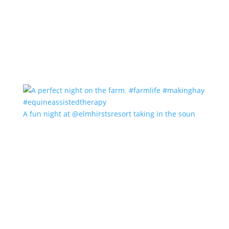
A fun night at @elmhirstsresort taking in the soun