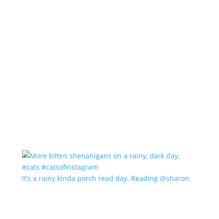
It’s a rainy kinda porch read day. Reading @sharon