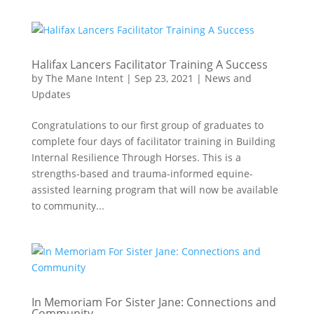
Halifax Lancers Facilitator Training A Success
by
The Mane Intent
|
Sep 23, 2021
|
News and
Updates
Congratulations to our first group of graduates to
complete four days of facilitator training in Building
Internal Resilience Through Horses. This is a
strengths-based and trauma-informed equine-
assisted learning program that will now be available
to community...
In Memoriam For Sister Jane: Connections and
Community