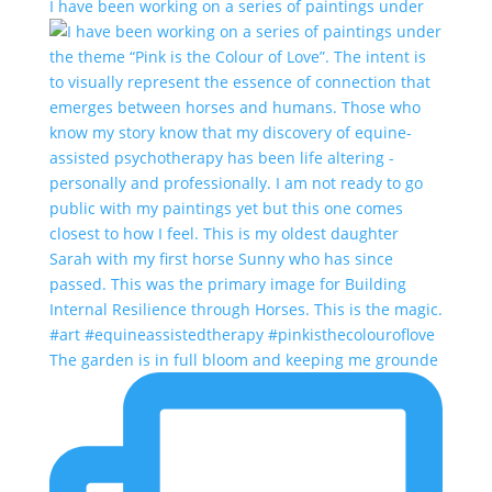
I have been working on a series of paintings under
The garden is in full bloom and keeping me grounde