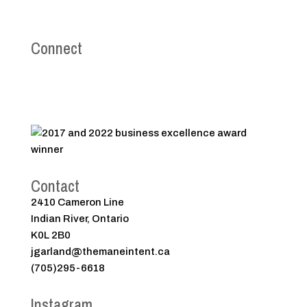
Connect
Contact
2410 Cameron Line
Indian River, Ontario
K0L 2B0
jgarland@themaneintent.ca
(705)295-6618
Instagram