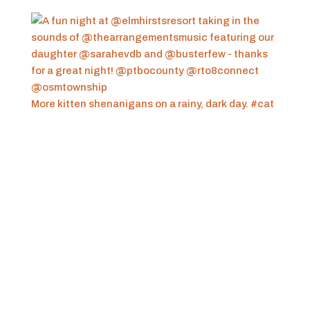
More kitten shenanigans on a rainy, dark day. #cat