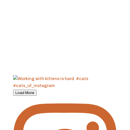
Load More