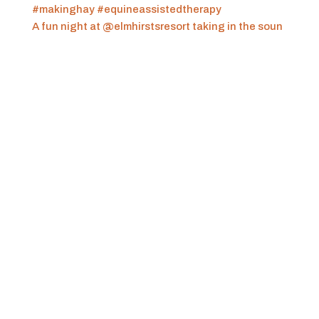
A fun night at @elmhirstsresort taking in the soun