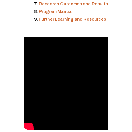
Research Outcomes and Results
Program Manual
Further Learning and Resources