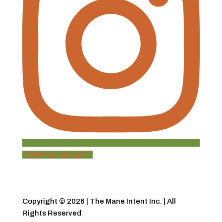
Follow on Instagram
Copyright © 2026 | The Mane Intent Inc. | All
Rights Reserved