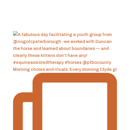
Morning chores and rituals. Every morning Clyde gr