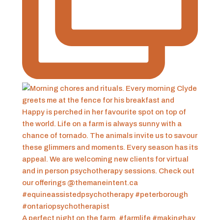
A perfect night on the farm. #farmlife #makinghay