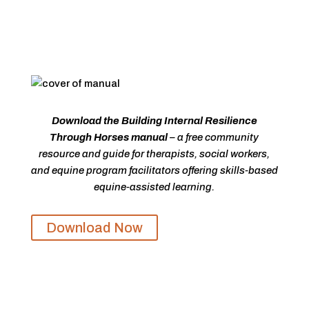
Download the Building Internal Resilience
Through Horses manual
– a free community
resource and guide for therapists, social workers,
and equine program facilitators offering skills-based
equine-assisted learning.
Download Now