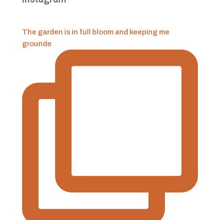
The garden is in full bloom and keeping me
grounde