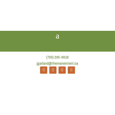
(705) 295-6618
jgarland@themaneintent.ca