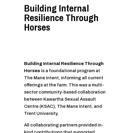
Building Internal
Resilience Through
Horses
Building Internal Resilience Through
Horses
is a foundational program at
The Mane Intent, informing all current
offerings at the farm. This was a multi-
sector community-based collaboration
between Kawartha Sexual Assault
Centre (KSAC), The Mane Intent, and
Trent University.
All collaborating partners provided in-
kind contributions that supported