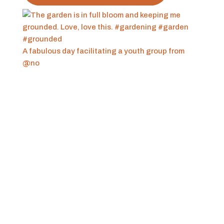
A fabulous day facilitating a youth group from
@no