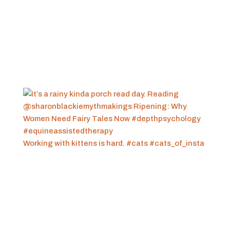
Working with kittens is hard. #cats #cats_of_insta