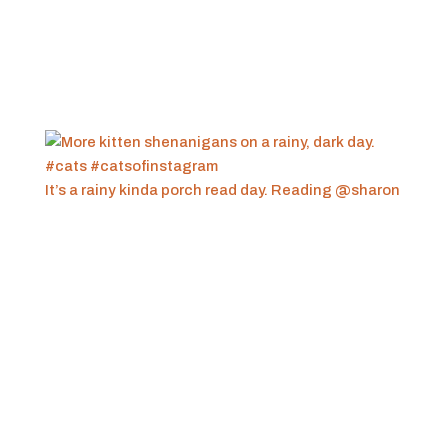
It’s a rainy kinda porch read day. Reading @sharon