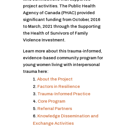
project activities. The Public Health
Agency of Canada (PHAC) provided
significant funding from October, 2016
to March, 2021 through the Supporting
the Health of Survivors of Family
Violence Investment.
Learn more about this trauma-informed,
evidence-based community program for
young women living with interpersonal
trauma here:
About the Project
Factors in Resilience
Trauma-Informed Practice
Core Program
Referral Partners
Knowledge Dissemination and
Exchange Activities