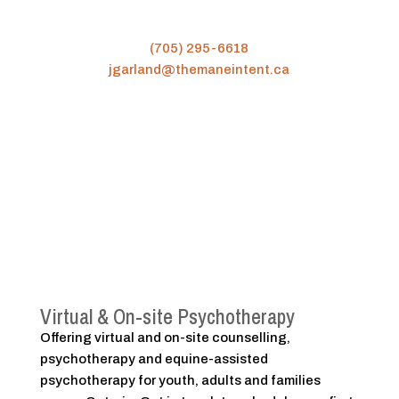
(705) 295-6618
jgarland@themaneintent.ca
Virtual & On-site Psychotherapy
Offering virtual and on-site counselling,
psychotherapy and equine-assisted
psychotherapy for youth, adults and families