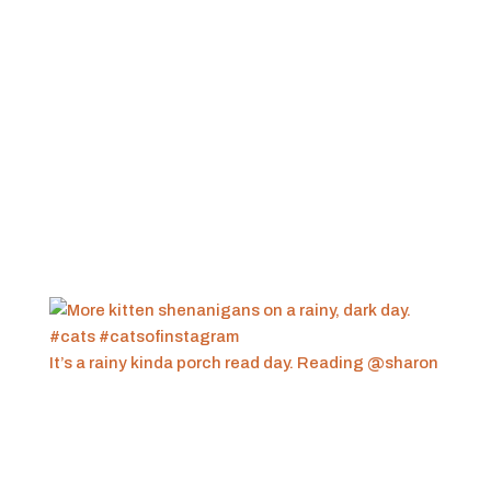
It’s a rainy kinda porch read day. Reading @sharon