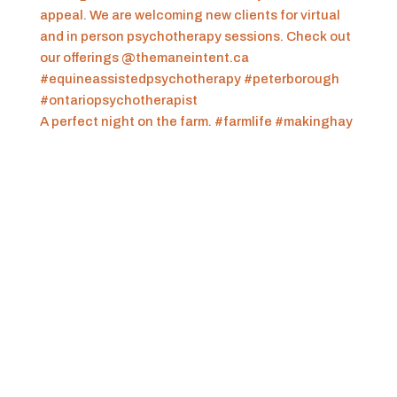
A perfect night on the farm. #farmlife #makinghay