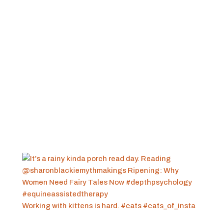
Working with kittens is hard. #cats #cats_of_insta