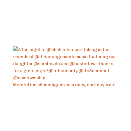
More kitten shenanigans on a rainy, dark day. #cat