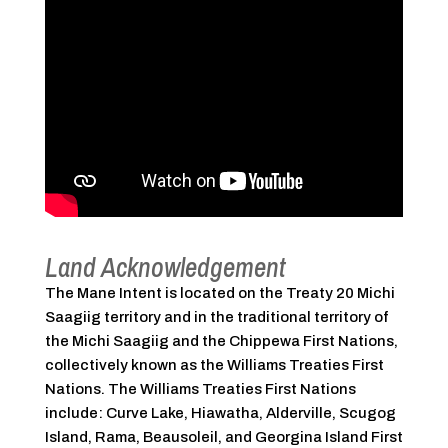
Land Acknowledgement
The Mane Intent is located on the Treaty 20 Michi
Saagiig territory and in the traditional territory of
the Michi Saagiig and the Chippewa First Nations,
collectively known as the Williams Treaties First
Nations. The Williams Treaties First Nations
include: Curve Lake, Hiawatha, Alderville, Scugog
Island, Rama, Beausoleil, and Georgina Island First