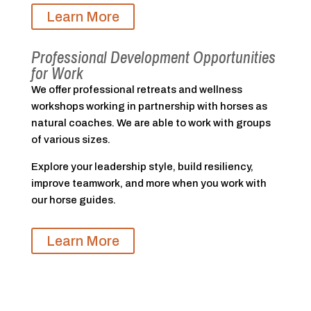
Learn More
Professional Development Opportunities
for Work
We offer professional retreats and wellness
workshops working in partnership with horses as
natural coaches. We are able to work with groups
of various sizes.
Explore your leadership style, build resiliency,
improve teamwork, and more when you work with
our horse guides.
Learn More