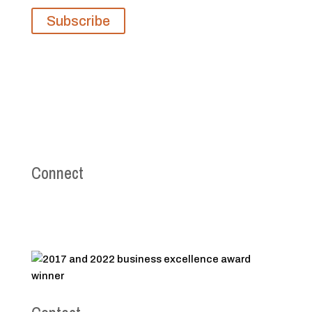
Subscribe
Connect