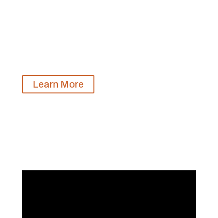
With our Equine-Assisted Learning Facilitator
Training Certificate, mental health and equine
professionals gain the necessary skills and
knowledge to offer Building Internal Resilience
Through Horses to the communities you serve.
Learn More