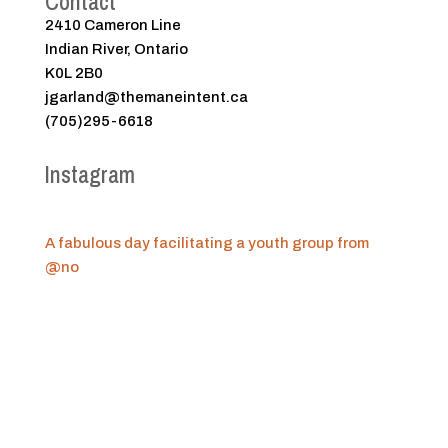
Contact
2410 Cameron Line
Indian River, Ontario
K0L 2B0
jgarland@themaneintent.ca
(705)295-6618
Instagram
A fabulous day facilitating a youth group from
@no