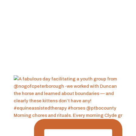
Morning chores and rituals. Every morning Clyde gr