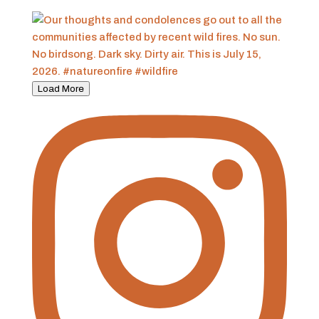
Load More