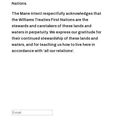
Nations.
The Mane Intent respectfully acknowledges that
the Williams Treaties First Nations are the
stewards and caretakers of these lands and
waters in perpetuity. We express our gratitude for
their continued stewardship of these lands and
waters, and for teaching us how to live here in
accordance with ‘all our relations’.
Sign Up For Our Newsletter
Success!