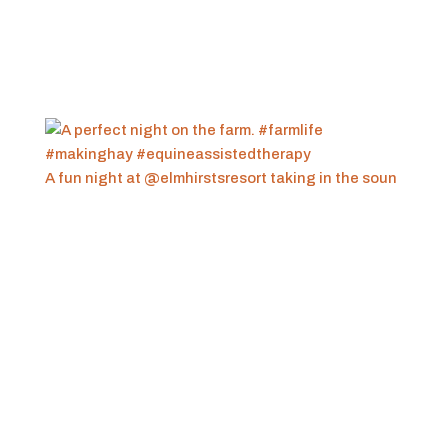
A fun night at @elmhirstsresort taking in the soun