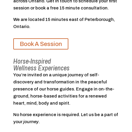
across Ontario. Get in touch to schedule your first
session or book a free 15 minute consultation.
We are located 15 minutes east of Peterborough,
Ontario.
Book A Session
Horse-Inspired
Wellness Experiences
You’re invited on a unique journey of self-
discovery and transformation in the peaceful
presence of our horse guides. Engage in on-the-
ground, horse-based activities for a renewed
heart, mind, body and spirit.
No horse experience is required. Let us be a part of
your
journey
.