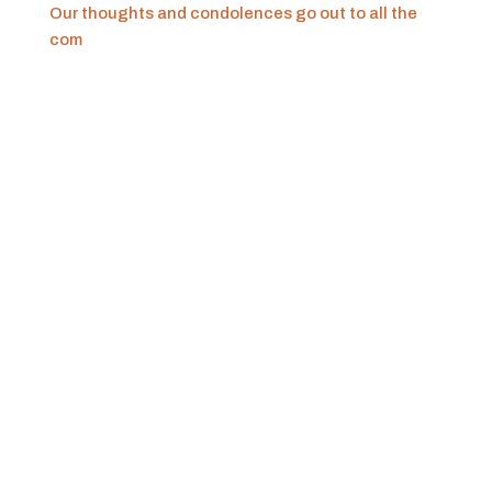
Our thoughts and condolences go out to all the
com