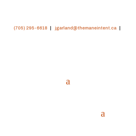
(705) 295-6618
|
jgarland@themaneintent.ca
|