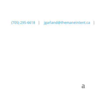
(705) 295-6618
|
jgarland@themaneintent.ca
|