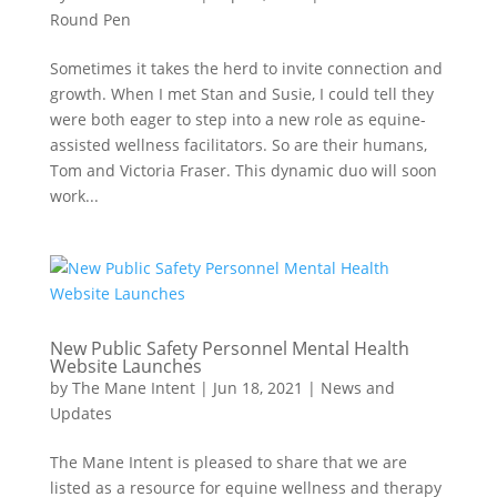
Round Pen
Sometimes it takes the herd to invite connection and
growth. When I met Stan and Susie, I could tell they
were both eager to step into a new role as equine-
assisted wellness facilitators. So are their humans,
Tom and Victoria Fraser. This dynamic duo will soon
work...
New Public Safety Personnel Mental Health
Website Launches
by
The Mane Intent
|
Jun 18, 2021
|
News and
Updates
The Mane Intent is pleased to share that we are
listed as a resource for equine wellness and therapy