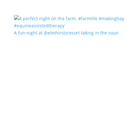
A fun night at @elmhirstsresort taking in the soun