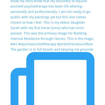
The garden is in full bloom and keeping me grounde