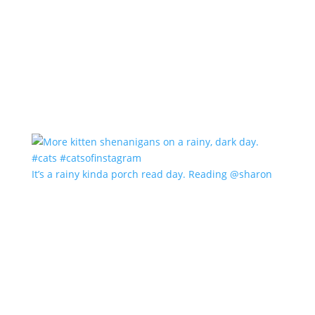
It’s a rainy kinda porch read day. Reading @sharon