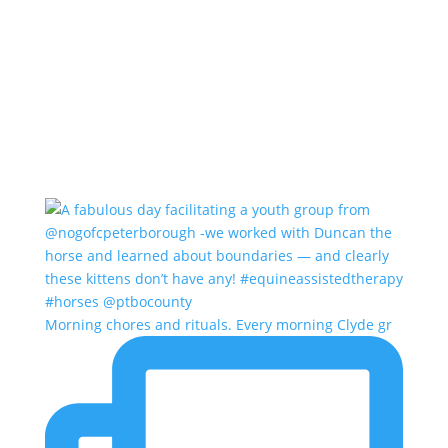
Morning chores and rituals. Every morning Clyde gr