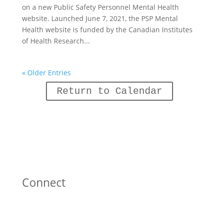
on a new Public Safety Personnel Mental Health
website. Launched June 7, 2021, the PSP Mental
Health website is funded by the Canadian Institutes
of Health Research...
« Older Entries
Return to Calendar
Connect