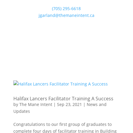
(705) 295-6618
jgarland@themaneintent.ca
Halifax Lancers Facilitator Training A Success
by
The Mane Intent
|
Sep 23, 2021
|
News and
Updates
Congratulations to our first group of graduates to
complete four days of facilitator training in Building