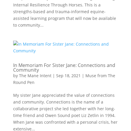
Internal Resilience Through Horses. This is a
strengths-based and trauma-informed equine-
assisted learning program that will now be available
to community...
In Memoriam For Sister Jane: Connections and
Community
by
The Mane Intent
|
Sep 18, 2021
|
Muse from The
Round Pen
My sister Jane appreciated the value of connections
and community. Connections is the name of a
collaborative project she led together with her long-
time friend and Owen Sound poet Liz Zetlin in 1994.
When Jane was confronted with a personal crisis, her
extensive...