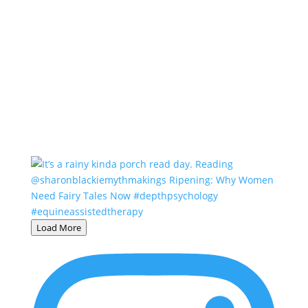
Load More