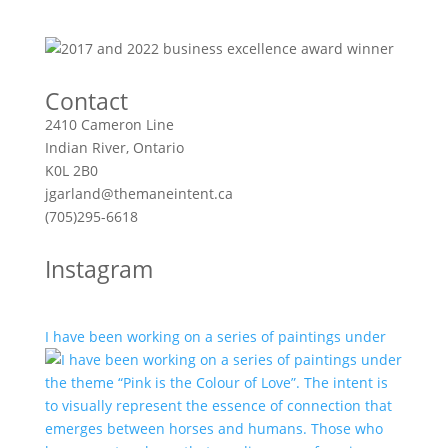
Contact
2410 Cameron Line
Indian River, Ontario
K0L 2B0
jgarland@themaneintent.ca
(705)295-6618
Instagram
I have been working on a series of paintings under