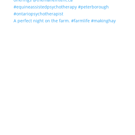
A perfect night on the farm. #farmlife #makinghay