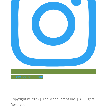
Follow on Instagram
Copyright © 2026 | The Mane Intent Inc. | All Rights
Reserved