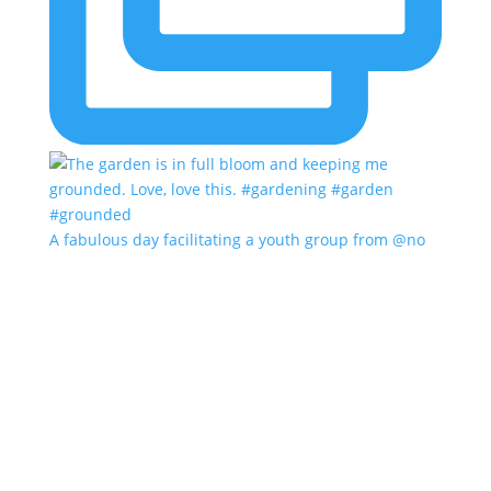
A fabulous day facilitating a youth group from @no