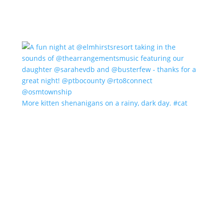
More kitten shenanigans on a rainy, dark day. #cat