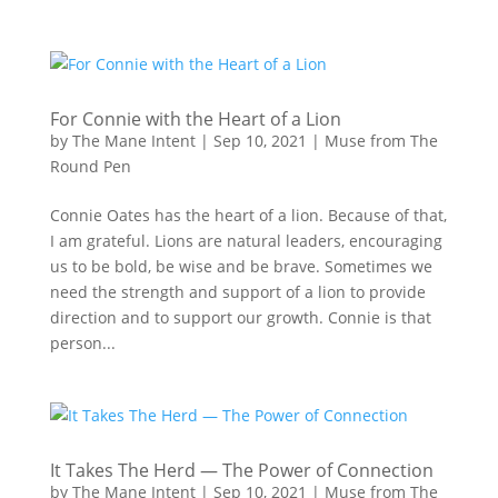
For Connie with the Heart of a Lion
by
The Mane Intent
|
Sep 10, 2021
|
Muse from The
Round Pen
Connie Oates has the heart of a lion. Because of that,
I am grateful. Lions are natural leaders, encouraging
us to be bold, be wise and be brave. Sometimes we
need the strength and support of a lion to provide
direction and to support our growth. Connie is that
person...
It Takes The Herd — The Power of Connection
by
The Mane Intent
|
Sep 10, 2021
|
Muse from The