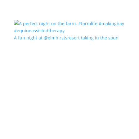
A fun night at @elmhirstsresort taking in the soun