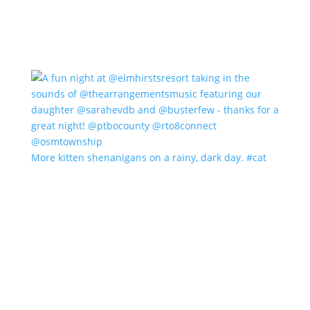
More kitten shenanigans on a rainy, dark day. #cat