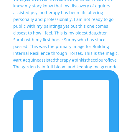
The garden is in full bloom and keeping me grounde