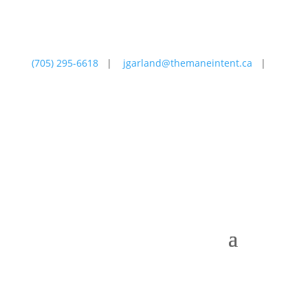
(705) 295-6618
|
jgarland@themaneintent.ca
|