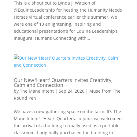
This is a shout out to Lynda J. Watson of
@EquineLeadership for hosting the Humanity Needs
Horses virtual conference earlier this summer. We
were one of 10 enlightening, inspiring and
educational presentation’s for Equine Leadership’s
inaugural Humans Connecting with...
Our New ‘Heart’ Quarters Invites Creativity,
Calm and Connection
by
The Mane Intent
|
Sep 24, 2020
|
Muse from The
Round Pen
We have a new gathering space on the farm. It’s The
Mane Intent’s ‘Heart’ Quarters. In June, we welcomed
the arrival of a building formally used as a portable
classroom. I originally purchased the building in