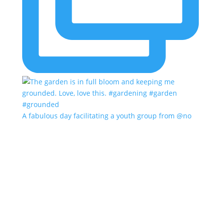
A fabulous day facilitating a youth group from @no