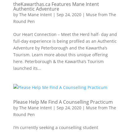
theKawarthas.ca Features Mane Intent
Authentic Adventure
by
The Mane Intent
|
Sep 24, 2020
|
Muse from The
Round Pen
Our Heart Connection – Meet the Herd half- day and
full-day experience is being profiled as an Authentic
Adventure by Peterborough and the Kawartha’s
Tourism. Learn more about this unique offering
here. Peterborough & the Kawartha’s Tourism
launched its...
Please Help Me Find A Counselling Practicum
by
The Mane Intent
|
Sep 24, 2020
|
Muse from The
Round Pen
I’m currently seeking a counselling student