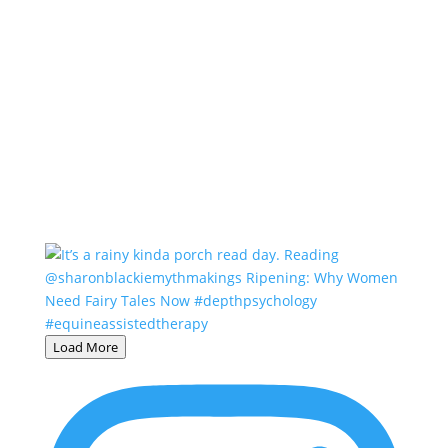
Load More