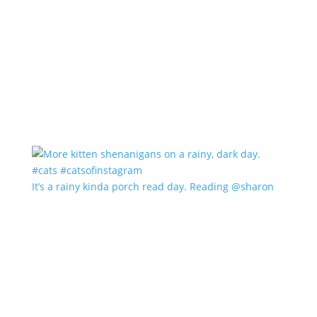
It’s a rainy kinda porch read day. Reading @sharon