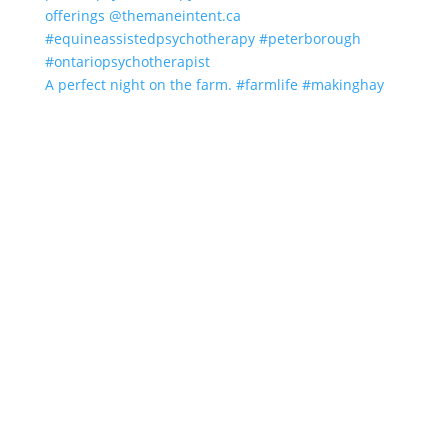
A perfect night on the farm. #farmlife #makinghay