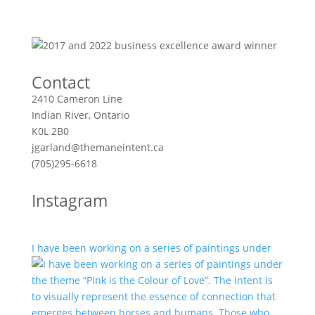
Contact
2410 Cameron Line
Indian River, Ontario
K0L 2B0
jgarland@themaneintent.ca
(705)295-6618
Instagram
I have been working on a series of paintings under