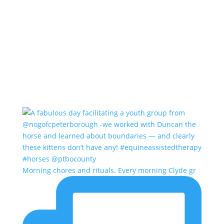
Morning chores and rituals. Every morning Clyde gr