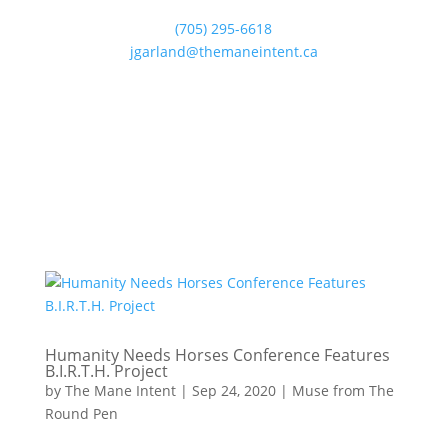
(705) 295-6618
jgarland@themaneintent.ca
Humanity Needs Horses Conference Features
B.I.R.T.H. Project
by
The Mane Intent
|
Sep 24, 2020
|
Muse from The
Round Pen