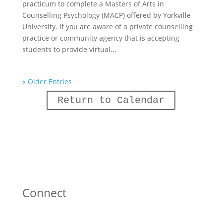
practicum to complete a Masters of Arts in
Counselling Psychology (MACP) offered by Yorkville
University. If you are aware of a private counselling
practice or community agency that is accepting
students to provide virtual...
« Older Entries
Return to Calendar
Connect