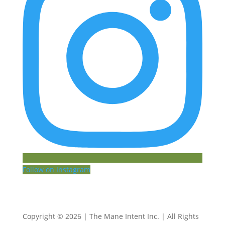
Follow on Instagram
Copyright © 2026 | The Mane Intent Inc. | All Rights