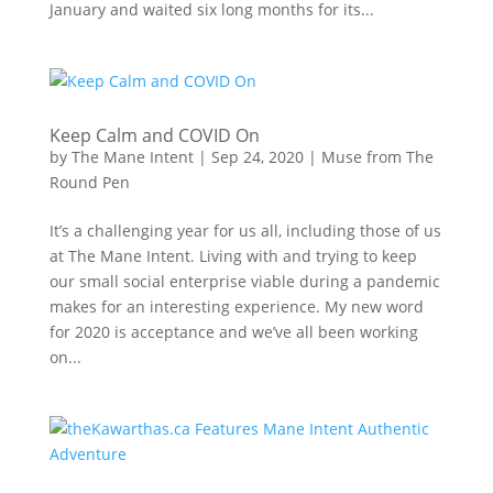
January and waited six long months for its...
Keep Calm and COVID On
by
The Mane Intent
|
Sep 24, 2020
|
Muse from The
Round Pen
It’s a challenging year for us all, including those of us
at The Mane Intent. Living with and trying to keep
our small social enterprise viable during a pandemic
makes for an interesting experience. My new word
for 2020 is acceptance and we’ve all been working
on...