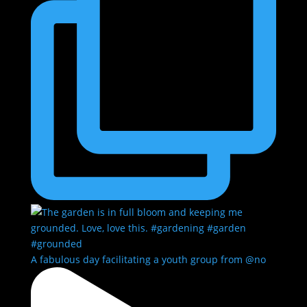
A fabulous day facilitating a youth group from @no