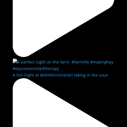
A fun night at @elmhirstsresort taking in the soun