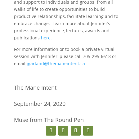
and support to individuals and groups from all
walks of life to create opportunities to build
productive relationships, facilitate learning and to
embrace change. Learn more about Jennifer’s
professional experience, lectures, awards and
publications
here.
For more information or to book a private virtual
session with Jennifer, please call 705-295-6618 or
email
jgarland@themaneintent.ca
The Mane Intent
September 24, 2020
Muse from The Round Pen