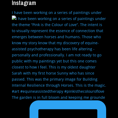
Instagram
I have been working on a series of paintings under
The garden is in full bloom and keeping me grounde