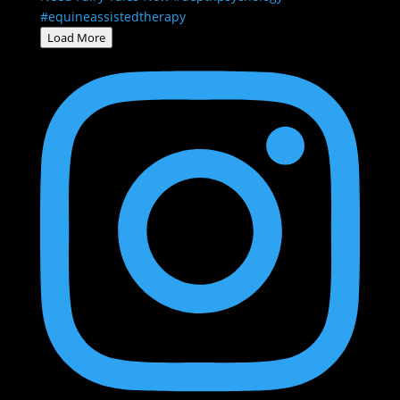
Load More