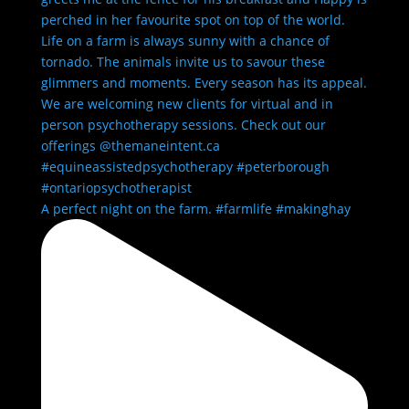
A perfect night on the farm. #farmlife #makinghay