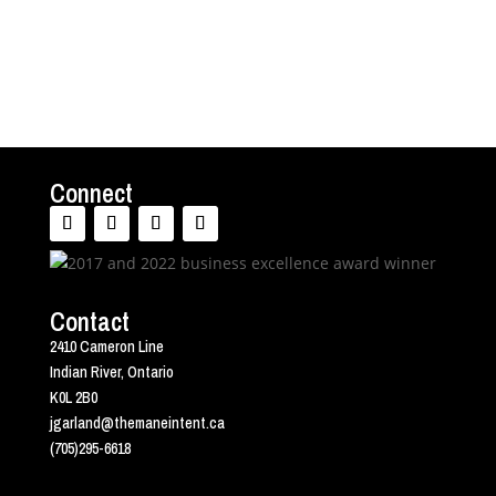
Connect
Contact
2410 Cameron Line
Indian River, Ontario
K0L 2B0
jgarland@themaneintent.ca
(705)295-6618