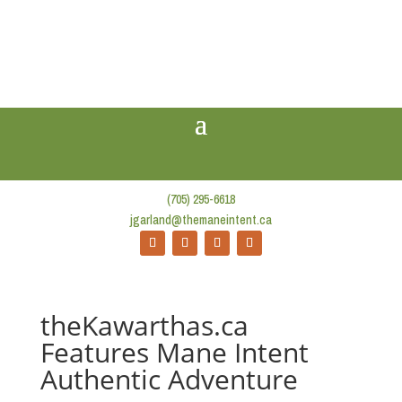
(705) 295-6618
jgarland@themaneintent.ca
theKawarthas.ca
Features Mane Intent
Authentic Adventure