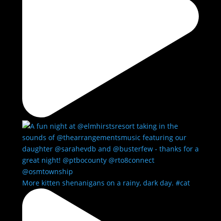
More kitten shenanigans on a rainy, dark day. #cat