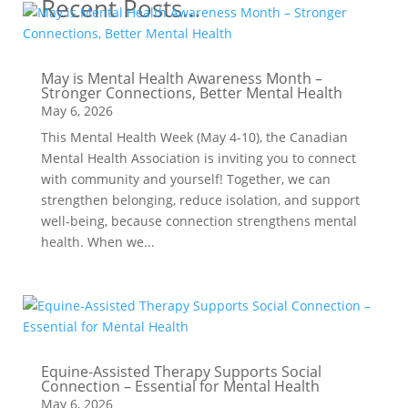
Recent Posts…
May is Mental Health Awareness Month –
Stronger Connections, Better Mental Health
May 6, 2026
This Mental Health Week (May 4-10), the Canadian
Mental Health Association is inviting you to connect
with community and yourself! Together, we can
strengthen belonging, reduce isolation, and support
well-being, because connection strengthens mental
health. When we...
Equine-Assisted Therapy Supports Social
Connection – Essential for Mental Health
May 6, 2026