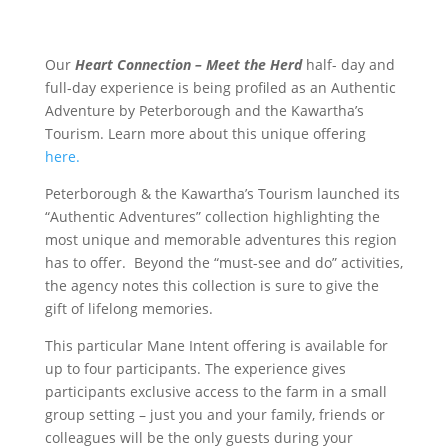
Our
Heart Connection – Meet the Herd
half- day and
full-day experience is being profiled as an Authentic
Adventure by Peterborough and the Kawartha’s
Tourism. Learn more about this unique offering
here.
Peterborough & the Kawartha’s Tourism launched its
“Authentic Adventures” collection highlighting the
most unique and memorable adventures this region
has to offer. Beyond the “must-see and do” activities,
the agency notes this collection is sure to give the
gift of lifelong memories.
This particular Mane Intent offering is available for
up to four participants. The experience gives
participants exclusive access to the farm in a small
group setting – just you and your family, friends or
colleagues will be the only guests during your