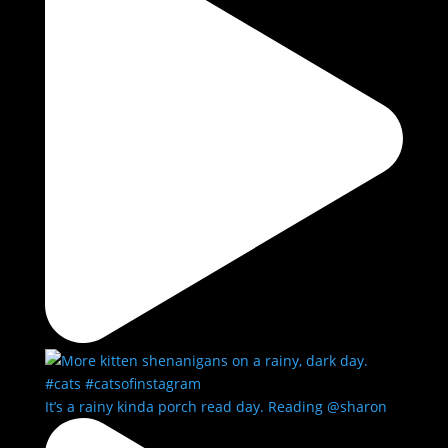
It’s a rainy kinda porch read day. Reading @sharon