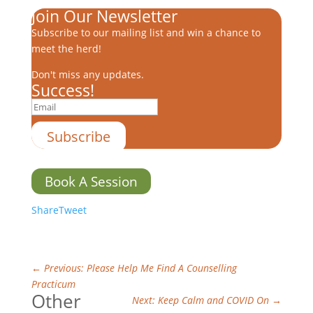
Join Our Newsletter
Subscribe to our mailing list and win a chance to
meet the herd!
Don't miss any updates.
Success!
Subscribe
Book A Session
Share
Tweet
←
Previous: Please Help Me Find A Counselling
Practicum
Other
Next: Keep Calm and COVID On
→