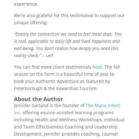
experience.
We’re also grateful for this testimonial to support our
unique offering:
“Exactly the ‘connection’ we need to feel these days. This
is real, applicable to daily life and lived happiness and
well-being. You don’t realize how deeply you need this
reality check.”
– Leif
You can find more client testimonials
here.
The fall
season on the farm is a beautiful time of year to
book your Authentic Adventure as featured by
Peterborough & the Kawarthas Tourism.
About the Author
Jennifer Garland is the founder of
The Mane Intent
Inc
. offering equine-assisted learning programs
including Health and Wellness Workshops, Individual
and Team Effectiveness Coaching and Leadership
Development. Jennifer provides coaching, counsel