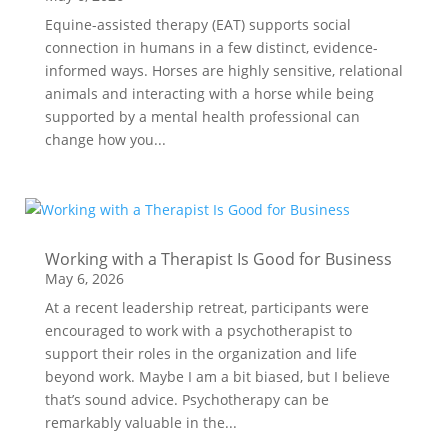
Equine-assisted therapy (EAT) supports social
connection in humans in a few distinct, evidence-
informed ways. Horses are highly sensitive, relational
animals and interacting with a horse while being
supported by a mental health professional can
change how you...
Working with a Therapist Is Good for Business
May 6, 2026
At a recent leadership retreat, participants were
encouraged to work with a psychotherapist to
support their roles in the organization and life
beyond work. Maybe I am a bit biased, but I believe
that’s sound advice. Psychotherapy can be
remarkably valuable in the...