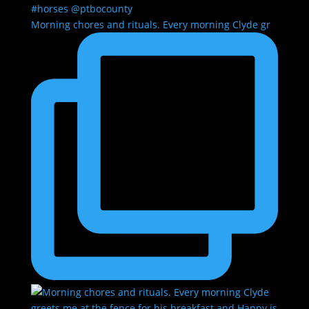
Morning chores and rituals. Every morning Clyde gr