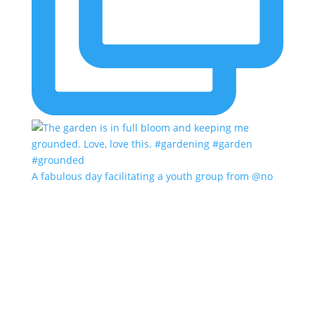
A fabulous day facilitating a youth group from @no