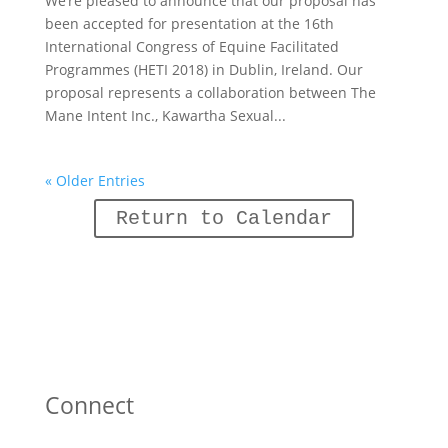
We’re pleased to announce that our proposal has
been accepted for presentation at the 16th
International Congress of Equine Facilitated
Programmes (HETI 2018) in Dublin, Ireland. Our
proposal represents a collaboration between The
Mane Intent Inc., Kawartha Sexual...
« Older Entries
Return to Calendar
Connect