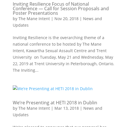
Inviting Resilience Focus of National
Conference — Call for Session Proposals and
Poster Presentations
by
The Mane Intent
|
Nov 20, 2018
|
News and
Updates
Inviting Resilience is the overarching theme of a
national conference to be hosted by The Mane
Intent, Kawartha Sexual Assault Centre and Trent
University on Tuesday, May 21 and Wednesday, May
22, 2019 at Trent University in Peterborough, Ontario.
The Inviting...
We’re Presenting at HETI 2018 in Dublin
by
The Mane Intent
|
Mar 13, 2018
|
News and
Updates