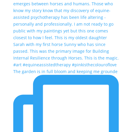
The garden is in full bloom and keeping me grounde