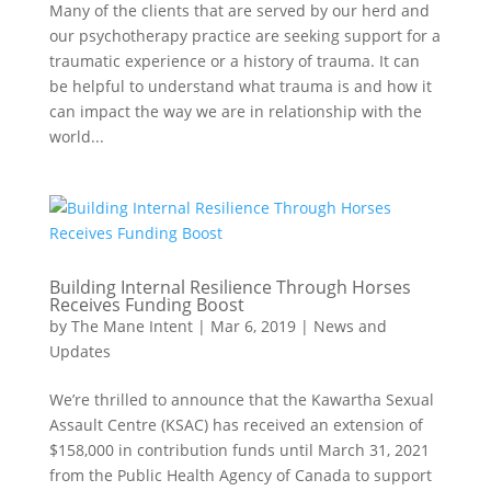
Many of the clients that are served by our herd and
our psychotherapy practice are seeking support for a
traumatic experience or a history of trauma. It can
be helpful to understand what trauma is and how it
can impact the way we are in relationship with the
world...
Building Internal Resilience Through Horses
Receives Funding Boost
by
The Mane Intent
|
Mar 6, 2019
|
News and
Updates
We’re thrilled to announce that the Kawartha Sexual
Assault Centre (KSAC) has received an extension of
$158,000 in contribution funds until March 31, 2021
from the Public Health Agency of Canada to support