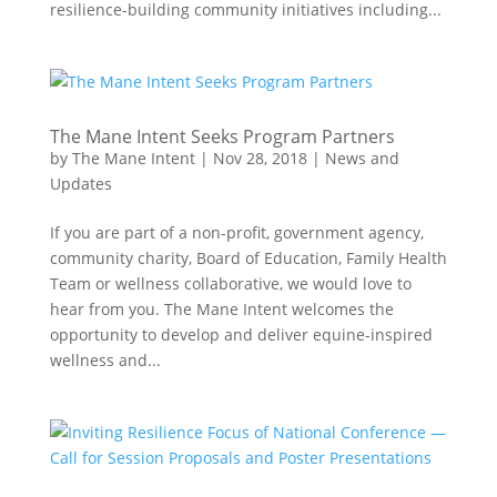
resilience-building community initiatives including...
The Mane Intent Seeks Program Partners
by
The Mane Intent
|
Nov 28, 2018
|
News and
Updates
If you are part of a non-profit, government agency,
community charity, Board of Education, Family Health
Team or wellness collaborative, we would love to
hear from you. The Mane Intent welcomes the
opportunity to develop and deliver equine-inspired
wellness and...