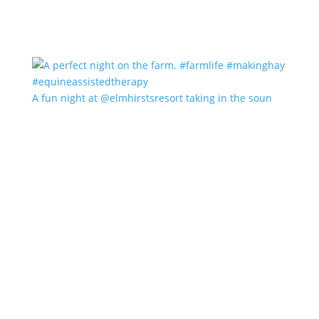
A fun night at @elmhirstsresort taking in the soun