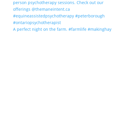
A perfect night on the farm. #farmlife #makinghay