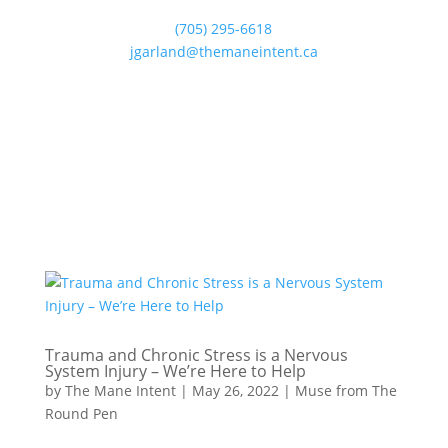
(705) 295-6618
jgarland@themaneintent.ca
Trauma and Chronic Stress is a Nervous
System Injury – We’re Here to Help
by
The Mane Intent
|
May 26, 2022
|
Muse from The
Round Pen