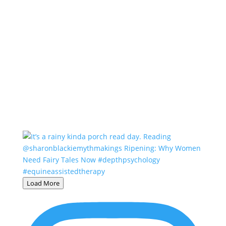
Load More