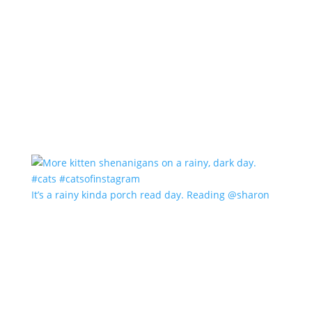
It’s a rainy kinda porch read day. Reading @sharon