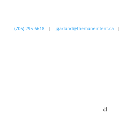
(705) 295-6618
|
jgarland@themaneintent.ca
|