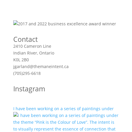
Contact
2410 Cameron Line
Indian River, Ontario
K0L 2B0
jgarland@themaneintent.ca
(705)295-6618
Instagram
I have been working on a series of paintings under