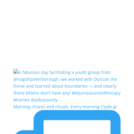
Morning chores and rituals. Every morning Clyde gr