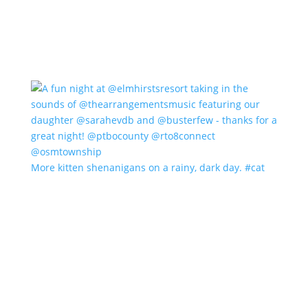
More kitten shenanigans on a rainy, dark day. #cat