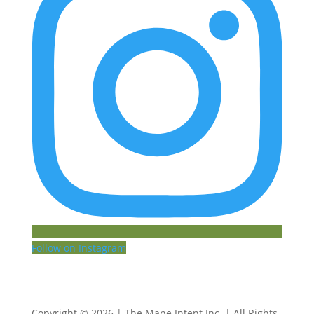
Follow on Instagram
Copyright © 2026 | The Mane Intent Inc. | All Rights