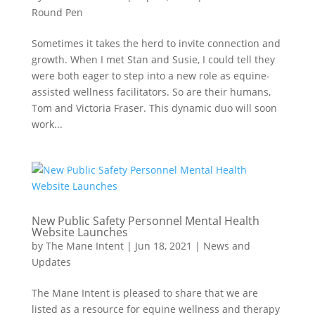
Round Pen
Sometimes it takes the herd to invite connection and
growth. When I met Stan and Susie, I could tell they
were both eager to step into a new role as equine-
assisted wellness facilitators. So are their humans,
Tom and Victoria Fraser. This dynamic duo will soon
work...
New Public Safety Personnel Mental Health
Website Launches
by
The Mane Intent
|
Jun 18, 2021
|
News and
Updates
The Mane Intent is pleased to share that we are
listed as a resource for equine wellness and therapy