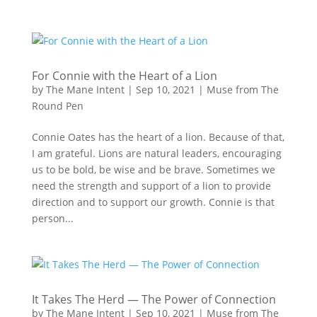
For Connie with the Heart of a Lion
by
The Mane Intent
|
Sep 10, 2021
|
Muse from The
Round Pen
Connie Oates has the heart of a lion. Because of that,
I am grateful. Lions are natural leaders, encouraging
us to be bold, be wise and be brave. Sometimes we
need the strength and support of a lion to provide
direction and to support our growth. Connie is that
person...
It Takes The Herd — The Power of Connection
by
The Mane Intent
|
Sep 10, 2021
|
Muse from The