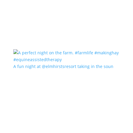
A fun night at @elmhirstsresort taking in the soun