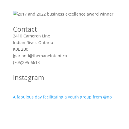
Contact
2410 Cameron Line
Indian River, Ontario
K0L 2B0
jgarland@themaneintent.ca
(705)295-6618
Instagram
A fabulous day facilitating a youth group from @no