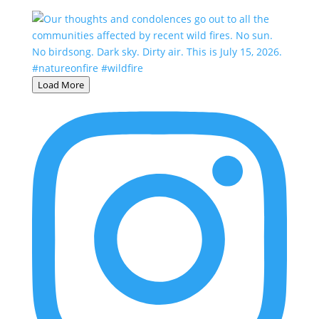
Load More