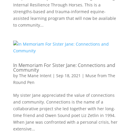
Internal Resilience Through Horses. This is a
strengths-based and trauma-informed equine-
assisted learning program that will now be available
to community...
In Memoriam For Sister Jane: Connections and
Community
by
The Mane Intent
|
Sep 18, 2021
|
Muse from The
Round Pen
My sister Jane appreciated the value of connections
and community. Connections is the name of a
collaborative project she led together with her long-
time friend and Owen Sound poet Liz Zetlin in 1994.
When Jane was confronted with a personal crisis, her
extensive...