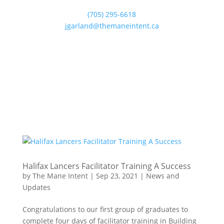
(705) 295-6618
jgarland@themaneintent.ca
Halifax Lancers Facilitator Training A Success
by
The Mane Intent
|
Sep 23, 2021
|
News and
Updates
Congratulations to our first group of graduates to
complete four days of facilitator training in Building