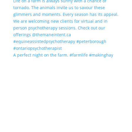
A perfect night on the farm. #farmlife #makinghay