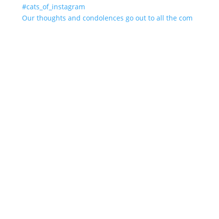
Our thoughts and condolences go out to all the com