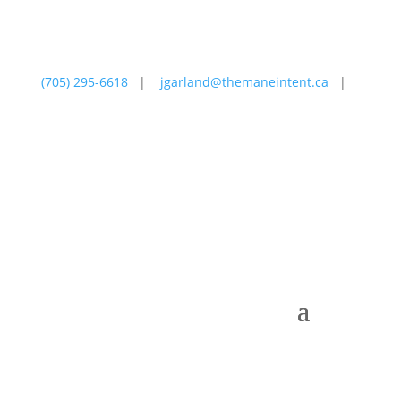
(705) 295-6618
|
jgarland@themaneintent.ca
|