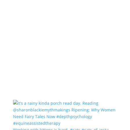
Working with kittens is hard. #cats #cats_of_insta