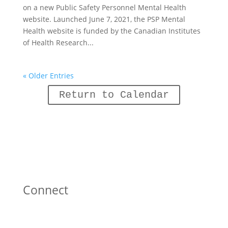
on a new Public Safety Personnel Mental Health
website. Launched June 7, 2021, the PSP Mental
Health website is funded by the Canadian Institutes
of Health Research...
« Older Entries
Return to Calendar
Connect