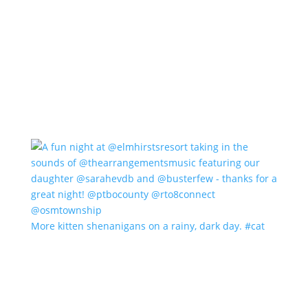
More kitten shenanigans on a rainy, dark day. #cat