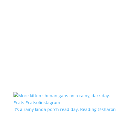
It’s a rainy kinda porch read day. Reading @sharon