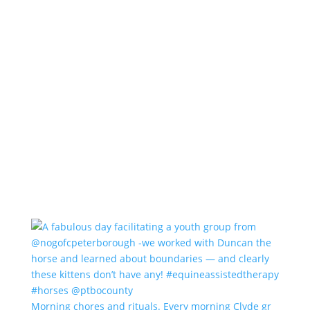
Morning chores and rituals. Every morning Clyde gr