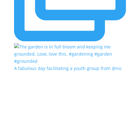
A fabulous day facilitating a youth group from @no