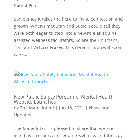
Round Pen
Sometimes it takes the herd to invite connection and
growth. When I met Stan and Susie, I could tell they
were both eager to step into a new role as equine-
assisted wellness facilitators. So are their humans,
Tom and Victoria Fraser. This dynamic duo will soon
work...
New Public Safety Personnel Mental Health
Website Launches
by
The Mane Intent
|
Jun 18, 2021
|
News and
Updates
The Mane Intent is pleased to share that we are
listed as a resource for equine wellness and therapy