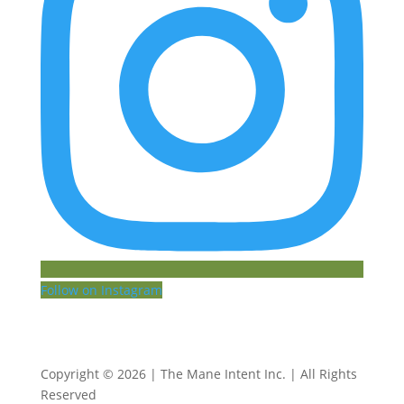
Follow on Instagram
Copyright © 2026 | The Mane Intent Inc. | All Rights
Reserved