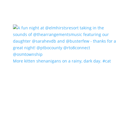
More kitten shenanigans on a rainy, dark day. #cat