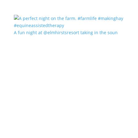
A fun night at @elmhirstsresort taking in the soun