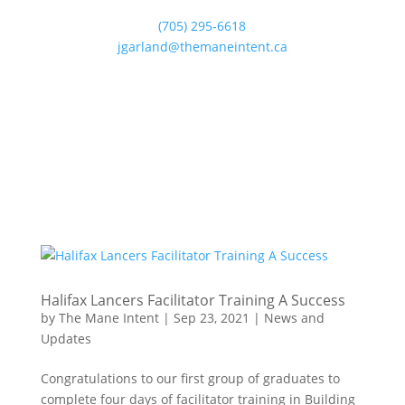
(705) 295-6618
jgarland@themaneintent.ca
Halifax Lancers Facilitator Training A Success
by
The Mane Intent
|
Sep 23, 2021
|
News and
Updates
Congratulations to our first group of graduates to
complete four days of facilitator training in Building