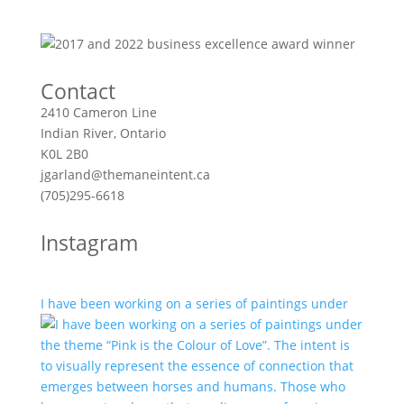
Contact
2410 Cameron Line
Indian River, Ontario
K0L 2B0
jgarland@themaneintent.ca
(705)295-6618
Instagram
I have been working on a series of paintings under