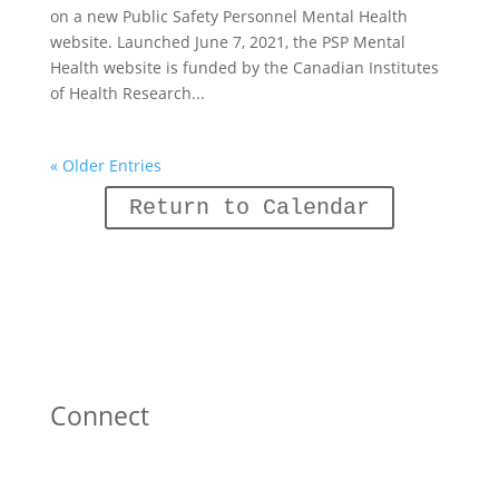
on a new Public Safety Personnel Mental Health
website. Launched June 7, 2021, the PSP Mental
Health website is funded by the Canadian Institutes
of Health Research...
« Older Entries
Return to Calendar
Connect