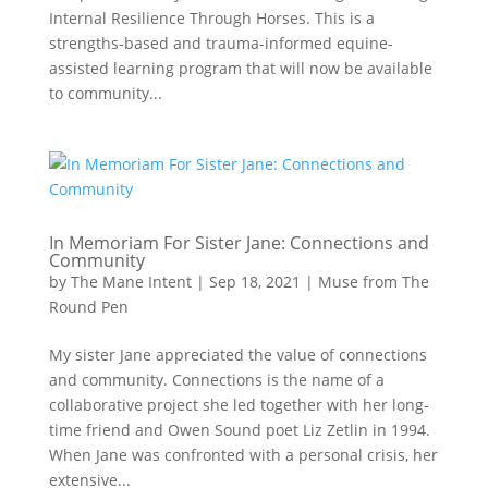
Internal Resilience Through Horses. This is a
strengths-based and trauma-informed equine-
assisted learning program that will now be available
to community...
In Memoriam For Sister Jane: Connections and
Community
by
The Mane Intent
|
Sep 18, 2021
|
Muse from The
Round Pen
My sister Jane appreciated the value of connections
and community. Connections is the name of a
collaborative project she led together with her long-
time friend and Owen Sound poet Liz Zetlin in 1994.
When Jane was confronted with a personal crisis, her
extensive...