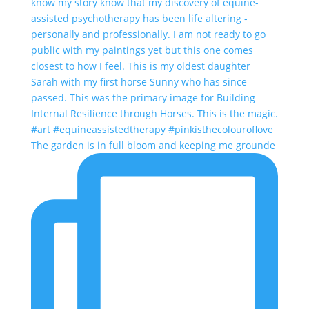
The garden is in full bloom and keeping me grounde