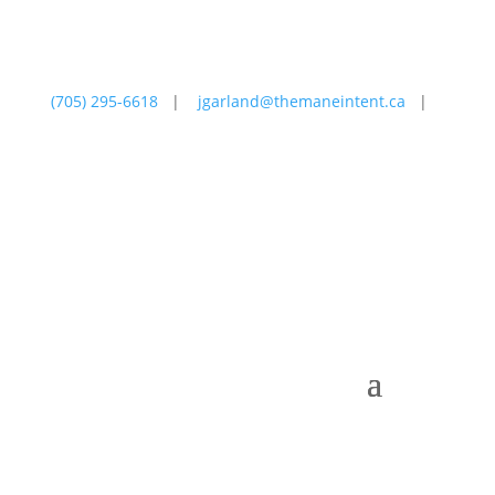
(705) 295-6618
|
jgarland@themaneintent.ca
|