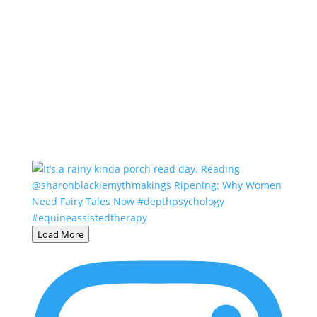
Load More