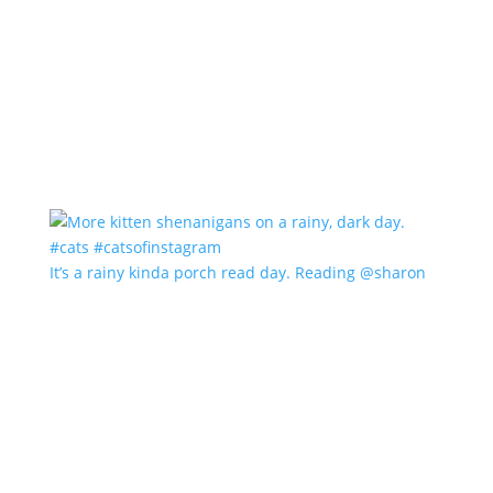
It’s a rainy kinda porch read day. Reading @sharon