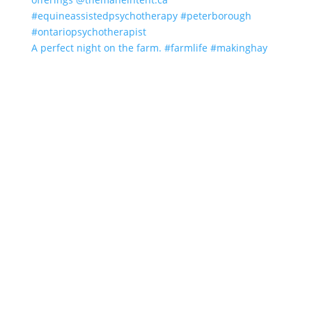
A perfect night on the farm. #farmlife #makinghay