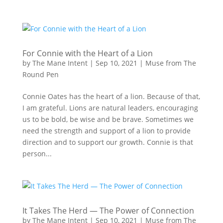
For Connie with the Heart of a Lion
by
The Mane Intent
|
Sep 10, 2021
|
Muse from The
Round Pen
Connie Oates has the heart of a lion. Because of that,
I am grateful. Lions are natural leaders, encouraging
us to be bold, be wise and be brave. Sometimes we
need the strength and support of a lion to provide
direction and to support our growth. Connie is that
person...
It Takes The Herd — The Power of Connection
by
The Mane Intent
|
Sep 10, 2021
|
Muse from The