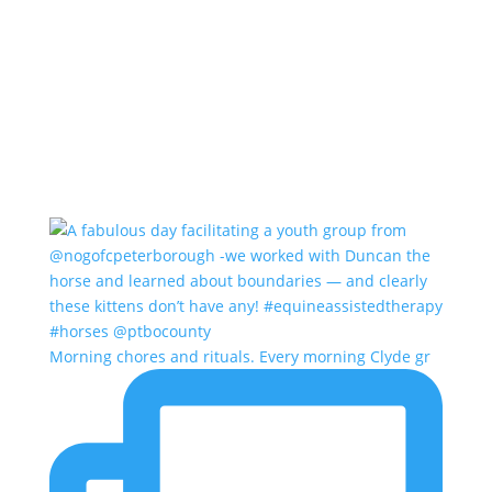
Morning chores and rituals. Every morning Clyde gr