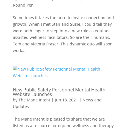
Round Pen
Sometimes it takes the herd to invite connection and
growth. When I met Stan and Susie, I could tell they
were both eager to step into a new role as equine-
assisted wellness facilitators. So are their humans,
Tom and Victoria Fraser. This dynamic duo will soon
work...
New Public Safety Personnel Mental Health
Website Launches
by
The Mane Intent
|
Jun 18, 2021
|
News and
Updates
The Mane Intent is pleased to share that we are
listed as a resource for equine wellness and therapy