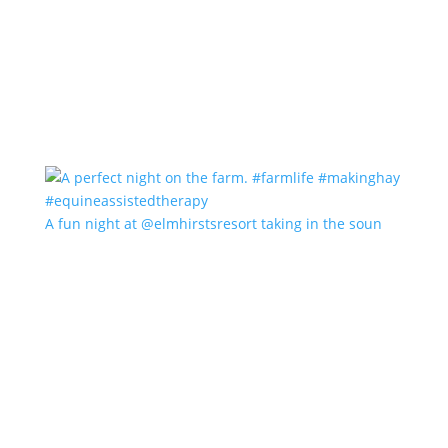
A fun night at @elmhirstsresort taking in the soun