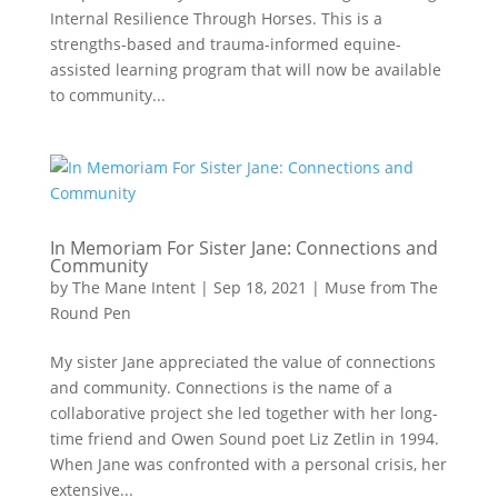
Internal Resilience Through Horses. This is a
strengths-based and trauma-informed equine-
assisted learning program that will now be available
to community...
In Memoriam For Sister Jane: Connections and
Community
by
The Mane Intent
|
Sep 18, 2021
|
Muse from The
Round Pen
My sister Jane appreciated the value of connections
and community. Connections is the name of a
collaborative project she led together with her long-
time friend and Owen Sound poet Liz Zetlin in 1994.
When Jane was confronted with a personal crisis, her
extensive...