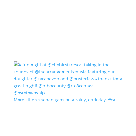
More kitten shenanigans on a rainy, dark day. #cat