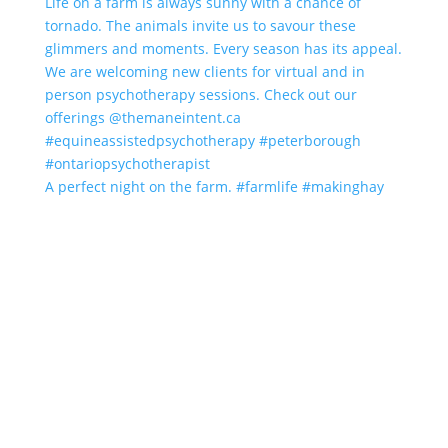
A perfect night on the farm. #farmlife #makinghay