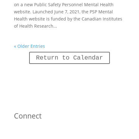
on a new Public Safety Personnel Mental Health
website. Launched June 7, 2021, the PSP Mental
Health website is funded by the Canadian Institutes
of Health Research...
« Older Entries
Return to Calendar
Connect