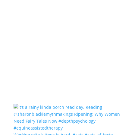
Working with kittens is hard. #cats #cats_of_insta