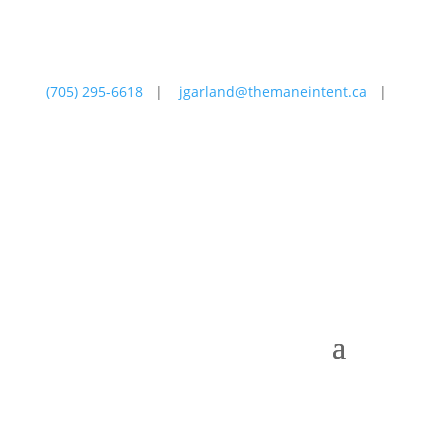
(705) 295-6618
|
jgarland@themaneintent.ca
|