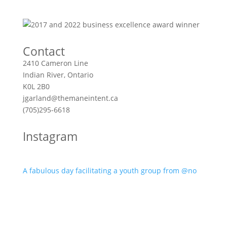
Contact
2410 Cameron Line
Indian River, Ontario
K0L 2B0
jgarland@themaneintent.ca
(705)295-6618
Instagram
A fabulous day facilitating a youth group from @no