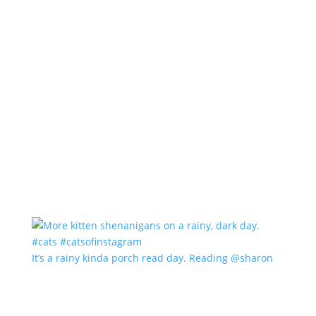
It’s a rainy kinda porch read day. Reading @sharon