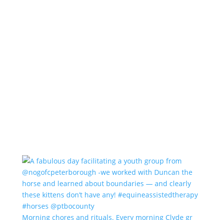
Morning chores and rituals. Every morning Clyde gr