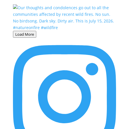
Load More