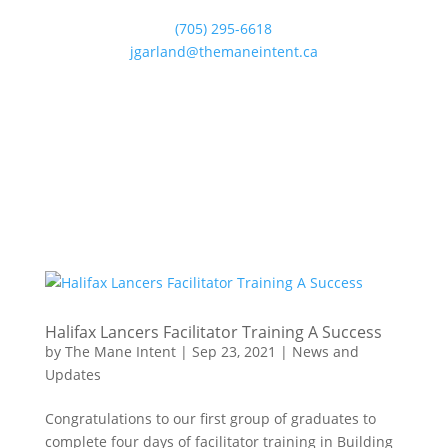
(705) 295-6618
jgarland@themaneintent.ca
Halifax Lancers Facilitator Training A Success
by
The Mane Intent
|
Sep 23, 2021
|
News and
Updates
Congratulations to our first group of graduates to
complete four days of facilitator training in Building