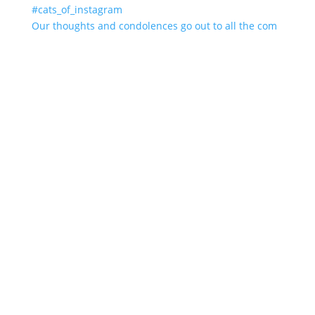
Our thoughts and condolences go out to all the com