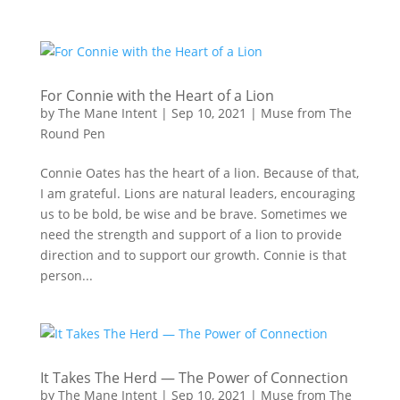
For Connie with the Heart of a Lion
by
The Mane Intent
|
Sep 10, 2021
|
Muse from The
Round Pen
Connie Oates has the heart of a lion. Because of that,
I am grateful. Lions are natural leaders, encouraging
us to be bold, be wise and be brave. Sometimes we
need the strength and support of a lion to provide
direction and to support our growth. Connie is that
person...
It Takes The Herd — The Power of Connection
by
The Mane Intent
|
Sep 10, 2021
|
Muse from The