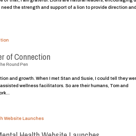
 of that, I am grateful. Lions are natural leaders, encouraging u
need the strength and support of a lion to provide direction and
r of Connection
The Round Pen
tion and growth. When I met Stan and Susie, I could tell they we
-assisted wellness facilitators. So are their humans, Tom and
rk...
Mental Health Website Launches