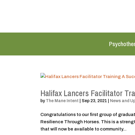
Psychothe
Halifax Lancers Facilitator Tr
by
The Mane Intent
|
Sep 23, 2021
|
News and U
Congratulations to our first group of graduate
Resilience Through Horses. This is a stren
that will now be available to community...