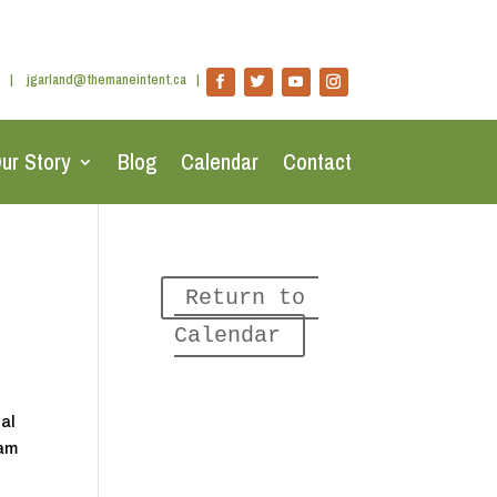
|
jgarland@themaneintent.ca
|
ur Story
Blog
Calendar
Contact
Return to 
Calendar
nal
ram