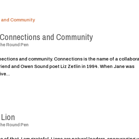
: Connections and Community
The Round Pen
nections and community. Connections is the name of a collabor
 friend and Owen Sound poet Liz Zetlin in 1994. When Jane was
ve...
 Lion
The Round Pen