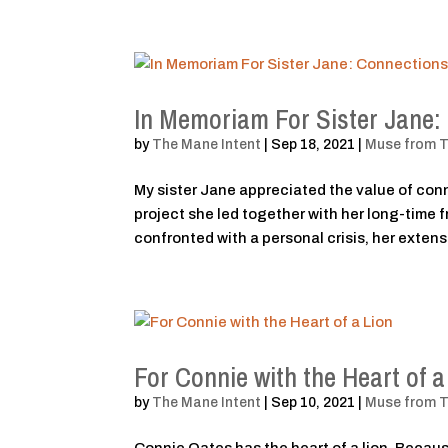
In Memoriam For Sister Jane
by
The Mane Intent
|
Sep 18, 2021
|
Muse from 
My sister Jane appreciated the value of con
project she led together with her long-time
confronted with a personal crisis, her extensi
For Connie with the Heart of a
by
The Mane Intent
|
Sep 10, 2021
|
Muse from 