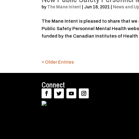
by
The Mane Intent
|
Jun 18, 2021
|
News and U
The Mane Intent is pleased to share that we 
Public Safety Personnel Mental Health websi
funded by the Canadian Institutes of Health
« Older Entries
Connect