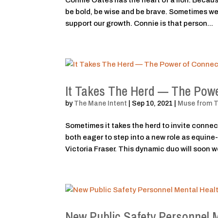
Connie Oates has the heart of a lion. Because
be bold, be wise and be brave. Sometimes we 
support our growth. Connie is that person...
It Takes The Herd — The Powe
by
The Mane Intent
|
Sep 10, 2021
|
Muse from 
Sometimes it takes the herd to invite connec
both eager to step into a new role as equine
Victoria Fraser. This dynamic duo will soon wo
New Public Safety Personnel 