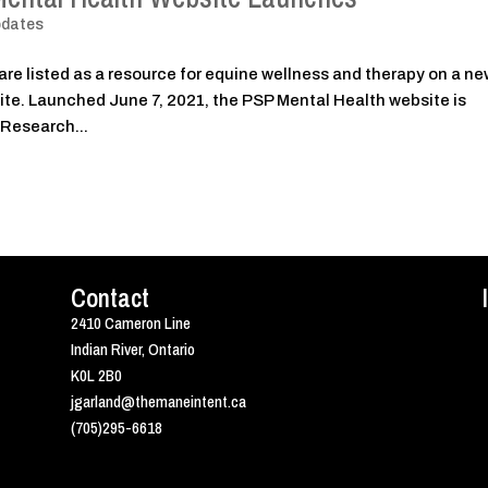
pdates
are listed as a resource for equine wellness and therapy on a n
te. Launched June 7, 2021, the PSP Mental Health website is
 Research...
Contact
2410 Cameron Line
Indian River, Ontario
K0L 2B0
jgarland@themaneintent.ca
(705)295-6618