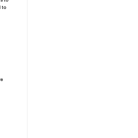
s to
 to
re