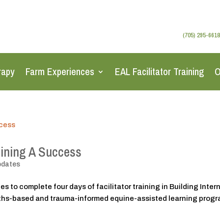
(705) 295-6618
rapy
Farm Experiences
EAL Facilitator Training
O
aining A Success
pdates
s to complete four days of facilitator training in Building Inter
gths-based and trauma-informed equine-assisted learning prog