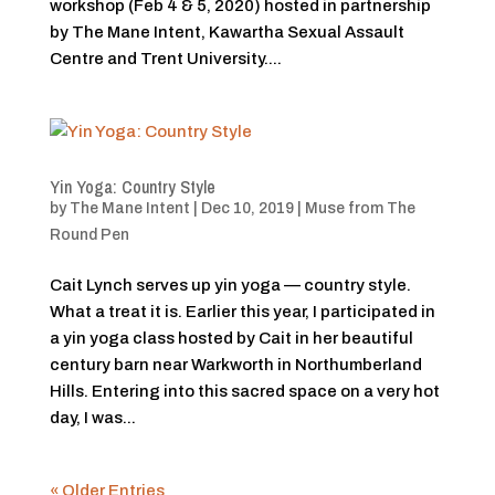
workshop (Feb 4 & 5, 2020) hosted in partnership
by The Mane Intent, Kawartha Sexual Assault
Centre and Trent University....
Yin Yoga: Country Style
by
The Mane Intent
|
Dec 10, 2019
|
Muse from The
Round Pen
Cait Lynch serves up yin yoga — country style.
What a treat it is. Earlier this year, I participated in
a yin yoga class hosted by Cait in her beautiful
century barn near Warkworth in Northumberland
Hills. Entering into this sacred space on a very hot
day, I was...
« Older Entries