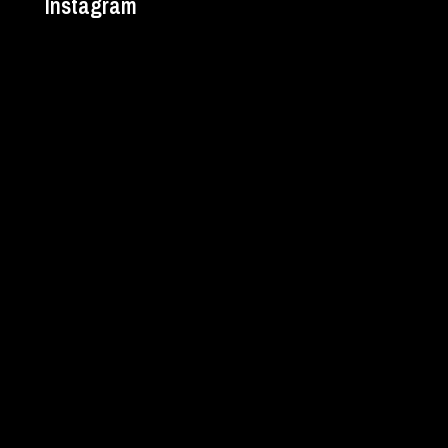
Instagram