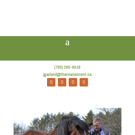
(705) 295-6618
jgarland@themaneintent.ca