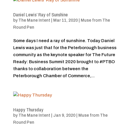
Daniel Lewis’ Ray of Sunshine
by
The Mane Intent
|
Mar 11, 2020
|
Muse from The
Round Pen
Some days I need a ray of sunshine. Today Daniel
Lewis was just that for the Peterborough business
community as the keynote speaker for The Future
Ready: Business Summit 2020 brought to #PTBO
thanks to collaboration between the
Peterborough Chamber of Commerce,...
Happy Thursday
by
The Mane Intent
|
Jan 9, 2020
|
Muse from The
Round Pen