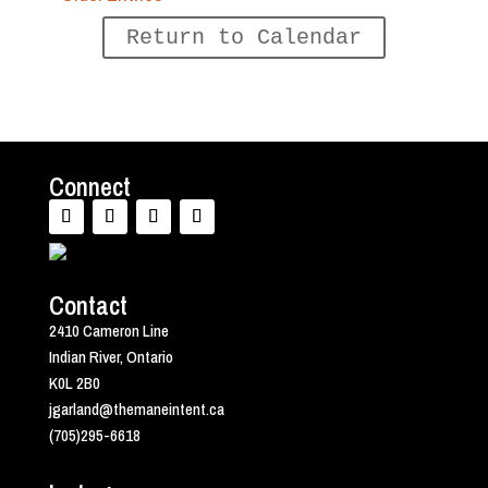
Return to Calendar
Connect
Contact
2410 Cameron Line
Indian River, Ontario
K0L 2B0
jgarland@themaneintent.ca
(705)295-6618