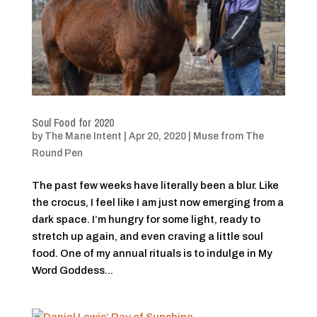
Soul Food for 2020
by
The Mane Intent
|
Apr 20, 2020
|
Muse from The
Round Pen
The past few weeks have literally been a blur. Like
the crocus, I feel like I am just now emerging from a
dark space. I’m hungry for some light, ready to
stretch up again, and even craving a little soul
food. One of my annual rituals is to indulge in My
Word Goddess...