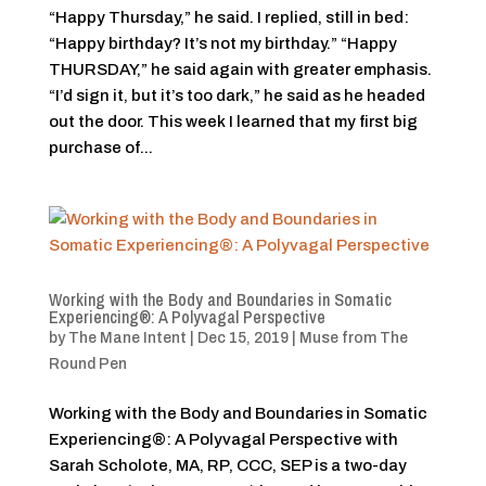
“Happy Thursday,” he said. I replied, still in bed:
“Happy birthday? It’s not my birthday.” “Happy
THURSDAY,” he said again with greater emphasis.
“I’d sign it, but it’s too dark,” he said as he headed
out the door. This week I learned that my first big
purchase of...
Working with the Body and Boundaries in Somatic
Experiencing®: A Polyvagal Perspective
by
The Mane Intent
|
Dec 15, 2019
|
Muse from The
Round Pen
Working with the Body and Boundaries in Somatic
Experiencing®: A Polyvagal Perspective with
Sarah Scholote, MA, RP, CCC, SEP is a two-day