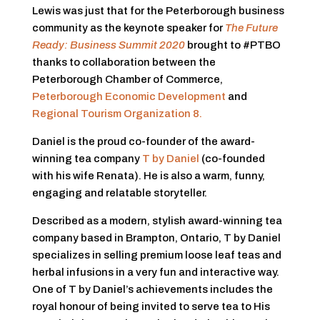
Lewis was just that for the Peterborough business
community as the keynote speaker for
The Future
Ready: Business Summit 2020
brought to #PTBO
thanks to collaboration between the
Peterborough Chamber of Commerce,
Peterborough Economic Development
and
Regional Tourism Organization 8.
Daniel is the proud co-founder of the award-
winning tea company
T by Daniel
(co-founded
with his wife Renata). He is also a warm, funny,
engaging and relatable storyteller.
Described as a modern, stylish award-winning tea
company based in Brampton, Ontario, T by Daniel
specializes in selling premium loose leaf teas and
herbal infusions in a very fun and interactive way.
One of T by Daniel’s achievements includes the
royal honour of being invited to serve tea to His