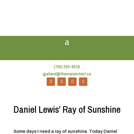
(705) 295-6618
jgarland@themaneintent.ca
Daniel Lewis’ Ray of Sunshine
Some days I need a ray of sunshine. Today Daniel