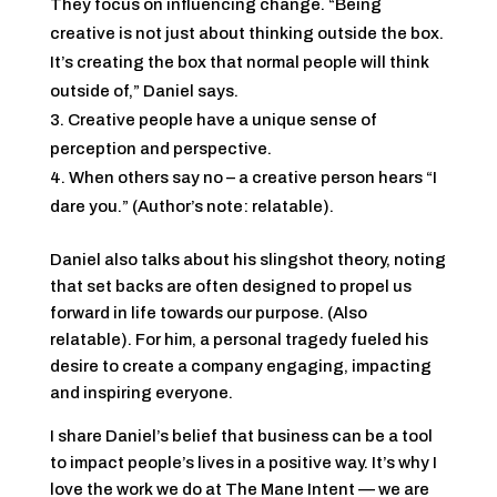
They focus on influencing change. “Being
creative is not just about thinking outside the box.
It’s creating the box that normal people will think
outside of,” Daniel says.
Creative people have a unique sense of
perception and perspective.
When others say no – a creative person hears “I
dare you.” (Author’s note: relatable).
Daniel also talks about his slingshot theory, noting
that set backs are often designed to propel us
forward in life towards our purpose. (Also
relatable). For him, a personal tragedy fueled his
desire to create a company engaging, impacting
and inspiring everyone.
I share Daniel’s belief that business can be a tool
to impact people’s lives in a positive way. It’s why I
love the work we do at The Mane Intent — we are