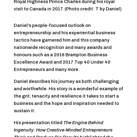
Royal Highness Prince Charles during his royal
visit to Canada in 2017. (Photo credit: T by Daniel)
Daniel’s people-focused outlook on
entrepreneurship and his experiential business
tactics have garnered him and this company
nationwide recognition and many awards and
honours such as a 2016 Brampton Business
Excellence Award and 2017 Top 40 Under 40
Entrepreneurs and many more.
Daniel describes his journey as both challenging
and worthwhile. His story is a wonderful example of
the grit, tenacity and resilience it takes to start a
business and the hope and inspiration needed to
sustain it.
His presentation titled
The Engine Behind
Ingenuity: How Creative-Minded Entrepreneurs