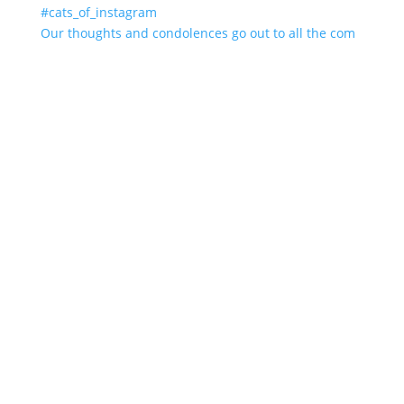
Our thoughts and condolences go out to all the com