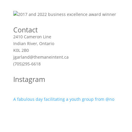
Contact
2410 Cameron Line
Indian River, Ontario
K0L 2B0
jgarland@themaneintent.ca
(705)295-6618
Instagram
A fabulous day facilitating a youth group from @no