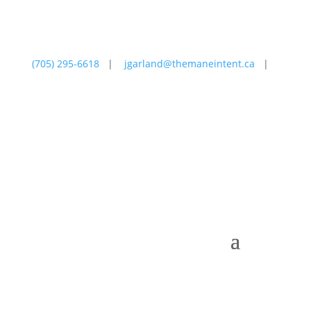
(705) 295-6618
|
jgarland@themaneintent.ca
|