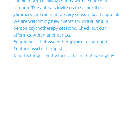
A perfect night on the farm. #farmlife #makinghay