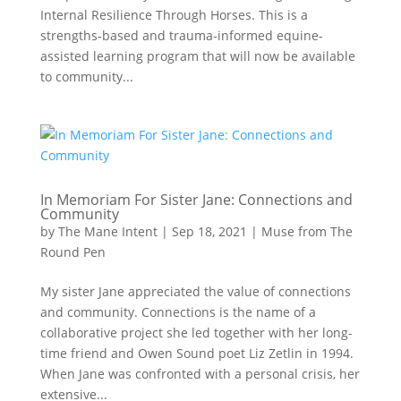
Internal Resilience Through Horses. This is a
strengths-based and trauma-informed equine-
assisted learning program that will now be available
to community...
In Memoriam For Sister Jane: Connections and
Community
by
The Mane Intent
|
Sep 18, 2021
|
Muse from The
Round Pen
My sister Jane appreciated the value of connections
and community. Connections is the name of a
collaborative project she led together with her long-
time friend and Owen Sound poet Liz Zetlin in 1994.
When Jane was confronted with a personal crisis, her
extensive...