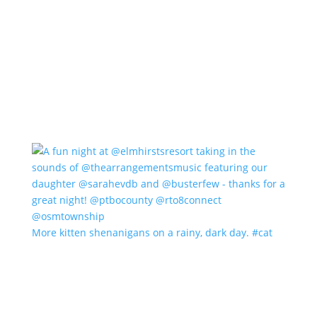
More kitten shenanigans on a rainy, dark day. #cat