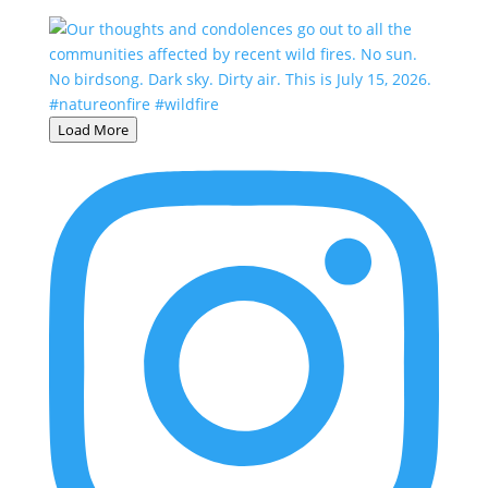
Load More