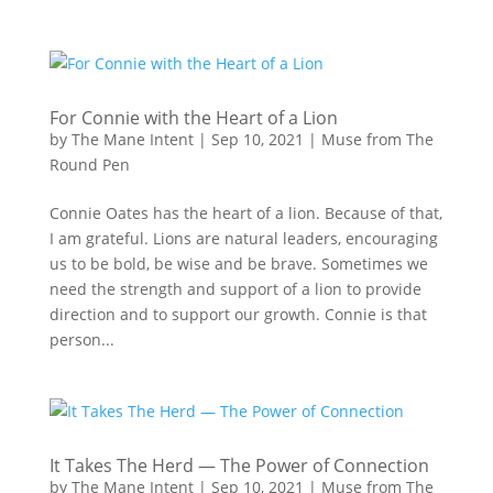
For Connie with the Heart of a Lion
by
The Mane Intent
|
Sep 10, 2021
|
Muse from The
Round Pen
Connie Oates has the heart of a lion. Because of that,
I am grateful. Lions are natural leaders, encouraging
us to be bold, be wise and be brave. Sometimes we
need the strength and support of a lion to provide
direction and to support our growth. Connie is that
person...
It Takes The Herd — The Power of Connection
by
The Mane Intent
|
Sep 10, 2021
|
Muse from The