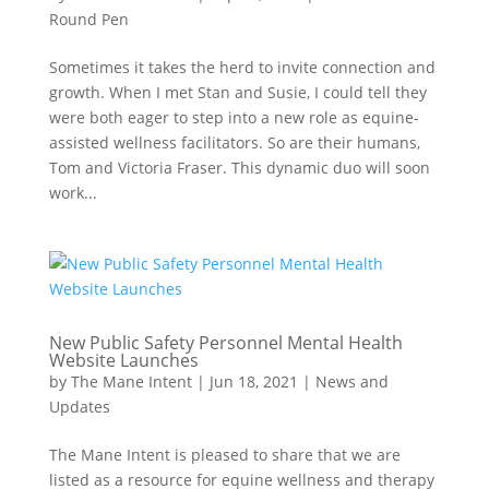
Round Pen
Sometimes it takes the herd to invite connection and
growth. When I met Stan and Susie, I could tell they
were both eager to step into a new role as equine-
assisted wellness facilitators. So are their humans,
Tom and Victoria Fraser. This dynamic duo will soon
work...
New Public Safety Personnel Mental Health
Website Launches
by
The Mane Intent
|
Jun 18, 2021
|
News and
Updates
The Mane Intent is pleased to share that we are
listed as a resource for equine wellness and therapy