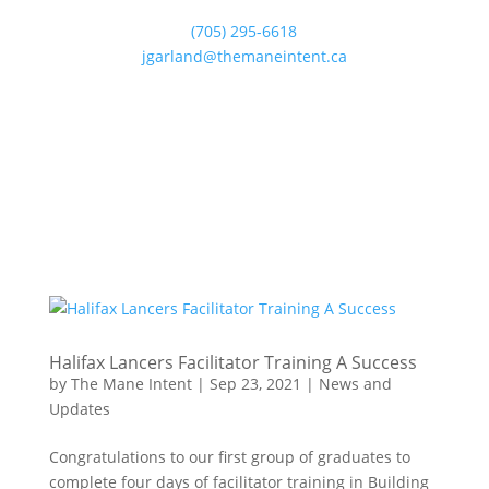
(705) 295-6618
jgarland@themaneintent.ca
Halifax Lancers Facilitator Training A Success
by
The Mane Intent
|
Sep 23, 2021
|
News and
Updates
Congratulations to our first group of graduates to
complete four days of facilitator training in Building