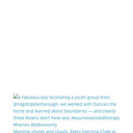
Morning chores and rituals. Every morning Clyde gr