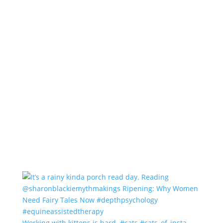
Working with kittens is hard. #cats #cats_of_insta