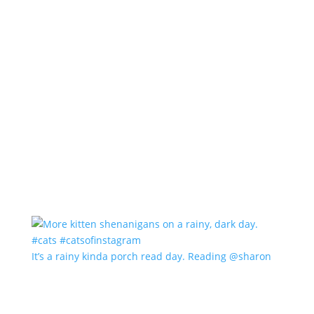
It’s a rainy kinda porch read day. Reading @sharon