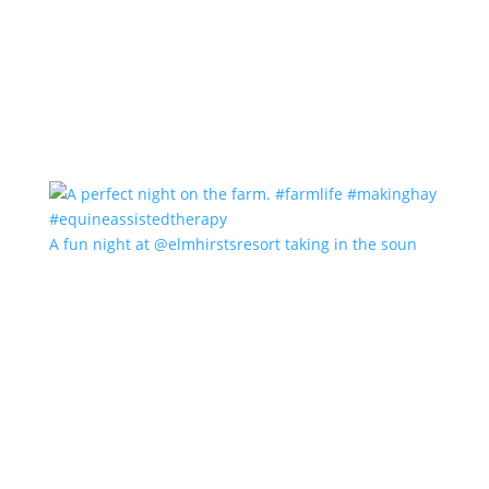
A fun night at @elmhirstsresort taking in the soun