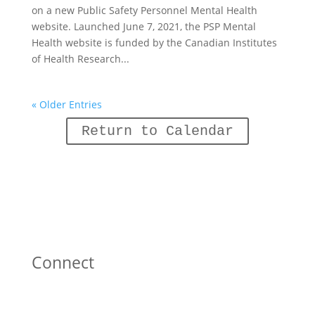
on a new Public Safety Personnel Mental Health
website. Launched June 7, 2021, the PSP Mental
Health website is funded by the Canadian Institutes
of Health Research...
« Older Entries
Return to Calendar
Connect