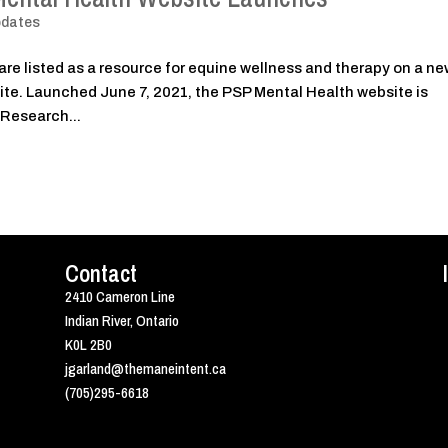
pdates
are listed as a resource for equine wellness and therapy on a n
te. Launched June 7, 2021, the PSP Mental Health website is
 Research...
Contact
2410 Cameron Line
Indian River, Ontario
K0L 2B0
jgarland@themaneintent.ca
(705)295-6618