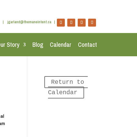
|
jgarland@themaneintent.ca
|
ur Story
Blog
Calendar
Contact
Return to 
Calendar
nal
ram