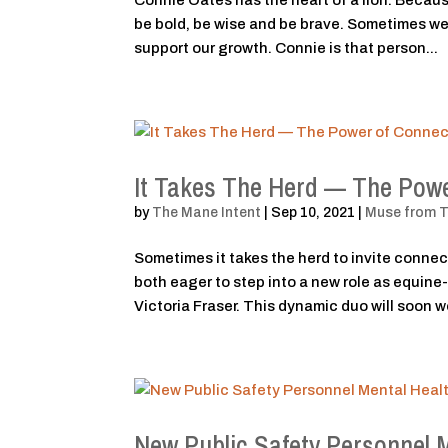
Connie Oates has the heart of a lion. Because
be bold, be wise and be brave. Sometimes we 
support our growth. Connie is that person...
It Takes The Herd — The Powe
by
The Mane Intent
|
Sep 10, 2021
|
Muse from 
Sometimes it takes the herd to invite connec
both eager to step into a new role as equine
Victoria Fraser. This dynamic duo will soon wo
New Public Safety Personnel 