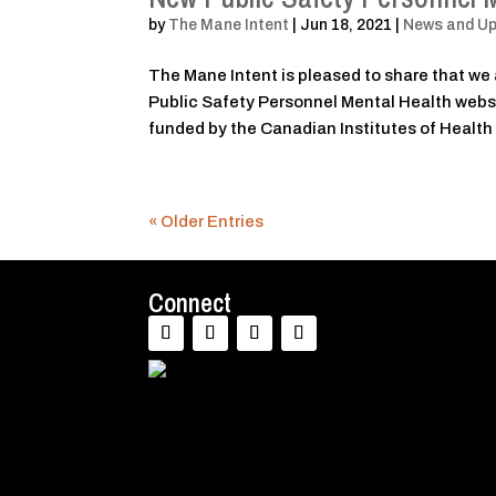
by
The Mane Intent
|
Jun 18, 2021
|
News and U
The Mane Intent is pleased to share that we 
Public Safety Personnel Mental Health websi
funded by the Canadian Institutes of Health
« Older Entries
Connect