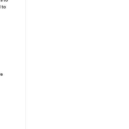
s to
 to
re