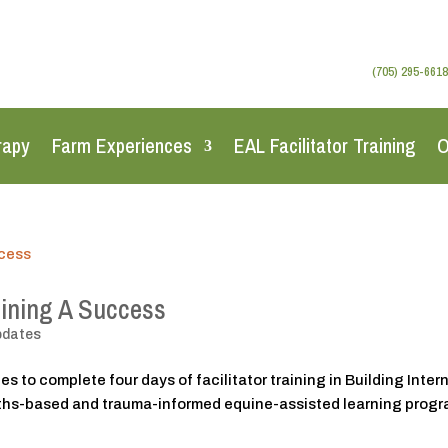
(705) 295-6618
rapy
Farm Experiences
EAL Facilitator Training
O
aining A Success
pdates
s to complete four days of facilitator training in Building Inter
gths-based and trauma-informed equine-assisted learning prog