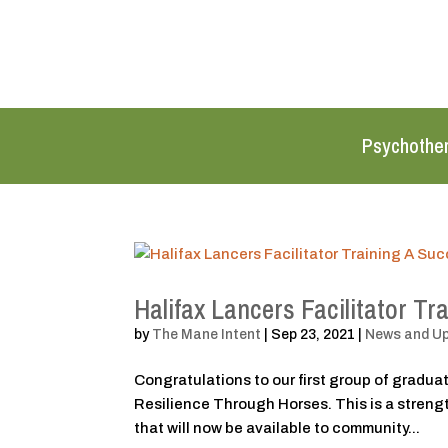
Psychothe
Halifax Lancers Facilitator Tr
by
The Mane Intent
|
Sep 23, 2021
|
News and U
Congratulations to our first group of graduate
Resilience Through Horses. This is a stren
that will now be available to community...