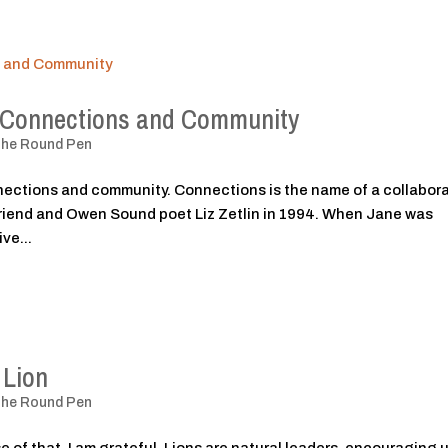
: Connections and Community
The Round Pen
nections and community. Connections is the name of a collabor
 friend and Owen Sound poet Liz Zetlin in 1994. When Jane was
ve...
 Lion
The Round Pen