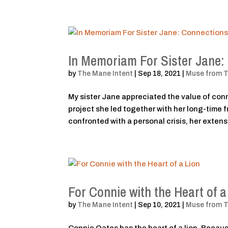
In Memoriam For Sister Jane
by
The Mane Intent
|
Sep 18, 2021
|
Muse from 
My sister Jane appreciated the value of con
project she led together with her long-time
confronted with a personal crisis, her extensi
For Connie with the Heart of a
by
The Mane Intent
|
Sep 10, 2021
|
Muse from 