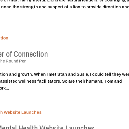
 of that, I am grateful. Lions are natural leaders, encouraging u
need the strength and support of a lion to provide direction and
r of Connection
The Round Pen
tion and growth. When I met Stan and Susie, I could tell they we
-assisted wellness facilitators. So are their humans, Tom and
rk...
Mental Health Website Launches