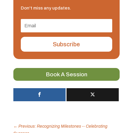
Don't miss any updates.
Subscribe
Book A Session
←
Previous: Recognizing Milestones -- Celebrating