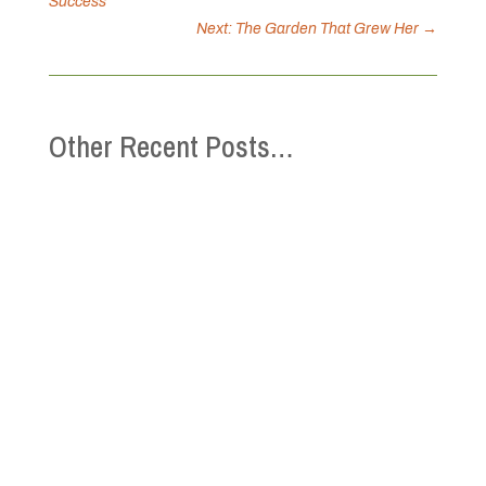
Success
Next: The Garden That Grew Her
→
Other Recent Posts…
This Mental Health Week (May 4-10), the
Canadian Mental Health Association is
inviting you to connect with community and
yourself! Together, we can strengthen
belonging, reduce isolation, and support
well-being, because connection