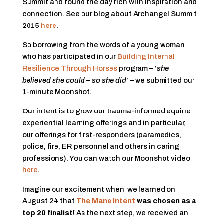
Summit and found the day rich with inspiration and
connection. See our blog about Archangel Summit
2015
here
.
So borrowing from the words of a young woman
who has participated in our
Building Internal
Resilience Through Horses
program – ‘
she
believed she could – so she did’
– we submitted our
1-minute Moonshot.
Our intent is to grow our trauma-informed equine
experiential learning offerings and in particular,
our offerings for first-responders (paramedics,
police, fire, ER personnel and others in caring
professions). You can watch our Moonshot video
here
.
Imagine our excitement when we learned on
August 24 that
The Mane Intent
was chosen as a
top 20 finalist!
As the next step, we received an