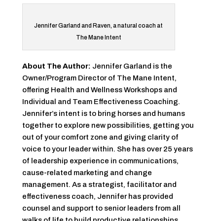
Jennifer Garland and Raven, a natural coach at
The Mane Intent
About The Author:
Jennifer Garland is the
Owner/Program Director of The Mane Intent,
offering Health and Wellness Workshops and
Individual and Team Effectiveness Coaching.
Jennifer’s intent is to bring horses and humans
together to explore new possibilities, getting you
out of your comfort zone and giving clarity of
voice to your leader within. She has over 25 years
of leadership experience in communications,
cause-related marketing and change
management. As a strategist, facilitator and
effectiveness coach, Jennifer has provided
counsel and support to senior leaders from all
walks of life to build productive relationships,