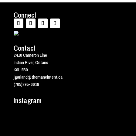
Connect
Contact
2410 Cameron Line
Indian River, Ontario
K0L 2B0
jgarland@themaneintent.ca
(705)295-6618
Instagram