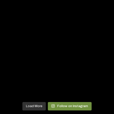
Load More
Follow on Instagram