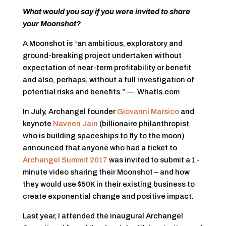
What would you say if you were invited to share
your Moonshot?
A Moonshot is “an ambitious, exploratory and
ground-breaking project undertaken without
expectation of near-term profitability or benefit
and also, perhaps, without a full investigation of
potential risks and benefits.” — WhatIs.com
In July, Archangel founder
Giovanni Marsico
and
keynote
Naveen Jain
(billionaire philanthropist
who is building spaceships to fly to the moon)
announced that anyone who had a ticket to
Archangel Summit 2017
was invited to submit a 1-
minute video sharing their Moonshot – and how
they would use $50K in their existing business to
create exponential change and positive impact.
Last year, I attended the inaugural Archangel