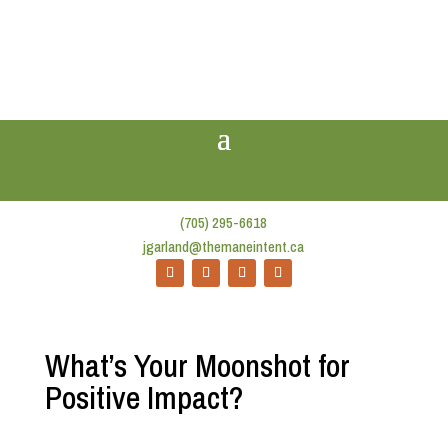
(705) 295-6618
jgarland@themaneintent.ca
What’s Your Moonshot for
Positive Impact?