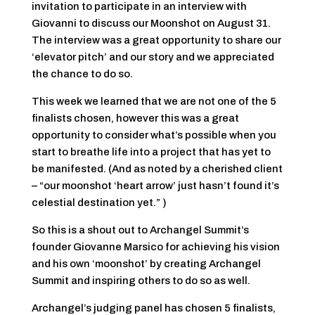
invitation to participate in an interview with
Giovanni to discuss our Moonshot on August 31.
The interview was a great opportunity to share our
‘elevator pitch’ and our story and we appreciated
the chance to do so.
This week we learned that we are not one of the 5
finalists chosen, however this was a great
opportunity to consider what’s possible when you
start to breathe life into a project that has yet to
be manifested. (And as noted by a cherished client
– “our moonshot ‘heart arrow’ just hasn’t found it’s
celestial destination yet.” )
So this is a shout out to Archangel Summit’s
founder Giovanne Marsico for achieving his vision
and his own ‘moonshot’ by creating Archangel
Summit and inspiring others to do so as well.
Archangel’s judging panel has chosen 5 finalists,