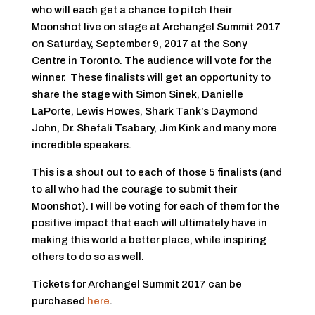
who will each get a chance to pitch their
Moonshot live on stage at Archangel Summit 2017
on Saturday, September 9, 2017 at the Sony
Centre in Toronto. The audience will vote for the
winner. These finalists will get an opportunity to
share the stage with Simon Sinek, Danielle
LaPorte, Lewis Howes, Shark Tank’s Daymond
John, Dr. Shefali Tsabary, Jim Kink and many more
incredible speakers.
This is a shout out to each of those 5 finalists (and
to all who had the courage to submit their
Moonshot). I will be voting for each of them for the
positive impact that each will ultimately have in
making this world a better place, while inspiring
others to do so as well.
Tickets for Archangel Summit 2017 can be
purchased
here
.