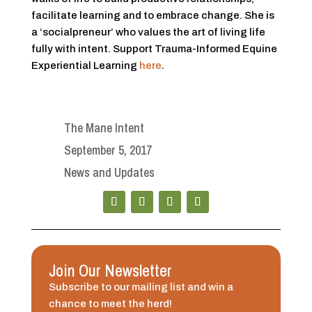
facilitate learning and to embrace change. She is
a ‘socialpreneur’ who values the art of living life
fully with intent. Support Trauma-Informed Equine
Experiential Learning
here
.
The Mane Intent
September 5, 2017
News and Updates
Join Our Newsletter
Subscribe to our mailing list and win a
chance to meet the herd!