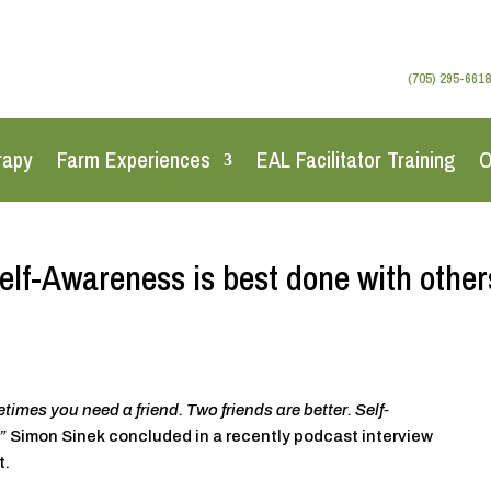
(705) 295-6618
rapy
Farm Experiences
EAL Facilitator Training
O
elf-Awareness is best done with other
mes you need a friend. Two friends are better. Self-
”
Simon Sinek concluded in a recently podcast interview
t.