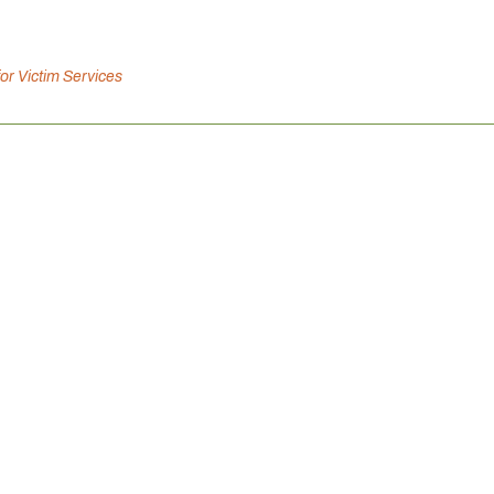
for Victim Services
Canadian Mental Health Association is inviting you to connect 
ation, and support well-being, because connection strengthens