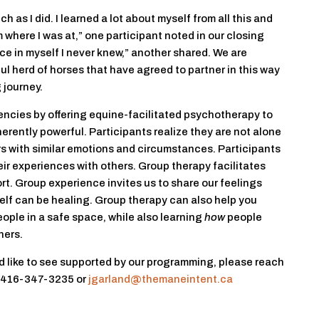
h as I did. I learned a lot about myself from all this and
m where I was at,” one participant noted in our closing
eace in myself I never knew,” another shared. We are
l herd of horses that have agreed to partner in this way
 journey.
encies by offering equine-facilitated psychotherapy to
herently powerful. Participants realize they are not alone
rs with similar emotions and circumstances. Participants
r experiences with others. Group therapy facilitates
rt. Group experience invites us to share our feelings
elf can be healing. Group therapy can also help you
eople in a safe space, while also learning
how
people
hers.
ld like to see supported by our programming, please reach
t 416-347-3235 or
jgarland@themaneintent.ca