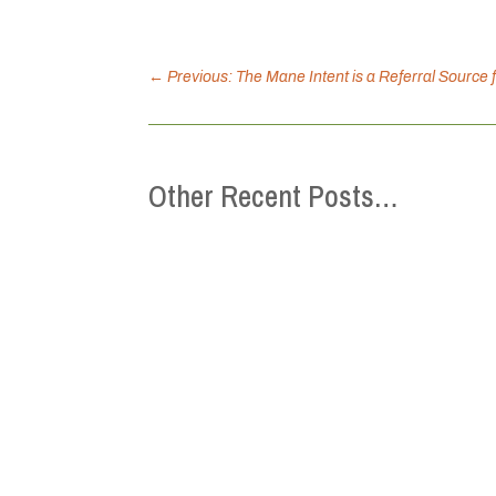
←
Previous: The Mane Intent is a Referral Source 
Other Recent Posts…
This Mental Health Week (May 4-10), the 
we can strengthen belonging, reduce isol