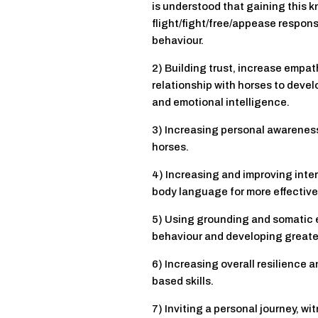
is understood that gaining this 
flight/fight/free/appease respon
behaviour.
2) Building trust, increase empa
relationship with horses to deve
and emotional intelligence.
3) Increasing personal awareness
horses.
4) Increasing and improving int
body language for more effective 
5) Using grounding and somatic 
behaviour and developing greater
6) Increasing overall resilience 
based skills.
7) Inviting a personal journey, w