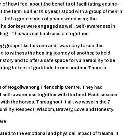
of how I feel about the benefits of facilitating equine-
he farm. Earlier this year, I stood with a group of men in
. I felt a great sense of peace witnessing the
The donkeys were engaged as well. Self-awareness in
ling. This was our final session together.
g groups like this one and I was sorry to see this
ege to witness the healing journey of another, to hold
story and to offer a safe space for vulnerability to be
ting letters of gratitude to one another. There is
ts of Nogojiwanong Friendship Centre. They had
f self-awareness together with the herd. Each session
 with the horses. Throughout it all, we wove in the 7
umility, Respect, Wisdom, Bravery, Love and Honesty.
ere:
ated to the emotional and physical impact of trauma. It