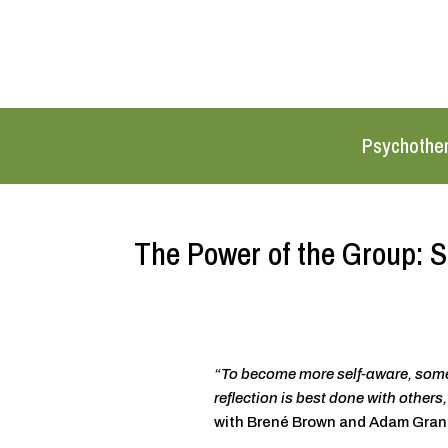
Psychothe
The Power of the Group: S
“To become more self-aware, someti
reflection is best done with others,
with Brené Brown and Adam Gran