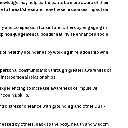
knowledge may help participants be more aware of their
se to threat/stress and how these responses impact our
thy and compassion for self and others by engaging in
lop non-judgemental bonds that invite enhanced social
 of healthy boundaries by working in relationship with
erpersonal communication through greater awareness of
interpersonal relationships.
experiencing to increase awareness of impulsive
 coping skills.
and distress tolerance with grounding and other DBT-
itnessed by others, back to the body, health and wisdom.