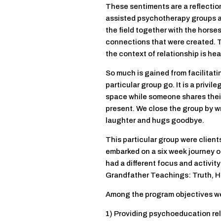
These sentiments are a reflection 
assisted psychotherapy groups at t
the field together with the horses
connections that were created. 
the context of relationship is hea
So much is gained from facilitatin
particular group go. It is a privil
space while someone shares their 
present. We close the group by wri
laughter and hugs goodbye.
This particular group were clien
embarked on a six week journey o
had a different focus and activity
Grandfather Teachings: Truth, H
Among the program objectives w
1) Providing psychoeducation rel