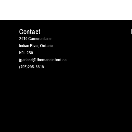
Contact
2410 Cameron Line
Indian River, Ontario
K0L 2B0
jgarland@themaneintent.ca
(705)295-6618