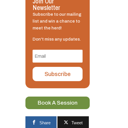
Join Our
Newsletter
Subscribe to our mailing
list and win a chance to
meet the herd!
Don't miss any updates.
Subscribe
Book A Session
Share
Tweet