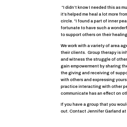
“I didn’t know I needed this as muc
it’s helped me heal a lot more fro
circle. “I found a part of inner p
fortunate to have such a wonderfu
to support others on their healing
We work with a variety of area ag
their clients. Group therapy is in
and witness the struggle of othe
gain empowerment by sharing thei
the giving and receiving of suppo
with others and expressing yours
practice interacting with other p
communicate has an effect on ot
If you have a group that you wou
out. Contact Jennifer Garland a