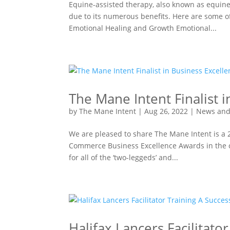
Equine-assisted therapy, also known as equine
due to its numerous benefits. Here are some of
Emotional Healing and Growth Emotional...
The Mane Intent Finalist 
by
The Mane Intent
|
Aug 26, 2022
|
News and
We are pleased to share The Mane Intent is a
Commerce Business Excellence Awards in the c
for all of the ‘two-leggeds’ and...
Halifax Lancers Facilitato