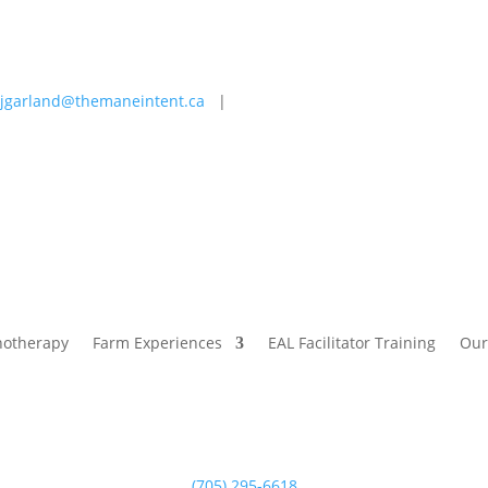
jgarland@themaneintent.ca
|
 Experiences
EAL Facilitator Training
Our Story
Blog
hotherapy
Farm Experiences
EAL Facilitator Training
Our
(705) 295-6618