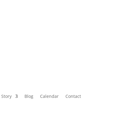
Calendar
Contact
 Story
Blog
Calendar
Contact