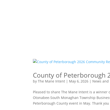
County of Peterborough 
by
The Mane Intent
|
May 6, 2026
|
News and 
Pleased to share The Mane Intent is a winner
Otonabee-South Monaghan Township Business L
Peterborough County event in May. Thank you t