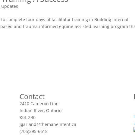
 Updates
to complete four days of facilitator training in Building Internal
hs-based and trauma-informed equine-assisted learning program th
Contact
2410 Cameron Line
Indian River, Ontario
K0L 2B0
jgarland@themaneintent.ca
(705)295-6618