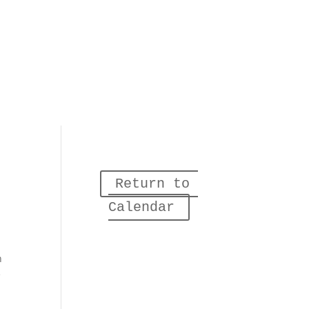
Return to 
Calendar
n
e