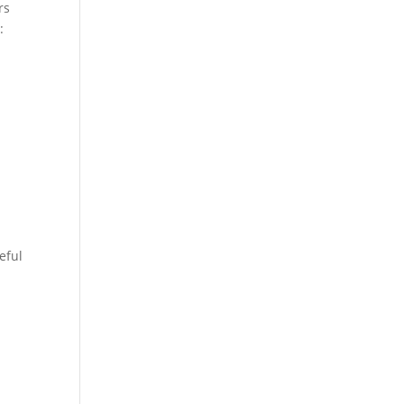
rs
:
eful