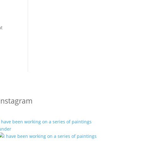
at
Instagram
I have been working on a series of paintings
under