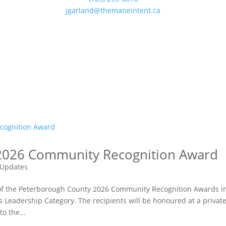
jgarland@themaneintent.ca
2026 Community Recognition Award
Updates
 of the Peterborough County 2026 Community Recognition Awards i
eadership Category. The recipients will be honoured at a privat
o the...