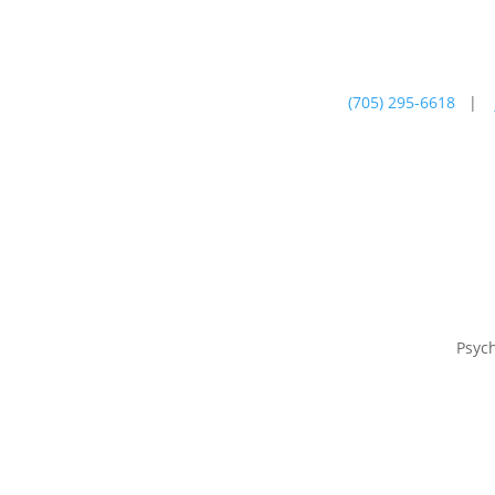
(705) 295-6618
|
Psychotherapy
Farm
Psyc