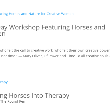
Day Workshop Featuring Horses and
en
ho felt the call to creative work, who felt their own creative power
r nor time.” — Mary Oliver, Of Power and Time To all creative souls
ing Horses Into Therapy
 The Round Pen