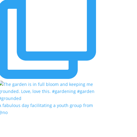
A fabulous day facilitating a youth group from
@no