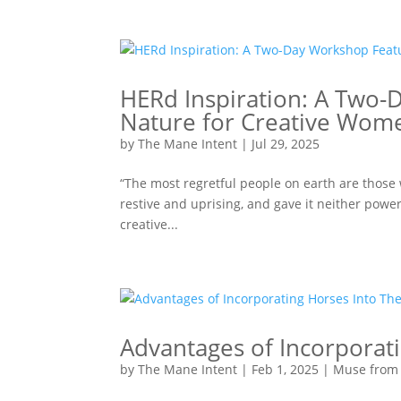
HERd Inspiration: A Two-
Nature for Creative Wom
by
The Mane Intent
|
Jul 29, 2025
“The most regretful people on earth are those w
restive and uprising, and gave it neither powe
creative...
Advantages of Incorporat
by
The Mane Intent
|
Feb 1, 2025
|
Muse from