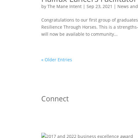
by
The Mane Intent
|
Sep 23, 2021
|
News and
Congratulations to our first group of graduates 
Resilience Through Horses. This is a strengt
will now be available to community...
« Older Entries
Connect