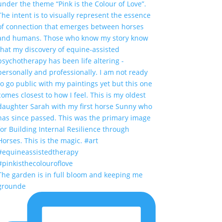
The garden is in full bloom and keeping me
grounde