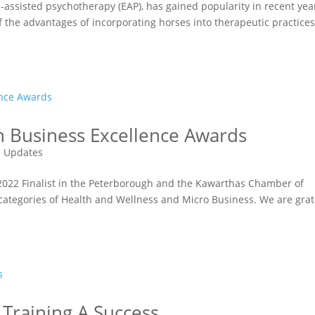
-assisted psychotherapy (EAP), has gained popularity in recent yea
 the advantages of incorporating horses into therapeutic practices
in Business Excellence Awards
 Updates
 2022 Finalist in the Peterborough and the Kawarthas Chamber of
ategories of Health and Wellness and Micro Business. We are grat
r Training A Success