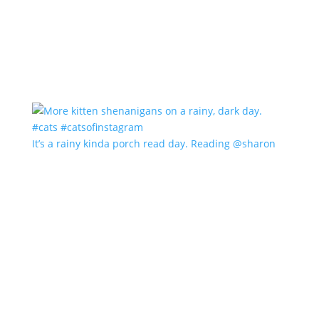
It’s a rainy kinda porch read day. Reading @sharon