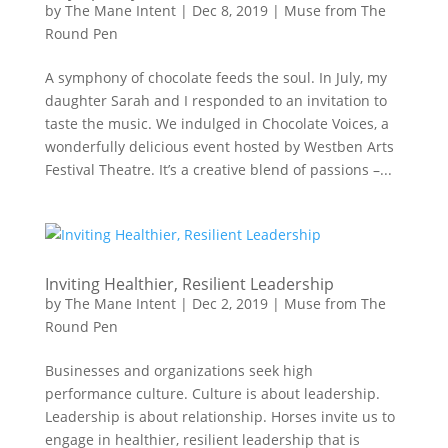
by
The Mane Intent
|
Dec 8, 2019
|
Muse from The
Round Pen
A symphony of chocolate feeds the soul. In July, my
daughter Sarah and I responded to an invitation to
taste the music. We indulged in Chocolate Voices, a
wonderfully delicious event hosted by Westben Arts
Festival Theatre. It’s a creative blend of passions –...
Inviting Healthier, Resilient Leadership
by
The Mane Intent
|
Dec 2, 2019
|
Muse from The
Round Pen
Businesses and organizations seek high
performance culture. Culture is about leadership.
Leadership is about relationship. Horses invite us to
engage in healthier, resilient leadership that is