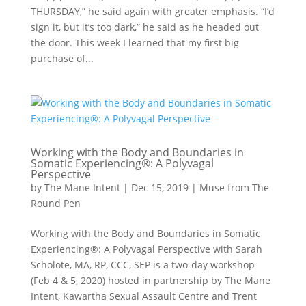
THURSDAY,” he said again with greater emphasis. “I’d
sign it, but it’s too dark,” he said as he headed out
the door. This week I learned that my first big
purchase of...
Working with the Body and Boundaries in
Somatic Experiencing®: A Polyvagal
Perspective
by
The Mane Intent
|
Dec 15, 2019
|
Muse from The
Round Pen
Working with the Body and Boundaries in Somatic
Experiencing®: A Polyvagal Perspective with Sarah
Scholote, MA, RP, CCC, SEP is a two-day workshop
(Feb 4 & 5, 2020) hosted in partnership by The Mane
Intent, Kawartha Sexual Assault Centre and Trent