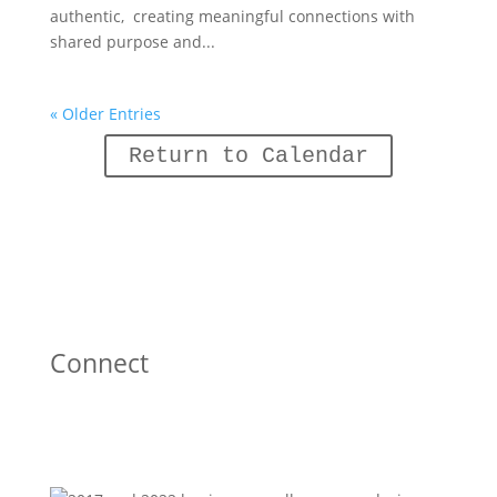
authentic, creating meaningful connections with
shared purpose and...
« Older Entries
Return to Calendar
Connect