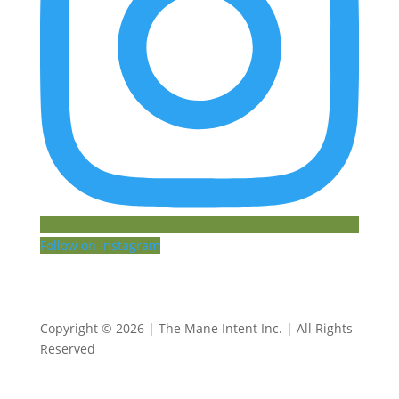
Follow on Instagram
Copyright © 2026 | The Mane Intent Inc. | All Rights
Reserved