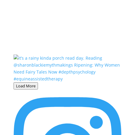
Load More