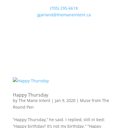
(705) 295-6618
jgarland@themaneintent.ca
Happy Thursday
by
The Mane Intent
|
Jan 9, 2020
|
Muse from The
Round Pen
“Happy Thursday,” he said. I replied, still in bed:
“Happy birthday? It’s not my birthday.” “Happy