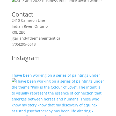
Contact
2410 Cameron Line
Indian River, Ontario
K0L 2B0
jgarland@themaneintent.ca
(705)295-6618
Instagram
I have been working on a series of paintings under