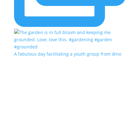
A fabulous day facilitating a youth group from @no