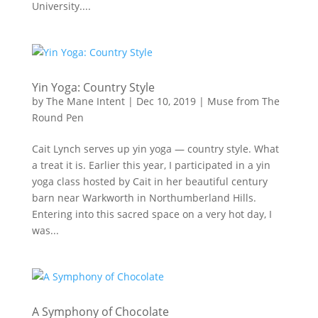
University....
Yin Yoga: Country Style
by
The Mane Intent
|
Dec 10, 2019
|
Muse from The
Round Pen
Cait Lynch serves up yin yoga — country style. What
a treat it is. Earlier this year, I participated in a yin
yoga class hosted by Cait in her beautiful century
barn near Warkworth in Northumberland Hills.
Entering into this sacred space on a very hot day, I
was...
A Symphony of Chocolate