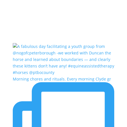
Morning chores and rituals. Every morning Clyde gr