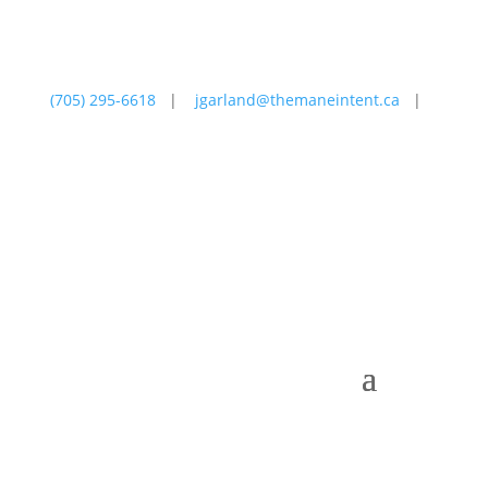
(705) 295-6618
|
jgarland@themaneintent.ca
|