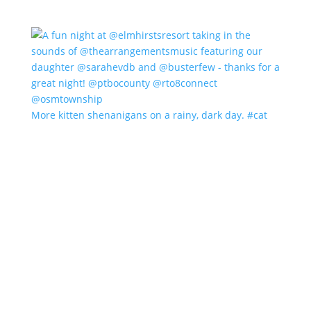
More kitten shenanigans on a rainy, dark day. #cat