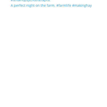
A perfect night on the farm. #farmlife #makinghay