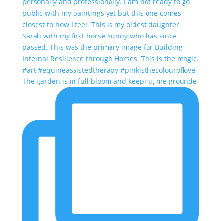
The garden is in full bloom and keeping me grounde