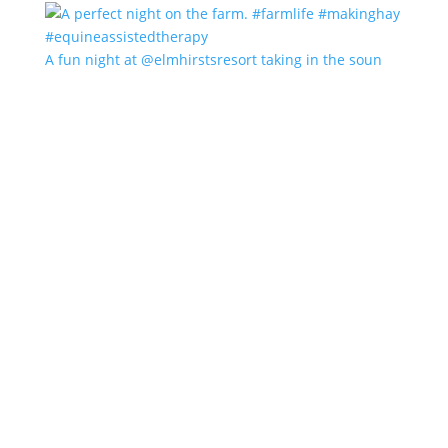
A fun night at @elmhirstsresort taking in the soun