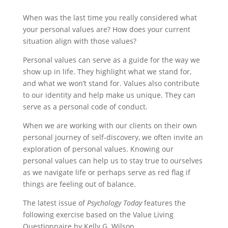
When was the last time you really considered what
your personal values are? How does your current
situation align with those values?
Personal values can serve as a guide for the way we
show up in life. They highlight what we stand for,
and what we won’t stand for. Values also contribute
to our identity and help make us unique. They can
serve as a personal code of conduct.
When we are working with our clients on their own
personal journey of self-discovery, we often invite an
exploration of personal values. Knowing our
personal values can help us to stay true to ourselves
as we navigate life or perhaps serve as red flag if
things are feeling out of balance.
The latest issue of
Psychology Today
features the
following exercise based on the Value Living
Questionnaire by Kelly G. Wilson.