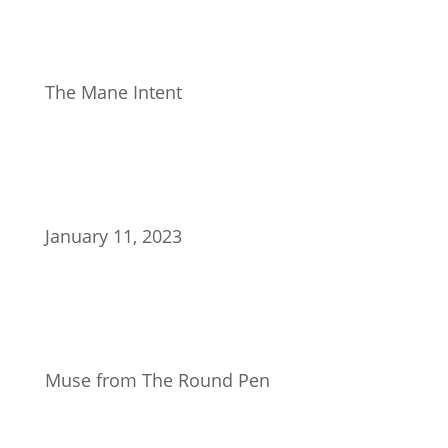
The Mane Intent
January 11, 2023
Muse from The Round Pen