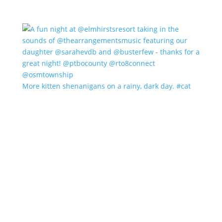
More kitten shenanigans on a rainy, dark day. #cat