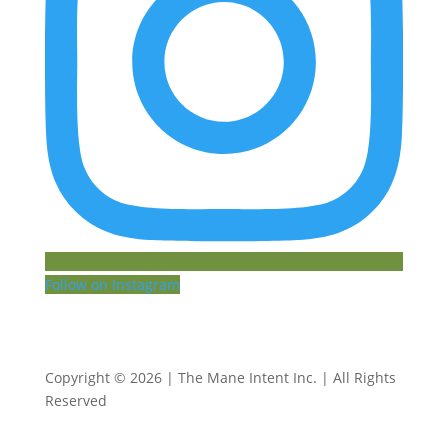
Follow on Instagram
Copyright © 2026 | The Mane Intent Inc. | All Rights
Reserved