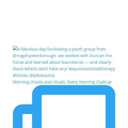
Morning chores and rituals. Every morning Clyde gr