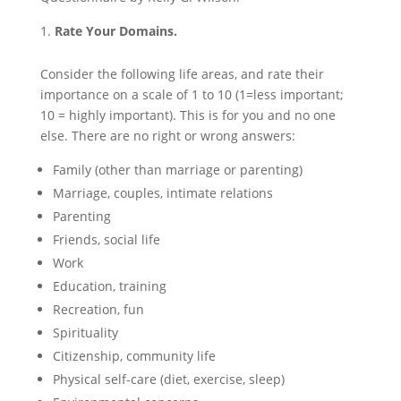
Rate Your Domains.
Consider the following life areas, and rate their
importance on a scale of 1 to 10 (1=less important;
10 = highly important). This is for you and no one
else. There are no right or wrong answers:
Family (other than marriage or parenting)
Marriage, couples, intimate relations
Parenting
Friends, social life
Work
Education, training
Recreation, fun
Spirituality
Citizenship, community life
Physical self-care (diet, exercise, sleep)