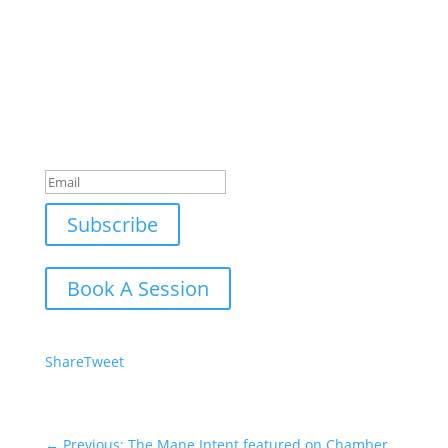
Join Our Newsletter
Subscribe to our mailing list and win a chance to
meet the herd!
Don't miss any updates.
Success!
Subscribe
Book A Session
Share
Tweet
←
Previous: The Mane Intent featured on Chamber