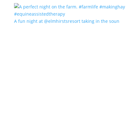
A fun night at @elmhirstsresort taking in the soun