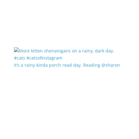
It’s a rainy kinda porch read day. Reading @sharon