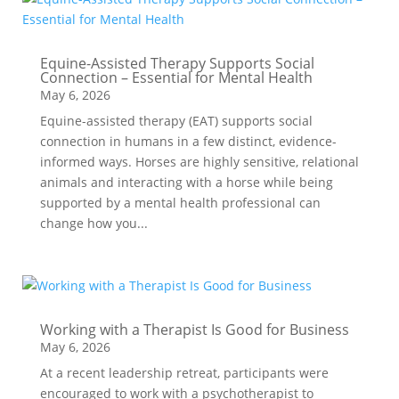
Equine-Assisted Therapy Supports Social
Connection – Essential for Mental Health
May 6, 2026
Equine-assisted therapy (EAT) supports social
connection in humans in a few distinct, evidence-
informed ways. Horses are highly sensitive, relational
animals and interacting with a horse while being
supported by a mental health professional can
change how you...
Working with a Therapist Is Good for Business
May 6, 2026
At a recent leadership retreat, participants were
encouraged to work with a psychotherapist to