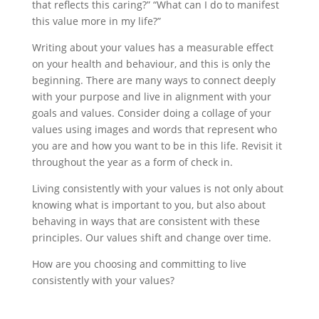
that reflects this caring?” “What can I do to manifest
this value more in my life?”
Writing about your values has a measurable effect
on your health and behaviour, and this is only the
beginning. There are many ways to connect deeply
with your purpose and live in alignment with your
goals and values. Consider doing a collage of your
values using images and words that represent who
you are and how you want to be in this life. Revisit it
throughout the year as a form of check in.
Living consistently with your values is not only about
knowing what is important to you, but also about
behaving in ways that are consistent with these
principles. Our values shift and change over time.
How are you choosing and committing to live
consistently with your values?