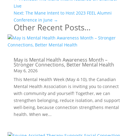
Live
Next: The Mane Intent to Host 2023 FEEL Alumni
Conference in June
→
Other Recent Posts…
May is Mental Health Awareness Month –
Stronger Connections, Better Mental Health
May 6, 2026
This Mental Health Week (May 4-10), the Canadian
Mental Health Association is inviting you to connect
with community and yourself! Together, we can
strengthen belonging, reduce isolation, and support
well-being, because connection strengthens mental
health. When we...