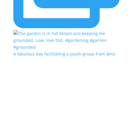
A fabulous day facilitating a youth group from @no