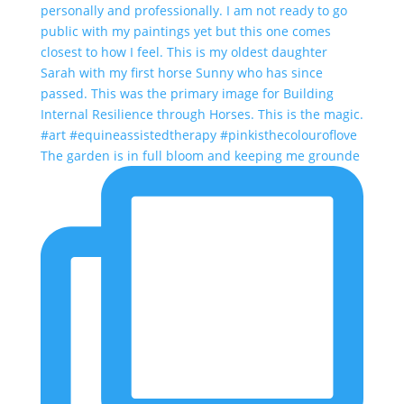
The garden is in full bloom and keeping me grounde