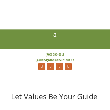
(705) 295-6618
jgarland@themaneintent.ca
Let Values Be Your Guide