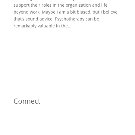
support their roles in the organization and life
beyond work. Maybe I am a bit biased, but I believe
that’s sound advice. Psychotherapy can be
remarkably valuable in the...
Connect