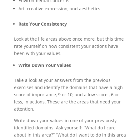
Environmental concerns
Art, creative expression, and aesthetics
Rate Your Consistency
Look at the life areas above once more, but this time
rate yourself on how consistent your actions have
been with your values.
Write Down Your Values
Take a look at your answers from the previous
exercises and identify the domains that have a high
score of importance, 9 or 10, and a low score , 6 or
less, in actions. These are the areas that need your
attention.
Write down your values in one of your previously
identified domains. Ask yourself: “What do I care
about in this area?” “What do I want to do in this area