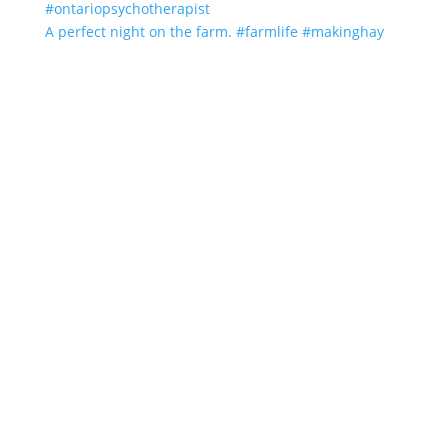
A perfect night on the farm. #farmlife #makinghay