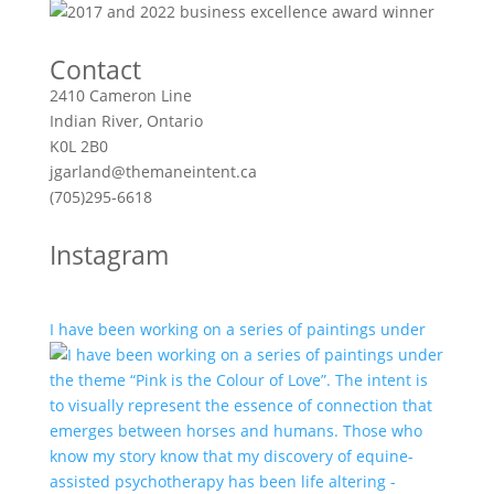
Contact
2410 Cameron Line
Indian River, Ontario
K0L 2B0
jgarland@themaneintent.ca
(705)295-6618
Instagram
I have been working on a series of paintings under