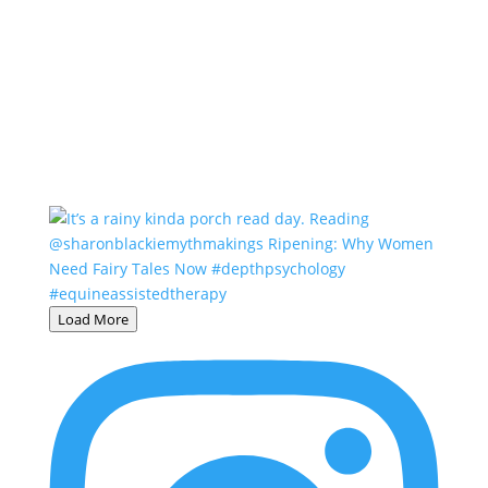
Load More