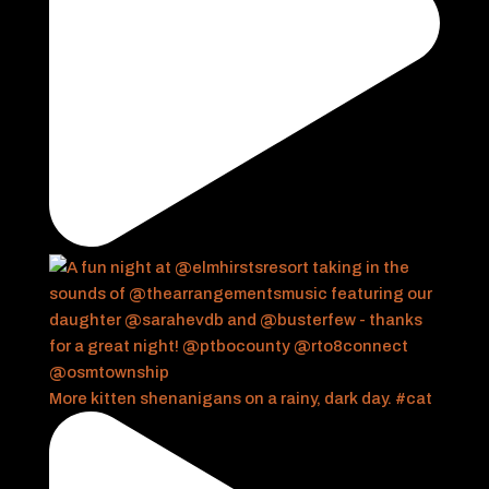
More kitten shenanigans on a rainy, dark day. #cat