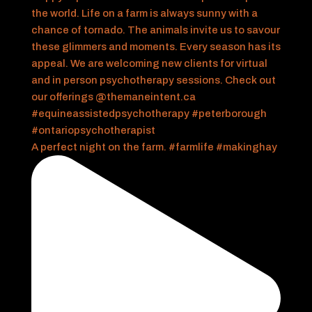
A perfect night on the farm. #farmlife #makinghay