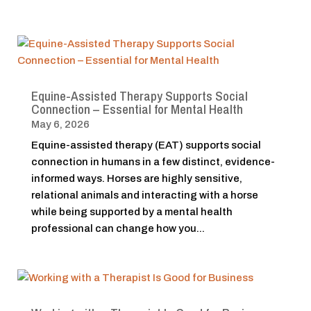
Equine-Assisted Therapy Supports Social
Connection – Essential for Mental Health
May 6, 2026
Equine-assisted therapy (EAT) supports social
connection in humans in a few distinct, evidence-
informed ways. Horses are highly sensitive,
relational animals and interacting with a horse
while being supported by a mental health
professional can change how you...