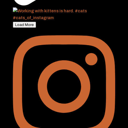
Load More