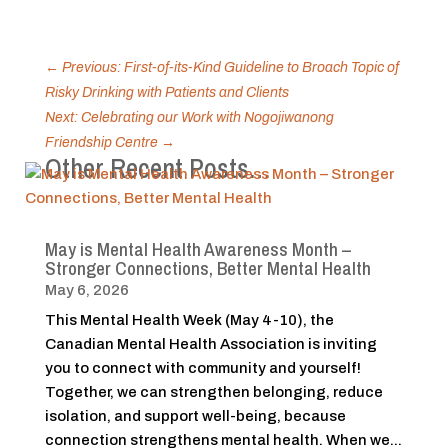
←
Previous: First-of-its-Kind Guideline to Broach Topic of
Risky Drinking with Patients and Clients
Next: Celebrating our Work with Nogojiwanong
Friendship Centre
→
Other Recent Posts…
May is Mental Health Awareness Month –
Stronger Connections, Better Mental Health
May 6, 2026
This Mental Health Week (May 4-10), the
Canadian Mental Health Association is inviting
you to connect with community and yourself!
Together, we can strengthen belonging, reduce
isolation, and support well-being, because
connection strengthens mental health. When we...