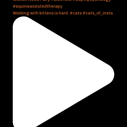
Working with kittens is hard. #cats #cats_of_insta