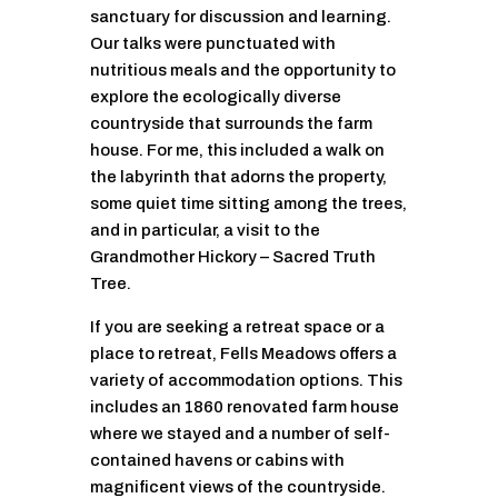
sanctuary for discussion and learning.
Our talks were punctuated with
nutritious meals and the opportunity to
explore the ecologically diverse
countryside that surrounds the farm
house. For me, this included a walk on
the labyrinth that adorns the property,
some quiet time sitting among the trees,
and in particular, a visit to the
Grandmother Hickory – Sacred Truth
Tree.
If you are seeking a retreat space or a
place to retreat, Fells Meadows offers a
variety of accommodation options. This
includes an 1860 renovated farm house
where we stayed and a number of self-
contained havens or cabins with
magnificent views of the countryside.