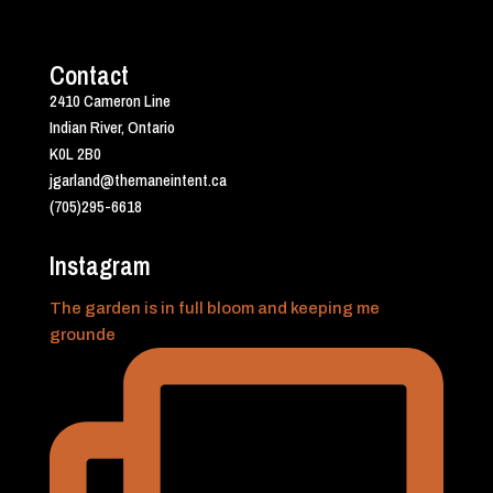
Contact
2410 Cameron Line
Indian River, Ontario
K0L 2B0
jgarland@themaneintent.ca
(705)295-6618
Instagram
The garden is in full bloom and keeping me
grounde