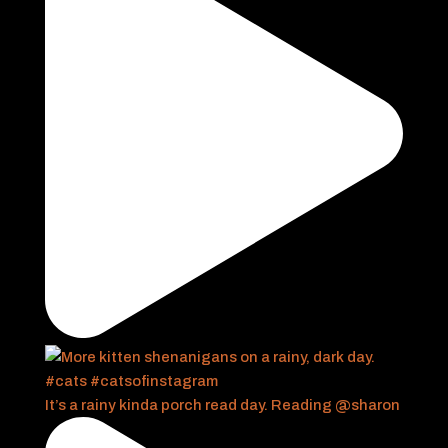
It’s a rainy kinda porch read day. Reading @sharon