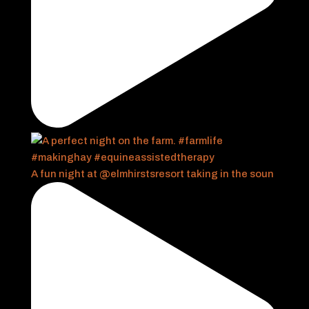
A fun night at @elmhirstsresort taking in the soun