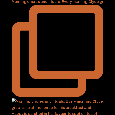
Morning chores and rituals. Every morning Clyde gr