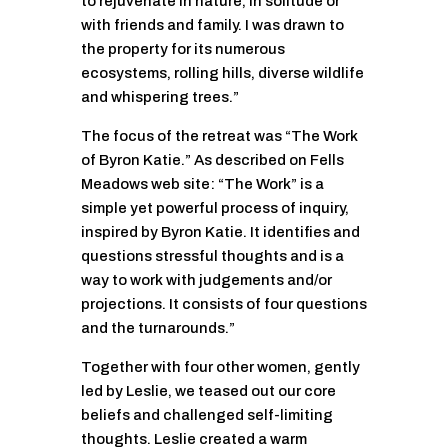
to rejuvenate in nature, in solitude or
with friends and family. I was drawn to
the property for its numerous
ecosystems, rolling hills, diverse wildlife
and whispering trees.”
The focus of the retreat was “The Work
of Byron Katie.” As described on Fells
Meadows web site: “The Work” is a
simple yet powerful process of inquiry,
inspired by Byron Katie. It identifies and
questions stressful thoughts and is a
way to work with judgements and/or
projections. It consists of four questions
and the turnarounds.”
Together with four other women, gently
led by Leslie, we teased out our core
beliefs and challenged self-limiting
thoughts. Leslie created a warm