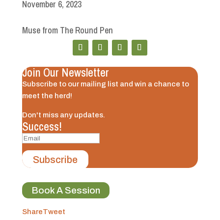
November 6, 2023
Muse from The Round Pen
Join Our Newsletter
Subscribe to our mailing list and win a chance to
meet the herd!
Don't miss any updates.
Success!
Subscribe
Book A Session
Share
Tweet