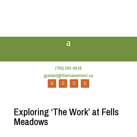
(705) 295-6618
jgarland@themaneintent.ca
Exploring ‘The Work’ at Fells
Meadows