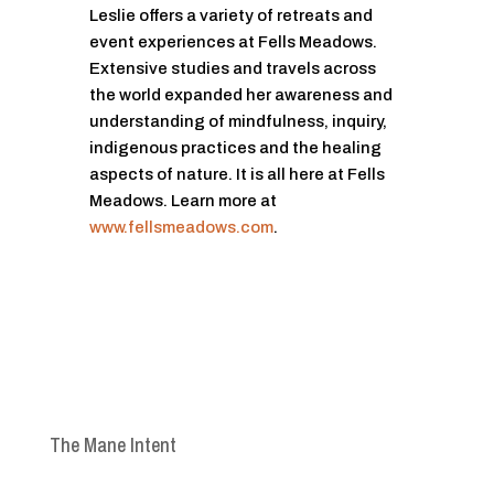
Leslie offers a variety of retreats and
event experiences at Fells Meadows.
Extensive studies and travels across
the world expanded her awareness and
understanding of mindfulness, inquiry,
indigenous practices and the healing
aspects of nature. It is all here at Fells
Meadows. Learn more at
www.fellsmeadows.com
.
The Mane Intent