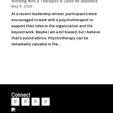
Working with a Therapist Is Good for Business
May 6, 2026
At a recent leadership retreat, participants were
encouraged to work with a psychotherapist to
support their roles in the organization and life
beyond work. Maybe I am a bit biased, but I believe
that’s sound advice. Psychotherapy can be
remarkably valuable in the...
Connect