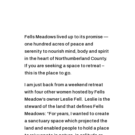
Fells Meadows lived up to its promise —
one hundred acres of peace and
serenity to nourish mind, body and spirit
in the heart of Northumberland County.
If you are seeking a space to retreat –
this is the place to go.
I am just back from a weekend retreat
with four other women hosted by Fells
Meadow’s owner Leslie Fell. Leslie is the
steward of the land that defines Fells
Meadows: “For years, I wanted to create
a sanctuary space which projected the
land and enabled people to hold a place