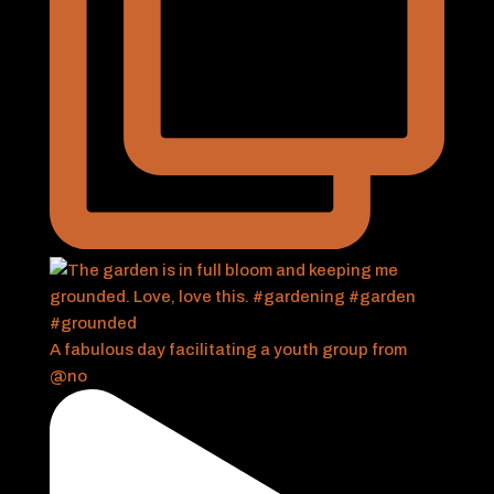
A fabulous day facilitating a youth group from
@no