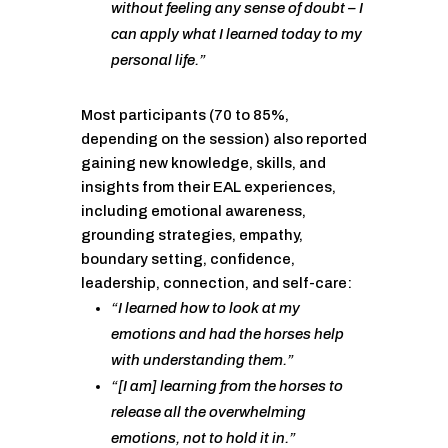
without feeling any sense of doubt – I
can apply what I learned today to my
personal life.”
Most participants (70 to 85%,
depending on the session) also reported
gaining new knowledge, skills, and
insights from their EAL experiences,
including emotional awareness,
grounding strategies, empathy,
boundary setting, confidence,
leadership, connection, and self-care:
“I learned how to look at my
emotions and had the horses help
with understanding them.”
“[I am] learning from the horses to
release all the overwhelming
emotions, not to hold it in.”