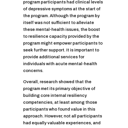
program participants had clinical levels
of depressive symptoms at the start of
the program. Although the program by
itself was not sufficient to alleviate
these mental-health issues, the boost
to resilience capacity provided by the
program might empower participants to
seek further support. It is important to
provide additional services for
individuals with acute mental-health
concerns.
Overall, research showed that the
program met its primary objective of
building core internal resiliency
competencies, at least among those
participants who found value in this
approach. However, not all participants
had equally valuable experiences, and