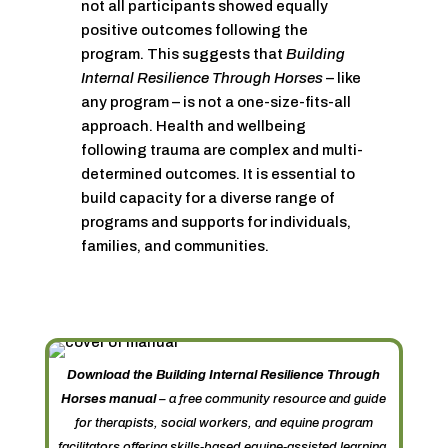
not all participants showed equally
positive outcomes following the
program. This suggests that
Building
Internal Resilience Through Horses
– like
any program – is not a one-size-fits-all
approach. Health and wellbeing
following trauma are complex and multi-
determined outcomes. It is essential to
build capacity for a diverse range of
programs and supports for individuals,
families, and communities.
Download the Building Internal Resilience Through
Horses manual
– a free community resource and guide
for therapists, social workers, and equine program
facilitators offering skills-based equine-assisted learning.