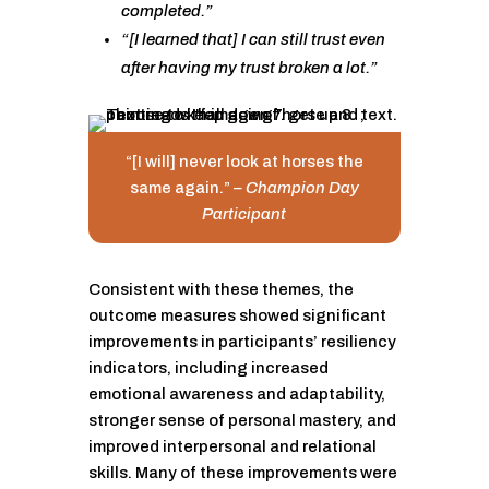
completed.”
“[I learned that] I can still trust even
after having my trust broken a lot.”
“[I will] never look at horses the
same again.”
– Champion Day
Participant
Consistent with these themes, the
outcome measures showed significant
improvements in participants’ resiliency
indicators, including increased
emotional awareness and adaptability,
stronger sense of personal mastery, and
improved interpersonal and relational
skills. Many of these improvements were