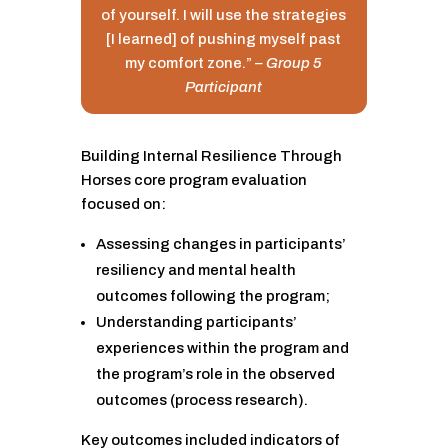
of yourself. I will use the strategies
[I learned] of pushing myself past
my comfort zone.”
– Group 5
Participant
Building Internal Resilience Through
Horses core program evaluation
focused on:
Assessing changes in participants’
resiliency and mental health
outcomes following the program;
Understanding participants’
experiences within the program and
the program’s role in the observed
outcomes (process research).
Key outcomes included indicators of