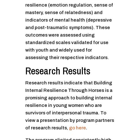
resilience (emotion regulation, sense of
mastery, sense of relatedness) and
indicators of mental health (depressive
and post-traumatic symptoms). These
outcomes were assessed using
standardized scales validated for use
with youth and widely used for
assessing their respective indicators.
Research Results
Research results indicate that Building
Internal Resilience Through Horses is a
promising approach to building internal
resilience in young women who are
survivors of interpersonal trauma. To
view a presentation by program partners
of research results,
go here
.