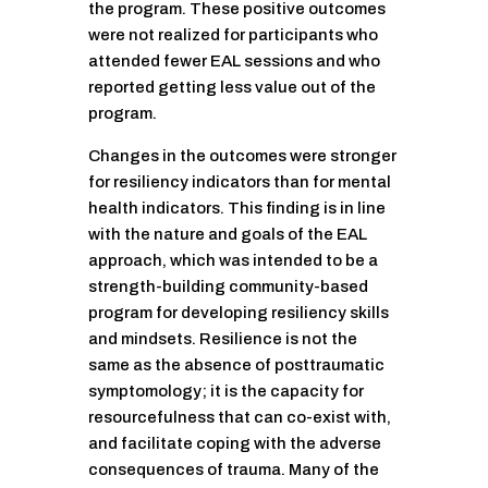
the program. These positive outcomes
were not realized for participants who
attended fewer EAL sessions and who
reported getting less value out of the
program.
Changes in the outcomes were stronger
for resiliency indicators than for mental
health indicators. This finding is in line
with the nature and goals of the EAL
approach, which was intended to be a
strength-building community-based
program for developing resiliency skills
and mindsets. Resilience is not the
same as the absence of posttraumatic
symptomology; it is the capacity for
resourcefulness that can co-exist with,
and facilitate coping with the adverse
consequences of trauma. Many of the