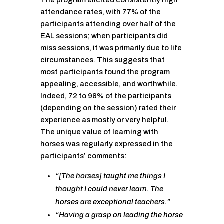
The program elicited consistently high
attendance rates, with 77% of the
participants attending over half of the
EAL sessions; when participants did
miss sessions, it was primarily due to life
circumstances. This suggests that
most participants found the program
appealing, accessible, and worthwhile.
Indeed, 72 to 98% of the participants
(depending on the session) rated their
experience as mostly or very helpful.
The unique value of learning with
horses was regularly expressed in the
participants’ comments:
“[The horses] taught me things I
thought I could never learn. The
horses are exceptional teachers.”
“Having a grasp on leading the horse