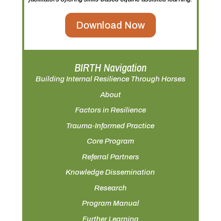
Download Now
BIRTH Navigation
Building Internal Resilience Through Horses
About
Factors in Resilience
Trauma-Informed Practice
Core Program
Referral Partners
Knowledge Dissemination
Research
Program Manual
Further Learning