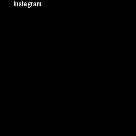
Instagram