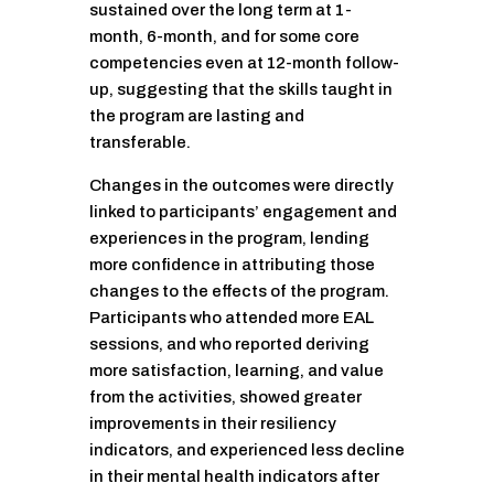
sustained over the long term at 1-
month, 6-month, and for some core
competencies even at 12-month follow-
up, suggesting that the skills taught in
the program are lasting and
transferable.
Changes in the outcomes were directly
linked to participants’ engagement and
experiences in the program, lending
more confidence in attributing those
changes to the effects of the program.
Participants who attended more EAL
sessions, and who reported deriving
more satisfaction, learning, and value
from the activities, showed greater
improvements in their resiliency
indicators, and experienced less decline
in their mental health indicators after