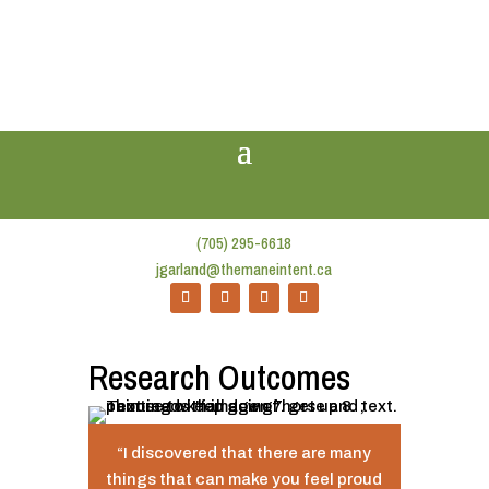
(705) 295-6618
jgarland@themaneintent.ca
Research Outcomes
“I discovered that there are many
things that can make you feel proud