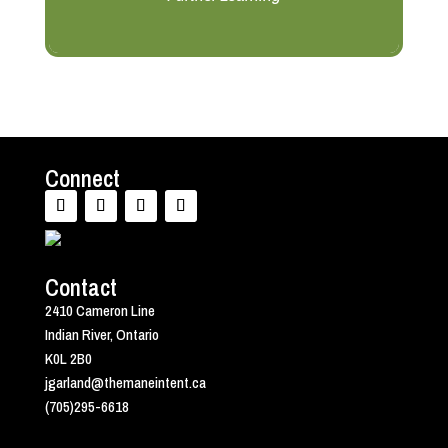
Connect
Contact
2410 Cameron Line
Indian River, Ontario
K0L 2B0
jgarland@themaneintent.ca
(705)295-6618