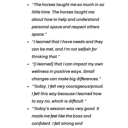
“The horses taught me so much in so
little time. The horses taught me
about how to help and understand
personal space and respect others
space.”
“I learned that I have needs and they
can be met, and I’m not selfish for
thinking that.”
“[I learned] that I can impact my own
wellness in positive ways. Small
changes can make big differences.”
“Today, I felt very courageous/proud.
I felt this way because I learned how
to say no, which is difficult.”
“Today’s session was very good. It
made me feel like the boss and
confident. I felt strong and