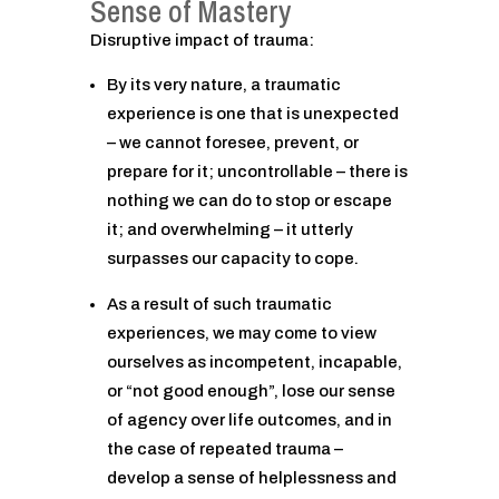
Sense of Mastery
Disruptive impact of trauma:
By its very nature, a traumatic
experience is one that is unexpected
– we cannot foresee, prevent, or
prepare for it; uncontrollable – there is
nothing we can do to stop or escape
it; and overwhelming – it utterly
surpasses our capacity to cope.
As a result of such traumatic
experiences, we may come to view
ourselves as incompetent, incapable,
or “not good enough”, lose our sense
of agency over life outcomes, and in
the case of repeated trauma –
develop a sense of helplessness and