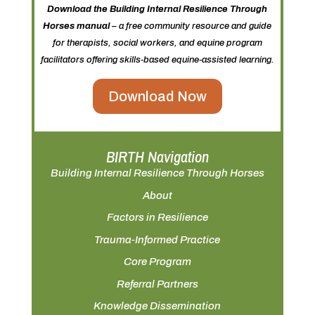
Download the Building Internal Resilience Through
Horses manual
– a free community resource and guide
for therapists, social workers, and equine program
facilitators offering skills-based equine-assisted learning.
Download Now
BIRTH Navigation
Building Internal Resilience Through Horses
About
Factors in Resilience
Trauma-Informed Practice
Core Program
Referral Partners
Knowledge Dissemination