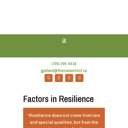
(705) 295-6618
jgarland@themaneintent.ca
Factors in Resilience
“Resilience does not come from rare
and special qualities, but from the