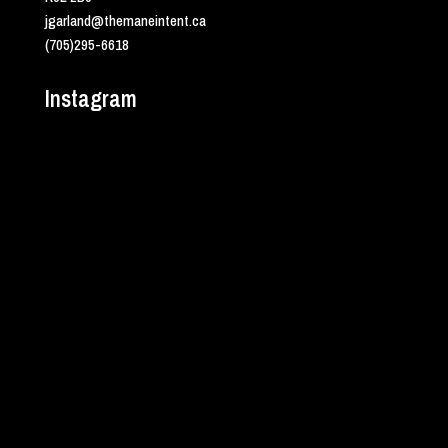
jgarland@themaneintent.ca
(705)295-6618
Instagram