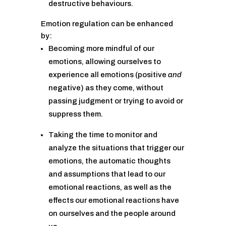
destructive behaviours.
Emotion regulation can be enhanced
by:
Becoming more mindful of our
emotions, allowing ourselves to
experience all emotions (positive
and
negative) as they come, without
passing judgment or trying to avoid or
suppress them.
Taking the time to monitor and
analyze the situations that trigger our
emotions, the automatic thoughts
and assumptions that lead to our
emotional reactions, as well as the
effects our emotional reactions have
on ourselves and the people around