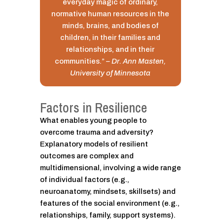
everyday magic of ordinary,
normative human resources in the
minds, brains, and bodies of
children, in their families and
relationships, and in their
communities.”
– Dr. Ann Masten,
University of Minnesota
Factors in Resilience
What enables young people to
overcome trauma and adversity?
Explanatory models of resilient
outcomes are complex and
multidimensional, involving a wide range
of individual factors (e.g.,
neuroanatomy, mindsets, skillsets) and
features of the social environment (e.g.,
relationships, family, support systems).