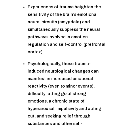
Experiences of trauma heighten the
sensitivity of the brain’s emotional
neural circuits (amygdala) and
simultaneously suppress the neural
pathways involved in emotion
regulation and self-control (prefrontal
cortex).
Psychologically, these trauma-
induced neurological changes can
manifest in increased emotional
reactivity (even to minor events),
difficulty letting go of strong
emotions, a chronic state of
hyperarousal, impulsivity and acting
out, and seeking relief through
substances and other self-