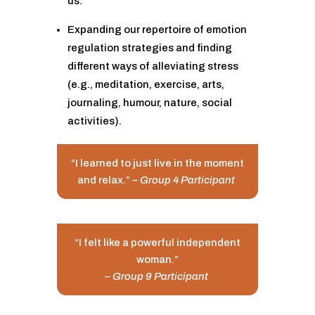
us.
Expanding our repertoire of emotion
regulation strategies and finding
different ways of alleviating stress
(e.g., meditation, exercise, arts,
journaling, humour, nature, social
activities).
“I learned to just live in the moment
and relax.”
– Group 4 Participant
“I felt like a powerful independent
woman.”
– Group 9 Participant