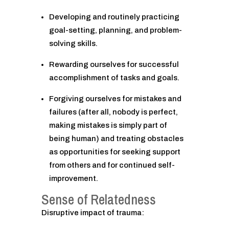
Developing and routinely practicing
goal-setting, planning, and problem-
solving skills.
Rewarding ourselves for successful
accomplishment of tasks and goals.
Forgiving ourselves for mistakes and
failures (after all, nobody is perfect,
making mistakes is simply part of
being human) and treating obstacles
as opportunities for seeking support
from others and for continued self-
improvement.
Sense of Relatedness
Disruptive impact of trauma: