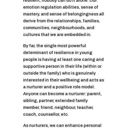
resilient, nobody can do it alone. Our
emotion regulation abilities, sense of
mastery, and sense of belongingness all
derive from the relationships, families,
communities, neighbourhoods, and
cultures that we are embedded in.
By far, the single most powerful
determinant of resilience in young
people is having at least one caring and
supportive person in their life (within or
outside the family) who is genuinely
interested in their wellbeing and acts as
a nurturer and a positive role model.
Anyone can become a nurturer: parent,
sibling, partner, extended family
member, friend, neighbour, teacher,
coach, counsellor, etc.
As nurturers, we can enhance personal