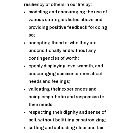
resiliency of others in our life by:
modeling and encouraging the use of
various strategies listed above and
providing positive feedback for doing
so;
accepting them for who they are,
unconditionally and without any
contingencies of worth;
openly displaying love, warmth, and
encouraging communication about
needs and feelings;
validating their experiences and
being empathetic and responsive to
their needs;
respecting their dignity and sense of
self, without belittling or patronizing;
setting and upholding clear and fair