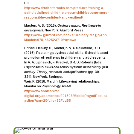
Hill.
http://www.drrobertbrooks.com/products/raising-a-
self-disciplined-child-help-your-child-become-more-
responsible-confident-and-resilient/
Masten, A. S. (2015).
Ordinary magic: Resilience in
development
. New York: Guilford Press.
https://www.guilford.com/books/Ordinary-Magic/Ann-
Masten/9781462523719/reviews
Prince-Embury, S., Keefer, K. V., & Saklofske, D. H.
(2016). Fostering psychosocial skills: School-based
promotion of resiliency in children and adolescents.
In A. A. Lipnevich, F. Preckel, & R. D. Roberts (Eds),
Psychosocial skills and school systems in the twenty-first
century: Theory, research, and applications
(pp. 301-
324). New York: Springer.
Weir, K. (2018, March). Life-saving relationships.
Monitor on Psychology. 46-53.
http://www.apamonitor-
digital.org/apamonitor/201803/MobilePagedReplica.
action?pm=2&folio=52#pg55