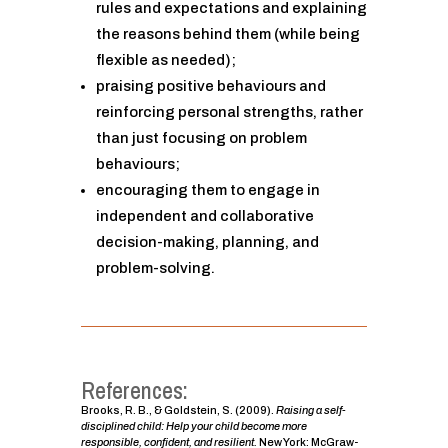
rules and expectations and explaining
the reasons behind them (while being
flexible as needed);
praising positive behaviours and
reinforcing personal strengths, rather
than just focusing on problem
behaviours;
encouraging them to engage in
independent and collaborative
decision-making, planning, and
problem-solving.
References:
Brooks, R. B., & Goldstein, S. (2009).
Raising a self-
disciplined child: Help your child become more
responsible, confident, and resilient.
New York: McGraw-