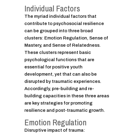
Individual Factors
The myriad individual factors that
contribute to psychosocial resilience
can be grouped into three broad
clusters: Emotion Regulation, Sense of
Mastery, and Sense of Relatedness.
These clusters represent basic
psychological functions that are
essential for positive youth
development, yet that can also be
disrupted by traumatic experiences.
Accordingly, pre-building and re-
building capacities in these three areas
are key strategies for promoting
resilience and post-traumatic growth.
Emotion Regulation
Disruptive impact of trauma: