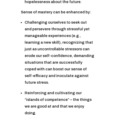
hopelessness about the future.
Sense of mastery can be enhanced by:
Challenging ourselves to seek out
and persevere through stressful yet
manageable experiences (e.g.,
learning a new skill), recognizing that
just as uncontrollable stressors can
erode our self-confidence, demanding
situations that are successfully
coped with can boost our sense of
self-efficacy and inoculate against
future stress.
Reinforcing and cultivating our
“islands of competence” – the things
we are good at and that we enjoy
doing.