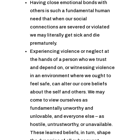
Having close emotional bonds with
others is such a fundamental human
need that when our social
connections are severed or violated
we may literally get sick and die
prematurely.
Experiencing violence or neglect at
the hands of a person who we trust
and depend on, or witnessing violence
in an environment where we ought to
feel safe, can alter our core beliefs
about the self and others. We may
come to view ourselves as
fundamentally unworthy and
unlovable, and everyone else – as
hostile, untrustworthy, or unavailable.
These learned beliefs, in turn, shape