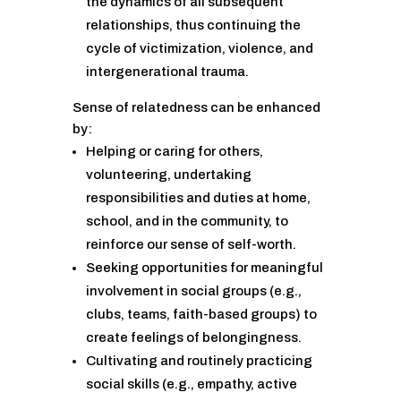
the dynamics of all subsequent
relationships, thus continuing the
cycle of victimization, violence, and
intergenerational trauma.
Sense of relatedness can be enhanced
by:
Helping or caring for others,
volunteering, undertaking
responsibilities and duties at home,
school, and in the community, to
reinforce our sense of self-worth.
Seeking opportunities for meaningful
involvement in social groups (e.g.,
clubs, teams, faith-based groups) to
create feelings of belongingness.
Cultivating and routinely practicing
social skills (e.g., empathy, active