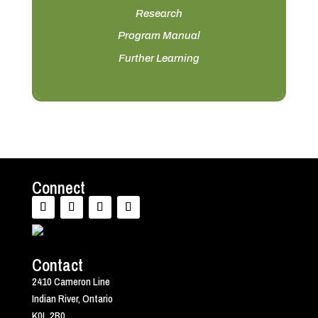
Research
Program Manual
Further Learning
Connect
Contact
2410 Cameron Line
Indian River, Ontario
K0L 2B0