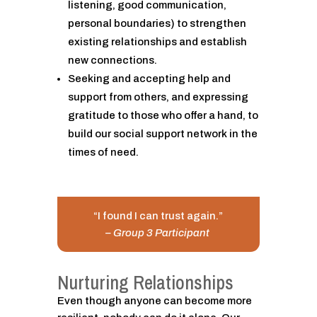
listening, good communication,
personal boundaries) to strengthen
existing relationships and establish
new connections.
Seeking and accepting help and
support from others, and expressing
gratitude to those who offer a hand, to
build our social support network in the
times of need.
“I found I can trust again.”
– Group 3 Participant
Nurturing Relationships
Even though anyone can become more