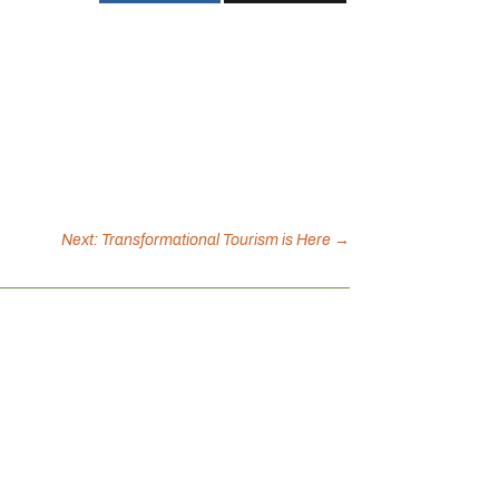
Next: Transformational Tourism is Here
→