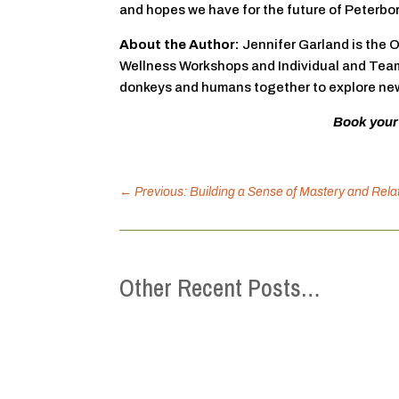
and hopes we have for the future of Peterbo
About the Author:
Jennifer Garland is the 
Wellness Workshops and Individual and Team 
donkeys and humans together to explore new 
Book your
←
Previous: Building a Sense of Mastery and Rel
Other Recent Posts…