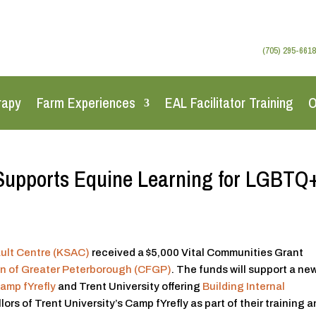
(705) 295-6618
rapy
Farm Experiences
EAL Facilitator Training
O
Supports Equine Learning for LGBTQ
ult Centre (KSAC)
received a $5,000 Vital Communities Grant
n of Greater Peterborough (CFGP)
. The funds will support a ne
amp fYrefly
and Trent University offering
Building Internal
ors of Trent University’s Camp fYrefly as part of their training 