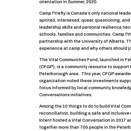
orientation in Summer, 2020.
Camp fYrefly is Canada’s only national leaders
spirited, intersexed, queer, questioning, an
leadership skills and personal resilience ne
schools, families and communities. Camp fYre
partnership with the University of Alberta. T
experience at camp and why others should jo
The Vital Communities Fund, launched in F
(CFGP), is a community resource to support th
Peterborough area. This year, CFGP awarded $
organization noted these investments suppo
focus informed by local community knowledg
Conversations initiatives.
Among the 10 things to do to build Vital Com
reconciliation, building a safe and inclusi
Intent hosted a Vital Conversation in 2017 as
together more than 700 people in the Peterb