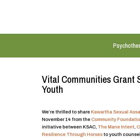
Psychothe
Vital Communities Grant 
Youth
We’re thrilled to share
Kawartha Sexual Assa
November 14 from the
Community Foundatio
initiative between KSAC,
The Mane Intent
,
C
Resilience Through Horses
to youth counsell