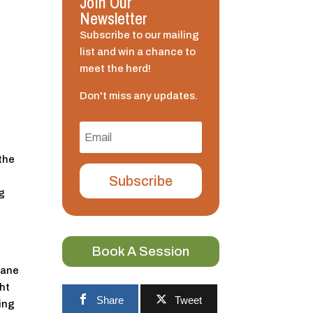
Join Our
Newsletter
Subscribe to our mailing
list and win a chance to
meet the herd!
Don't miss any updates.
h
 the
Subscribe
ng
Book A Session
Mane
ght
Share
Tweet
ing