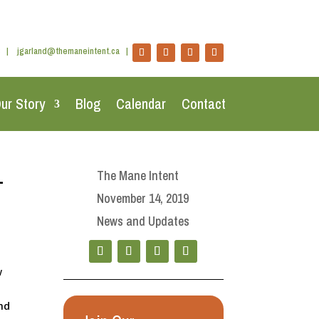
|
jgarland@themaneintent.ca
|
ur Story
Blog
Calendar
Contact
+
The Mane Intent
November 14, 2019
News and Updates
w
and