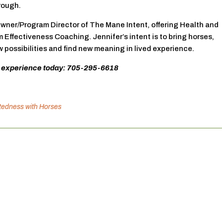
rough.
Owner/Program Director of The Mane Intent, offering Health and
Effectiveness Coaching. Jennifer’s intent is to bring horses,
possibilities and find new meaning in lived experience.
 experience today: 705-295-6618
atedness with Horses