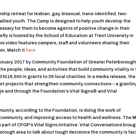
hip retreat for lesbian, gay, bisexual, trans-identified, two-
d allied youth. The Camp is designed to help youth develop the
cessary for them to become agents of positive change in their
fly is hosted by the School of Education at Trent University in
his video features campers, staff and volunteers sharing their
in. Watch it
here
ebruary, 2017 by Community Foundation of Greater Peterboroug
e people, ideas, and activities that build community vitality in
116,500 in grants to 26 local charities. In a media release, the
rt projects that strengthen community connections – a granti
e and through the Foundation’s Vital Signs® and Vital
munity, according to the Foundation, is doing the work of
ve community, and improving access to health and wellness. The 
 part of CFGP’s Vital Signs initiative. Vital Conversations brou
orough area to talk about tough decisions the community is fac