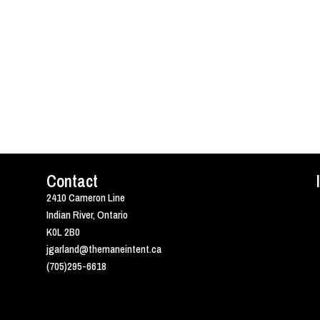
ts were encouraged to work with a psychotherapist to support thei
 I believe that’s sound advice. Psychotherapy can be remarkably v
Contact
2410 Cameron Line
Indian River, Ontario
K0L 2B0
jgarland@themaneintent.ca
(705)295-6618