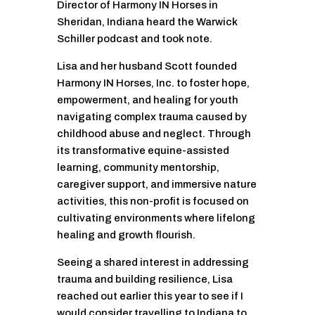
Director of Harmony IN Horses in
Sheridan, Indiana heard the Warwick
Schiller podcast and took note.
Lisa and her husband Scott founded
Harmony IN Horses, Inc. to foster hope,
empowerment, and healing for youth
navigating complex trauma caused by
childhood abuse and neglect. Through
its transformative equine-assisted
learning, community mentorship,
caregiver support, and immersive nature
activities, this non-profit is focused on
cultivating environments where lifelong
healing and growth flourish.
Seeing a shared interest in addressing
trauma and building resilience, Lisa
reached out earlier this year to see if I
would consider travelling to Indiana to