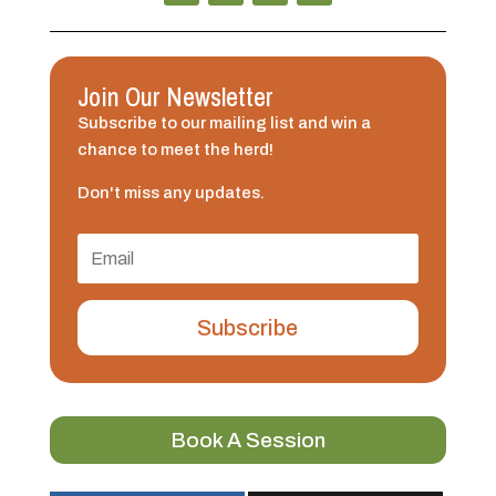
Join Our Newsletter
Subscribe to our mailing list and win a
chance to meet the herd!
Don't miss any updates.
Subscribe
Book A Session