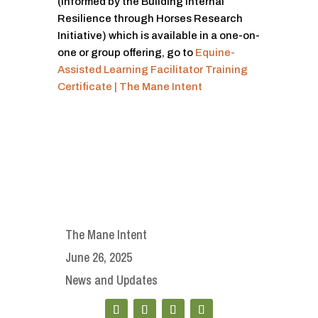
(Informed by the Building Internal
Resilience through Horses Research
Initiative) which is available in a one-on-
one or group offering, go to
Equine-
Assisted Learning Facilitator Training
Certificate | The Mane Intent
The Mane Intent
June 26, 2025
News and Updates