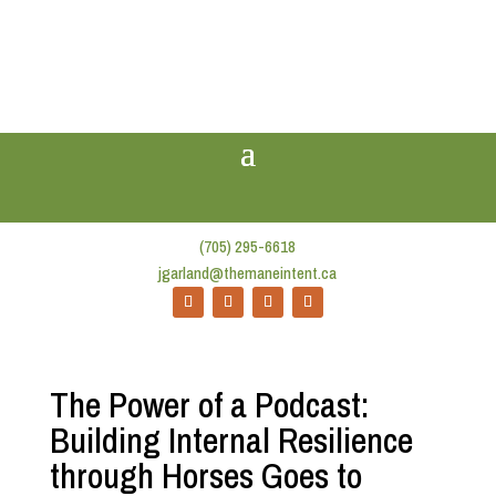
(705) 295-6618
jgarland@themaneintent.ca
The Power of a Podcast:
Building Internal Resilience
through Horses Goes to