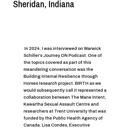
Sheridan, Indiana
In 2024, I was interviewed on Warwick
Schiller’s Journey ON Podcast. One of
the topics covered as part of this
meandering conversation was the
Building Internal Resilience through
Horses research project. BIRTH as we
would subsequently call it represented a
collaboration between The Mane Intent,
Kawartha Sexual Assault Centre and
researchers at Trent University that was
funded by the Public Health Agency of
Canada. Lisa Condes, Executive