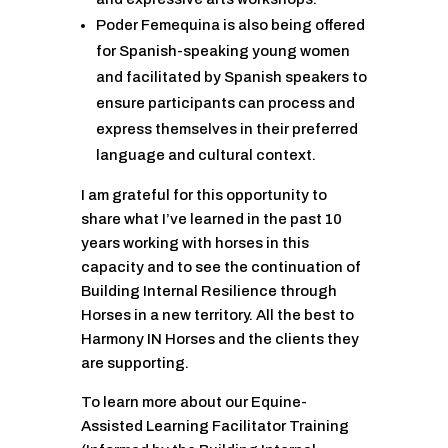
Poder Femequina is also being offered
for Spanish-speaking young women
and facilitated by Spanish speakers to
ensure participants can process and
express themselves in their preferred
language and cultural context.
I am grateful for this opportunity to
share what I’ve learned in the past 10
years working with horses in this
capacity and to see the continuation of
Building Internal Resilience through
Horses in a new territory. All the best to
Harmony IN Horses and the clients they
are supporting.
To learn more about our Equine-
Assisted Learning Facilitator Training