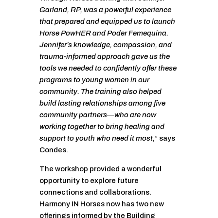
Garland, RP, was a powerful experience
that prepared and equipped us to launch
Horse PowHER and Poder Femequina.
Jennifer’s knowledge, compassion, and
trauma-informed approach gave us the
tools we needed to confidently offer these
programs to young women in our
community. The training also helped
build lasting relationships among five
community partners—who are now
working together to bring healing and
support to youth who need it most
,” says
Condes.
The workshop provided a wonderful
opportunity to explore future
connections and collaborations.
Harmony IN Horses now has two new
offerings informed by the Building