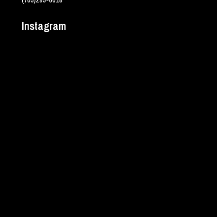
Instagram