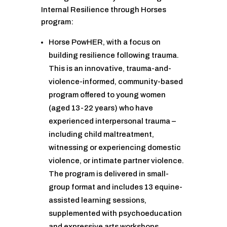
Internal Resilience through Horses
program:
Horse PowHER, with a focus on
building resilience following trauma.
This is an innovative, trauma-and-
violence-informed, community-based
program offered to young women
(aged 13-22 years) who have
experienced interpersonal trauma –
including child maltreatment,
witnessing or experiencing domestic
violence, or intimate partner violence.
The program is delivered in small-
group format and includes 13 equine-
assisted learning sessions,
supplemented with psychoeducation
and expressive arts workshops.