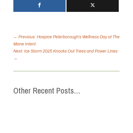
←
Previous: Hospice Peterborough’s Wellness Day at The
Mane Intent
Next: Ice Storm 2025 Knocks Out Trees and Power Lines
→
Other Recent Posts…