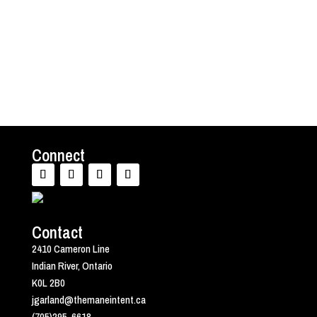
advice. Psychotherapy can be remarkably
valuable in the...
Connect
Contact
2410 Cameron Line
Indian River, Ontario
K0L 2B0
jgarland@themaneintent.ca
(705)295-6618