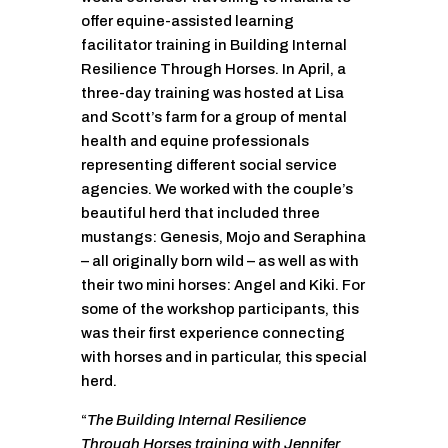
offer equine-assisted learning
facilitator training in Building Internal
Resilience Through Horses. In April, a
three-day training was hosted at Lisa
and Scott’s farm for a group of mental
health and equine professionals
representing different social service
agencies. We worked with the couple’s
beautiful herd that included three
mustangs: Genesis, Mojo and Seraphina
– all originally born wild – as well as with
their two mini horses: Angel and Kiki. For
some of the workshop participants, this
was their first experience connecting
with horses and in particular, this special
herd.
“
The Building Internal Resilience
Through Horses training with Jennifer