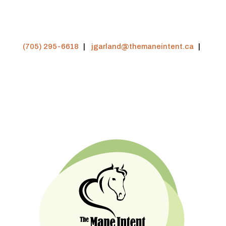
(705) 295-6618
|
jgarland@themaneintent.ca
|