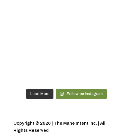
Load More
Follow on Instagram
Copyright © 2026 | The Mane Intent Inc. | All
Rights Reserved