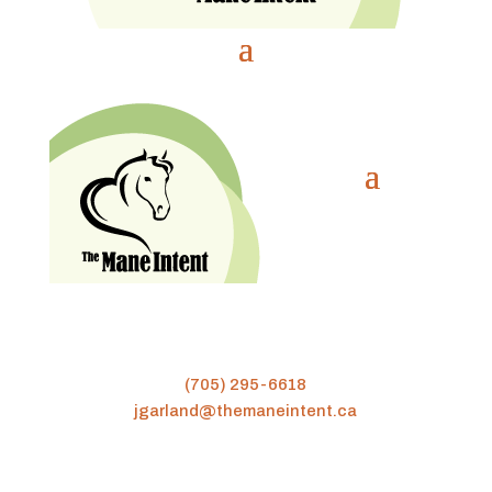
(705) 295-6618
jgarland@themaneintent.ca