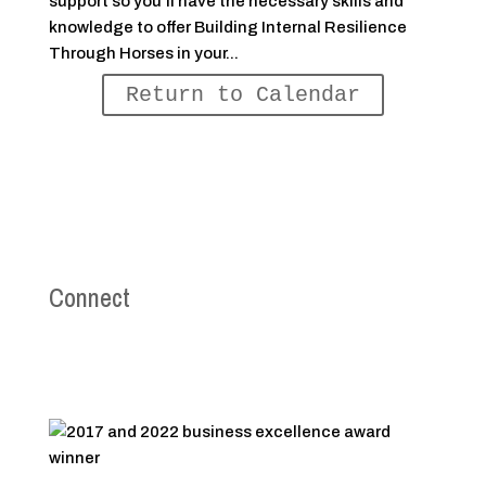
support so you’ll have the necessary skills and
knowledge to offer Building Internal Resilience
Through Horses in your...
Return to Calendar
Connect