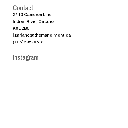
Contact
2410 Cameron Line
Indian River, Ontario
K0L 2B0
jgarland@themaneintent.ca
(705)295-6618
Instagram