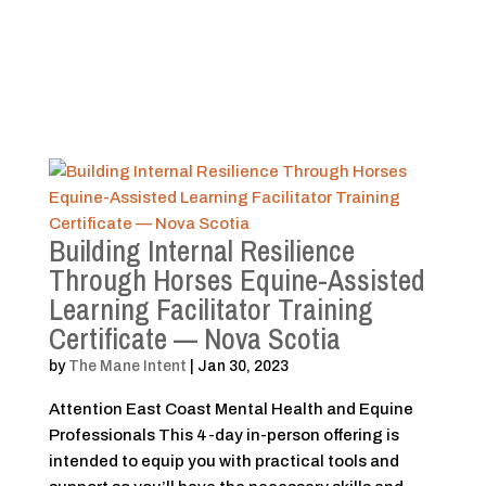
Building Internal Resilience
Through Horses Equine-Assisted
Learning Facilitator Training
Certificate — Nova Scotia
by
The Mane Intent
|
Jan 30, 2023
Attention East Coast Mental Health and Equine
Professionals This 4-day in-person offering is
intended to equip you with practical tools and