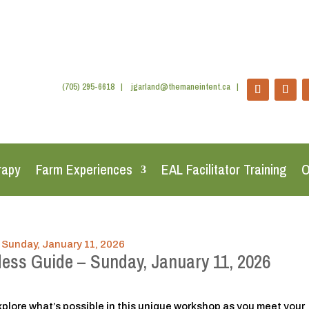
(705) 295-6618
|
jgarland@themaneintent.ca
|
rapy
Farm Experiences
EAL Facilitator Training
O
dess Guide – Sunday, January 11, 2026
plore what’s possible in this unique workshop as you meet your