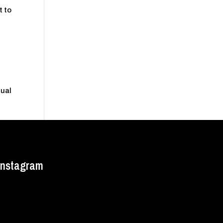
t to
nual
Instagram