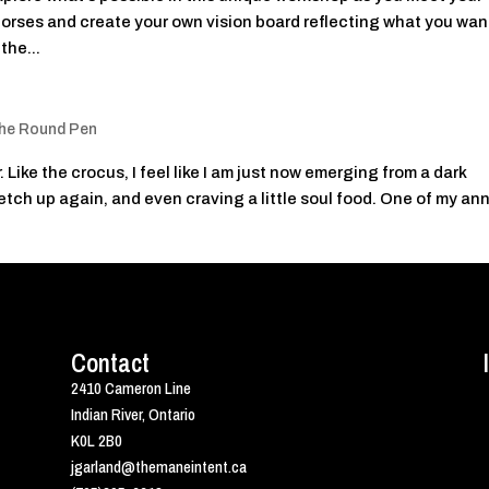
orses and create your own vision board reflecting what you wan
the...
he Round Pen
 Like the crocus, I feel like I am just now emerging from a dark
retch up again, and even craving a little soul food. One of my an
Contact
2410 Cameron Line
Indian River, Ontario
K0L 2B0
jgarland@themaneintent.ca