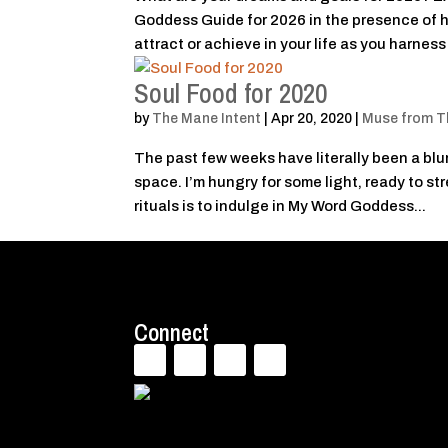
Goddess Guide for 2026 in the presence of h
attract or achieve in your life as you harness 
Soul Food for 2020
by
The Mane Intent
|
Apr 20, 2020
|
Muse from T
The past few weeks have literally been a blur.
space. I’m hungry for some light, ready to st
rituals is to indulge in My Word Goddess...
Connect