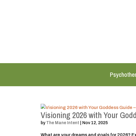
Psychothe
Visioning 2026 with Your God
by
The Mane Intent
|
Nov 12, 2025
What are your dreams and goals for 2026? Ex