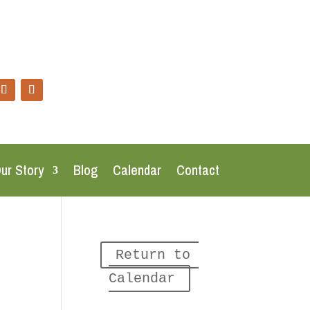
ur Story
Blog
Calendar
Contact
Return to 
Calendar