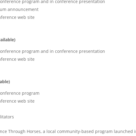
 conference program and in conference presentation
odium announcement
nference web site
ailable)
 conference program and in conference presentation
nference web site
able)
 conference program
nference web site
itators
lience Through Horses, a local community-based program launched 