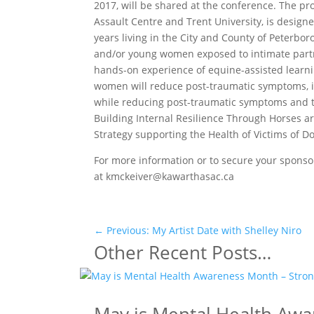
2017, will be shared at the conference. The 
Assault Centre and Trent University, is design
years living in the City and County of Peterb
and/or young women exposed to intimate partne
hands-on experience of equine-assisted learn
women will reduce post-traumatic symptoms, im
while reducing post-traumatic symptoms and th
Building Internal Resilience Through Horses a
Strategy supporting the Health of Victims of
For more information or to secure your sponso
at kmckeiver@kawarthasac.ca
←
Previous: My Artist Date with Shelley Niro
Other Recent Posts…