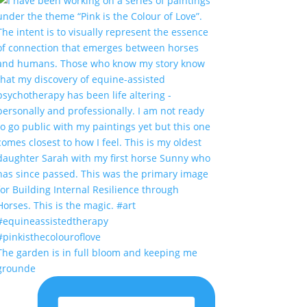
The garden is in full bloom and keeping me
grounde