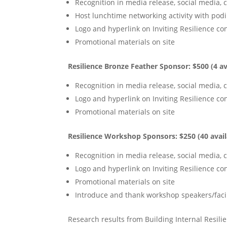
Recognition in media release, social media,
Host lunchtime networking activity with p
Logo and hyperlink on Inviting Resilience co
Promotional materials on site
Resilience Bronze Feather Sponsor: $500 (4 av
Recognition in media release, social media,
Logo and hyperlink on Inviting Resilience co
Promotional materials on site
Resilience Workshop Sponsors: $250 (40 avail
Recognition in media release, social media,
Logo and hyperlink on Inviting Resilience co
Promotional materials on site
Introduce and thank workshop speakers/facil
Research results from Building Internal Resi