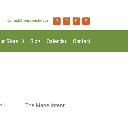
|
jgarland@themaneintent.ca
|
ur Story
Blog
Calendar
Contact
The Mane Intent
ent