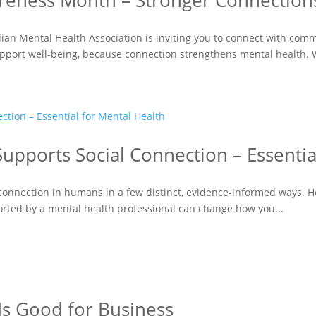
reness Month – Stronger Connections
ian Mental Health Association is inviting you to connect with com
upport well-being, because connection strengthens mental health. 
upports Social Connection – Essentia
connection in humans in a few distinct, evidence-informed ways. Hor
orted by a mental health professional can change how you...
Is Good for Business