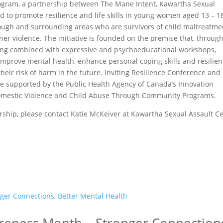
program, a partnership between The Mane Intent, Kawartha Sexual
ed to promote resilience and life skills in young women aged 13 – 1
orough and surrounding areas who are survivors of child maltreatme
r violence. The initiative is founded on the premise that, throug
ing combined with expressive and psychoeducational workshops,
prove mental health, enhance personal coping skills and resilien
eir risk of harm in the future. Inviting Resilience Conference and
re supported by the Public Health Agency of Canada’s Innovation
 Domestic Violence and Child Abuse Through Community Programs.
rship, please contact Katie McKeiver at Kawartha Sexual Assault C