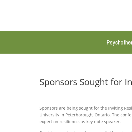
Psychothe
Sponsors Sought for In
Sponsors are being sought for the Inviting Re
University in Peterborough, Ontario. The confe
expert on resilience, as key note speaker.