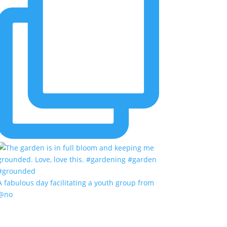
A fabulous day facilitating a youth group from
@no