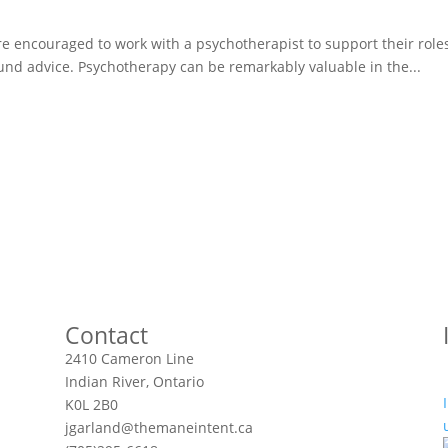
ere encouraged to work with a psychotherapist to support their role
sound advice. Psychotherapy can be remarkably valuable in the...
Contact
2410 Cameron Line
Indian River, Ontario
K0L 2B0
jgarland@themaneintent.ca