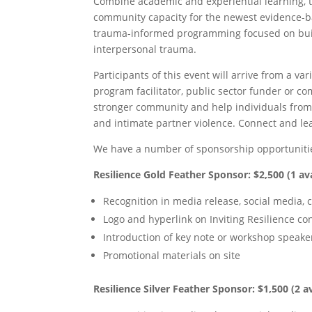
Combine academic and experiential learning, t
community capacity for the newest evidence-ba
trauma-informed programming focused on build
interpersonal trauma.
Participants of this event will arrive from a var
program facilitator, public sector funder or co
stronger community and help individuals from 
and intimate partner violence. Connect and lea
We have a number of sponsorship opportunitie
Resilience Gold Feather Sponsor: $2,500 (1 ava
Recognition in media release, social media,
Logo and hyperlink on Inviting Resilience co
Introduction of key note or workshop speake
Promotional materials on site
Resilience Silver Feather Sponsor: $1,500 (2 a