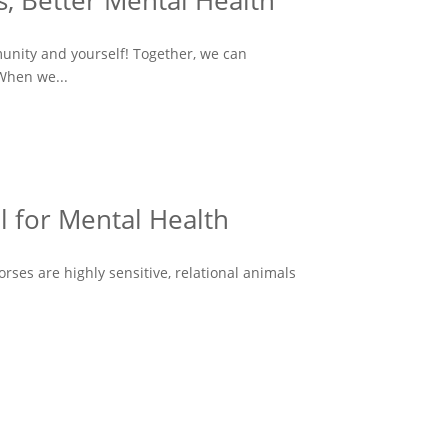
, Better Mental Health
munity and yourself! Together, we can
When we...
l for Mental Health
ses are highly sensitive, relational animals