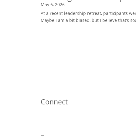
May 6, 2026
At a recent leadership retreat, participants w
Maybe I am a bit biased, but I believe that’s 
Connect