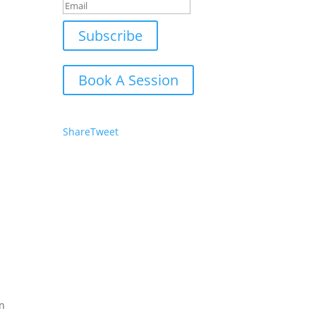
Subscribe
Book A Session
Share
Tweet
in