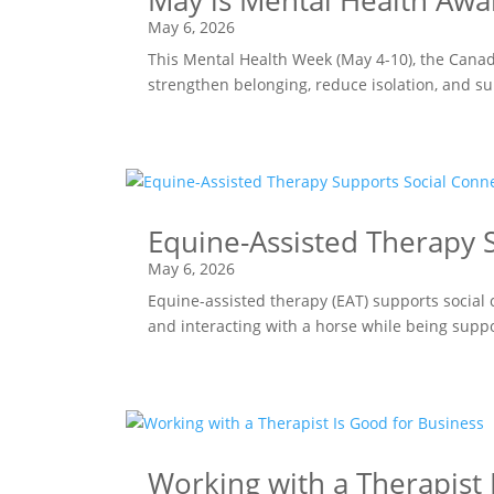
May is Mental Health Awa
May 6, 2026
This Mental Health Week (May 4-10), the Canad
strengthen belonging, reduce isolation, and s
Equine-Assisted Therapy S
May 6, 2026
Equine-assisted therapy (EAT) supports social 
and interacting with a horse while being supp
Working with a Therapist 