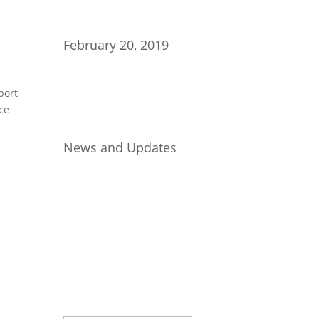
February 20, 2019
port
ce
News and Updates
Join Our Newsletter
Subscribe to our mailing list and
win a chance to meet the herd!
Don't miss any updates.
Success!