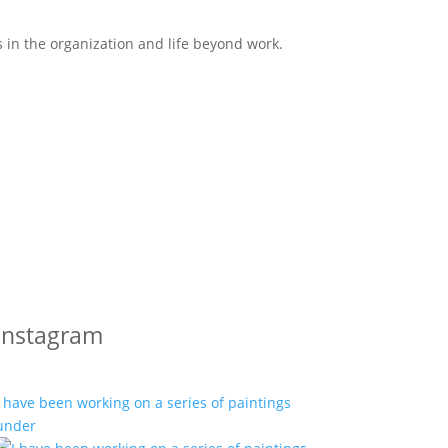
s in the organization and life beyond work.
Instagram
I have been working on a series of paintings
under