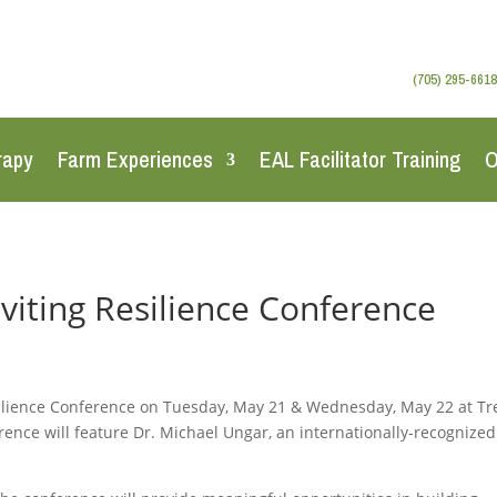
(705) 295-6618
rapy
Farm Experiences
EAL Facilitator Training
O
viting Resilience Conference
silience Conference on Tuesday, May 21 & Wednesday, May 22 at Tr
rence will feature Dr. Michael Ungar, an internationally-recognized