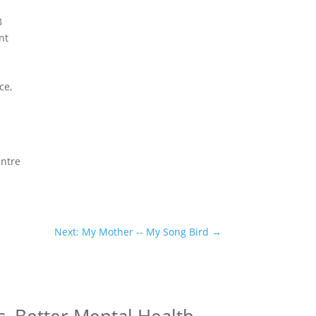
8
nt
h
ce,
entre
Next: My Mother -- My Song Bird
→