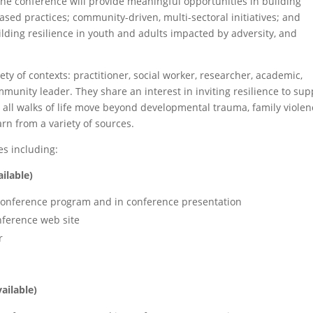
he conference will provide meaningful opportunities in building
sed practices; community-driven, multi-sectoral initiatives; and
ing resilience in youth and adults impacted by adversity, and
iety of contexts: practitioner, social worker, researcher, academic,
mmunity leader. They share an interest in inviting resilience to sup
all walks of life move beyond developmental trauma, family violen
rn from a variety of sources.
s including:
ilable)
 conference program and in conference presentation
nference web site
r
vailable)