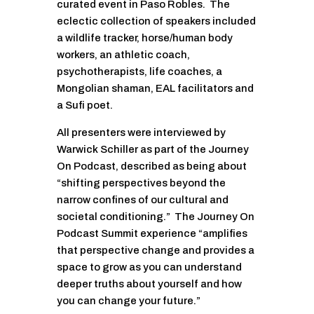
curated event in Paso Robles. The
eclectic collection of speakers included
a wildlife tracker, horse/human body
workers, an athletic coach,
psychotherapists, life coaches, a
Mongolian shaman, EAL facilitators and
a Sufi poet.
All presenters were interviewed by
Warwick Schiller as part of the Journey
On Podcast, described as being about
“shifting perspectives beyond the
narrow confines of our cultural and
societal conditioning.” The Journey On
Podcast Summit experience “amplifies
that perspective change and provides a
space to grow as you can understand
deeper truths about yourself and how
you can change your future.”