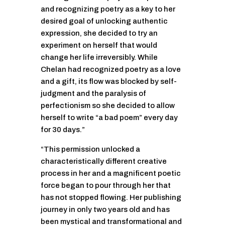
and recognizing poetry as a key to her
desired goal of unlocking authentic
expression, she decided to try an
experiment on herself that would
change her life irreversibly. While
Chelan had recognized poetry as a love
and a gift, its flow was blocked by self-
judgment and the paralysis of
perfectionism so she decided to allow
herself to write “a bad poem” every day
for 30 days.”
“This permission unlocked a
characteristically different creative
process in her and a magnificent poetic
force began to pour through her that
has not stopped flowing. Her publishing
journey in only two years old and has
been mystical and transformational and