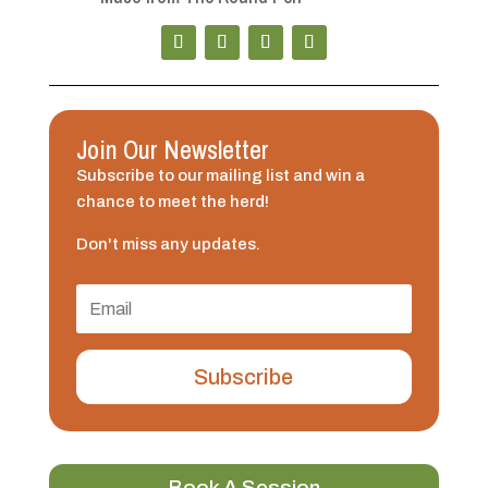
Join Our Newsletter
Subscribe to our mailing list and win a
chance to meet the herd!
Don't miss any updates.
Subscribe
Book A Session