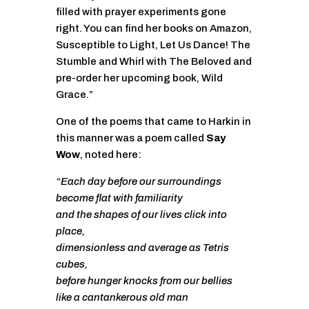
filled with prayer experiments gone
right. You can find her books on Amazon,
Susceptible to Light, Let Us Dance! The
Stumble and Whirl with The Beloved and
pre-order her upcoming book, Wild
Grace.”
One of the poems that came to Harkin in
this manner was a poem called
Say
Wow
, noted here:
“Each day before our surroundings
become flat with familiarity
and the shapes of our lives click into
place,
dimensionless and average as Tetris
cubes,
before hunger knocks from our bellies
like a cantankerous old man