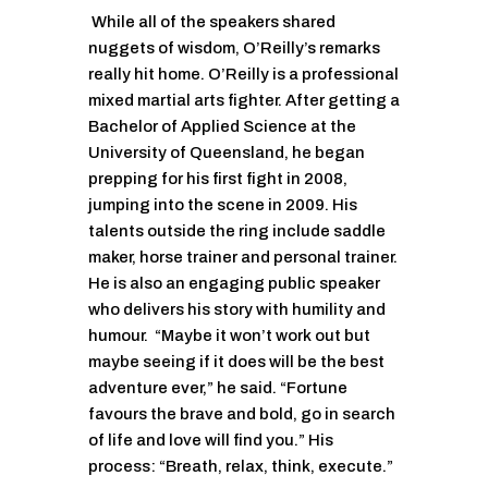
While all of the speakers shared
nuggets of wisdom, O’Reilly’s remarks
really hit home. O’Reilly is a professional
mixed martial arts fighter. After getting a
Bachelor of Applied Science at the
University of Queensland, he began
prepping for his first fight in 2008,
jumping into the scene in 2009. His
talents outside the ring include saddle
maker, horse trainer and personal trainer.
He is also an engaging public speaker
who delivers his story with humility and
humour. “Maybe it won’t work out but
maybe seeing if it does will be the best
adventure ever,” he said. “Fortune
favours the brave and bold, go in search
of life and love will find you.” His
process: “Breath, relax, think, execute.”