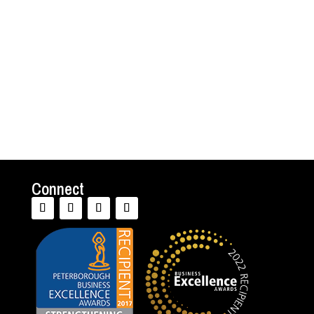
organization and life beyond work. Maybe I
am a bit biased, but I believe that’s sound
advice. Psychotherapy can be remarkably
valuable in the...
Connect