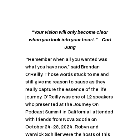
“Your vision will only become clear
when you look into your heart.” – Carl
Jung
“Remember when all you wanted was
what you have now,” said Brendan
O’Reilly. Those words stuck to me and
still give me reason to pause as they
really capture the essence of the life
journey. O’Reilly was one of 12 speakers
who presented at the Journey On
Podcast Summit in California I attended
with friends from Nova Scotia on
October 24-28, 2024. Robyn and
Warwick Schiller were the hosts of this