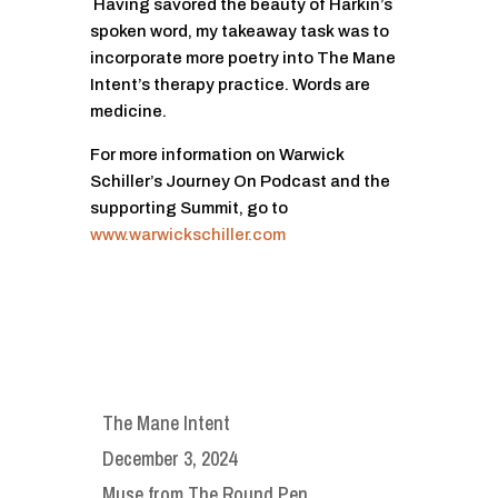
Having savored the beauty of Harkin’s
spoken word, my takeaway task was to
incorporate more poetry into The Mane
Intent’s therapy practice. Words are
medicine.
For more information on Warwick
Schiller’s Journey On Podcast and the
supporting Summit, go to
www.warwickschiller.com
The Mane Intent
December 3, 2024
Muse from The Round Pen