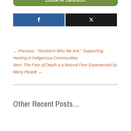
←
Previous: “Rooted in Who We Are”: Supporting
Healing in Indigenous Communities.
Next: The Fear of Death is a Natural Fear Experienced by
Many People
→
Other Recent Posts…