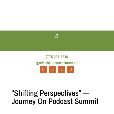
(705) 295-6618
jgarland@themaneintent.ca
“Shifting Perspectives” —
Journey On Podcast Summit