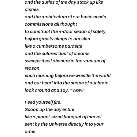
and the duties of the day stack up like
dishes
and the architecture of our basic needs
commissions all thought
to construct the 4-door sedan of safety,
before gravity clings to our skin
like a cumbersome parasite
and the colored dust of dreams
sweeps itself obscure in the vacuum of
reason,
each morning before we wrestle the world
and our heart into the shape of our brain,
look around and say, “Wow!”
Feed yourself fire.
Scoop up the day entire
like a planet-sized bouquet of marvel
sent by the Universe directly into your
arms