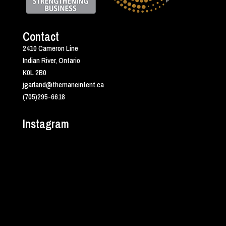
Contact
2410 Cameron Line
Indian River, Ontario
K0L 2B0
jgarland@themaneintent.ca
(705)295-6618
Instagram