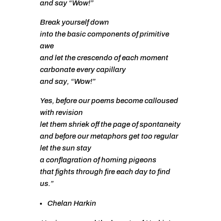
and say “Wow!”
Break yourself down
into the basic components of primitive
awe
and let the crescendo of each moment
carbonate every capillary
and say, “Wow!”
Yes, before our poems become calloused
with revision
let them shriek off the page of spontaneity
and before our metaphors get too regular
let the sun stay
a conflagration of homing pigeons
that fights through fire each day to find
us.”
Chelan Harkin