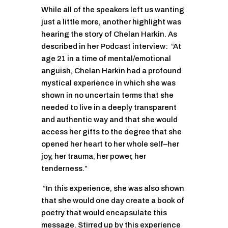
While all of the speakers left us wanting
just a little more, another highlight was
hearing the story of Chelan Harkin. As
described in her Podcast interview: “At
age 21 in a time of mental/emotional
anguish, Chelan Harkin had a profound
mystical experience in which she was
shown in no uncertain terms that she
needed to live in a deeply transparent
and authentic way and that she would
access her gifts to the degree that she
opened her heart to her whole self–her
joy, her trauma, her power, her
tenderness.”
“In this experience, she was also shown
that she would one day create a book of
poetry that would encapsulate this
message. Stirred up by this experience