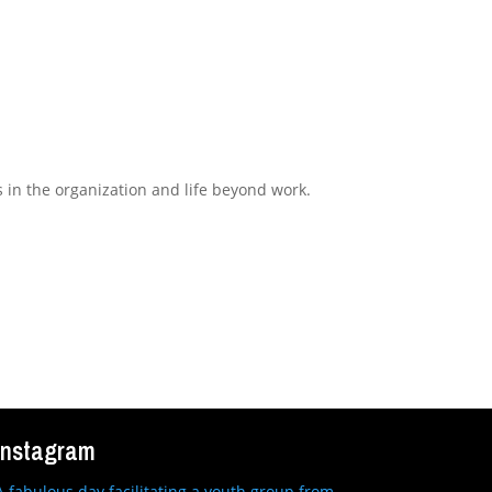
s in the organization and life beyond work.
Instagram
A fabulous day facilitating a youth group from