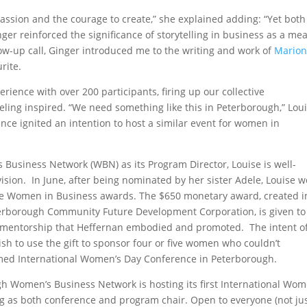
passion and the courage to create,” she explained adding: “Yet both
inger reinforced the significance of storytelling in business as a me
llow-up call, Ginger introduced me to the writing and work of
Mario
rite.
ience with over 200 participants, firing up our collective
feeling inspired. “We need something like this in Peterborough,” Lou
ce ignited an intention to host a similar event for women in
Business Network (WBN) as its Program Director, Louise is well-
ision. In June, after being nominated by her sister Adele, Louise 
he Women in Business awards. The $650 monetary award, created i
terborough Community Future Development Corporation, is given to
mentorship that Heffernan embodied and promoted. The intent of
wish to use the gift to sponsor four or five women who couldn’t
irmed International Women’s Day Conference in Peterborough.
gh Women’s Business Network is hosting its first International Wom
ng as both conference and program chair. Open to everyone (not ju