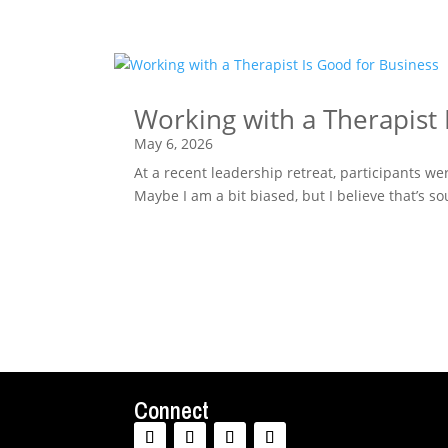
Working with a Therapist 
May 6, 2026
At a recent leadership retreat, participants w
Maybe I am a bit biased, but I believe that’s 
Connect