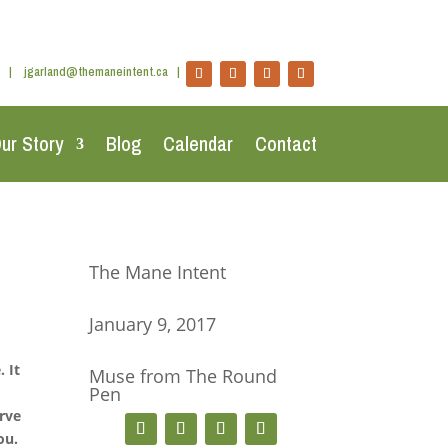
|
jgarland@themaneintent.ca
|
ur Story
Blog
Calendar
Contact
The Mane Intent
January 9, 2017
 It
Muse from The Round
Pen
,
erve
ou.