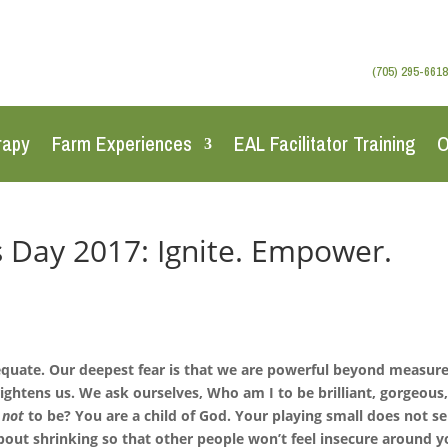
(705) 295-6618
rapy
Farm Experiences
EAL Facilitator Training
O
 Day 2017: Ignite. Empower.
equate. Our deepest fear is that we are powerful beyond measure.
rightens us. We ask ourselves, Who am I to be brilliant, gorgeous
u
not
to be? You are a child of God. Your playing small does not s
bout shrinking so that other people won’t feel insecure around y