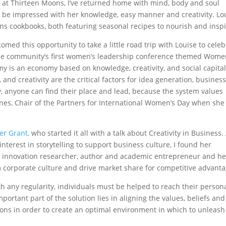
s at Thirteen Moons, I’ve returned home with mind, body and soul
o be impressed with her knowledge, easy manner and creativity. Lo
ns cookbooks, both featuring seasonal recipes to nourish and inspi
comed this opportunity to take a little road trip with Louise to cele
the community’s first women’s leadership conference themed Wom
is an economy based on knowledge, creativity, and social capital
d creativity are the critical factors for idea generation, busines
 anyone can find their place and lead, because the system values
anes, Chair of the Partners for International Women’s Day when she
er Grant,
who started it all with a talk about Creativity in Business.
terest in storytelling to support business culture, I found her
an innovation researcher, author and academic entrepreneur and he
m corporate culture and drive market share for competitive advanta
th any regularity, individuals must be helped to reach their person
important part of the solution lies in aligning the values, beliefs and
ons in order to create an optimal environment in which to unleash