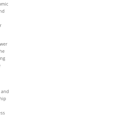
omic
and
r
ower
the
ing
e
l and
hip
ess