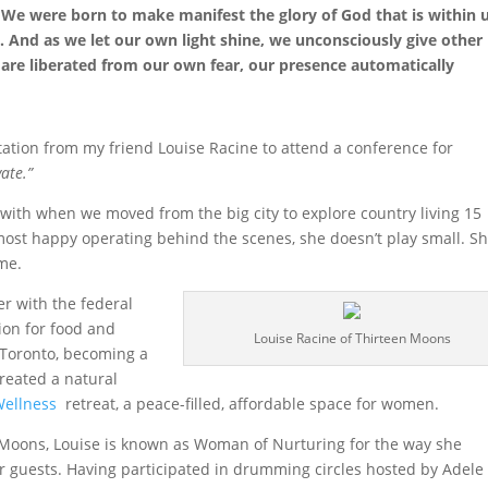
. We were born to make manifest the glory of God that is within u
one. And as we let our own light shine, we unconsciously give other
are liberated from our own fear, our presence automatically
itation from my friend Louise Racine to attend a conference for
ate.”
with when we moved from the big city to explore country living 15
 most happy operating behind the scenes, she doesn’t play small. Sh
me.
er with the federal
ion for food and
Louise Racine of Thirteen Moons
n Toronto, becoming a
created a natural
Wellness
retreat, a peace-filled, affordable space for women.
 Moons, Louise is known as Woman of Nurturing for the way she
or guests. Having participated in drumming circles hosted by Adele