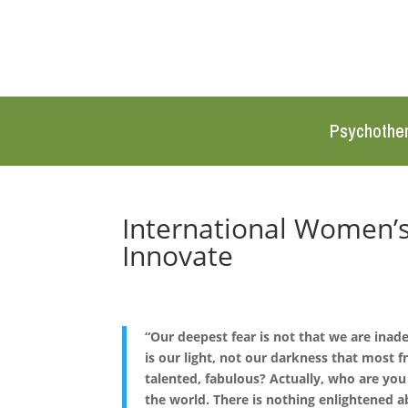
Psychothe
International Women’s
Innovate
“Our deepest fear is not that we are inad
is our light, not our darkness that most f
talented, fabulous? Actually, who are yo
the world. There is nothing enlightened a