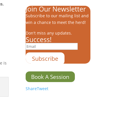
s.
Join Our Newsletter
Subscribe to our mailing list and
win a chance to meet the herd!
Don't miss any updates.
Success!
Subscribe
e is
Book A Session
Share
Tweet