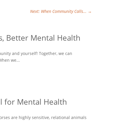
Next: When Community Calls...
→
, Better Mental Health
munity and yourself! Together, we can
When we...
l for Mental Health
ses are highly sensitive, relational animals