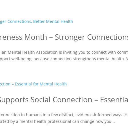
reness Month – Stronger Connections
ian Mental Health Association is inviting you to connect with com
upport well-being, because connection strengthens mental health. 
upports Social Connection – Essentia
connection in humans in a few distinct, evidence-informed ways. Hor
orted by a mental health professional can change how you...