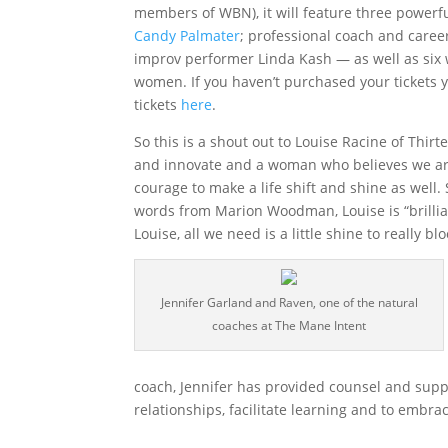
members of WBN), it will feature three powerf
Candy Palmater
; professional coach and caree
improv performer Linda Kash — as well as six 
women. If you haven’t purchased your tickets y
tickets
here
.
So this is a shout out to Louise Racine of Th
and innovate and a woman who believes we are 
courage to make a life shift and shine as well
words from Marion Woodman, Louise is “brillian
Louise, all we need is a little shine to really 
Jennifer Garland and Raven, one of the natural
coaches at The Mane Intent
coach, Jennifer has provided counsel and suppor
relationships, facilitate learning and to embra