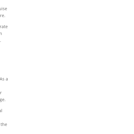
uise
re.
brate
en
.
s
 As a
r
ge.
al
 the