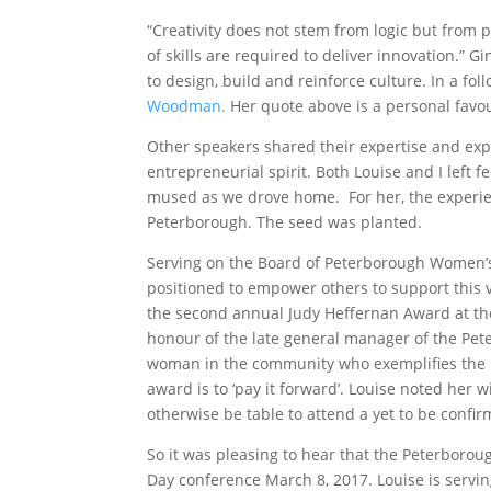
“Creativity does not stem from logic but from 
of skills are required to deliver innovation.” G
to design, build and reinforce culture. In a fo
Woodman.
Her quote above is a personal favou
Other speakers shared their expertise and exper
entrepreneurial spirit. Both Louise and I left 
mused as we drove home. For her, the experien
Peterborough. The seed was planted.
Serving on the Board of Peterborough Women’s 
positioned to empower others to support this v
the second annual Judy Heffernan Award at t
honour of the late general manager of the Pe
woman in the community who exemplifies the 
award is to ‘pay it forward’. Louise noted her 
otherwise be table to attend a yet to be conf
So it was pleasing to hear that the Peterborou
Day conference March 8, 2017. Louise is servi