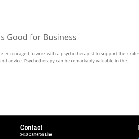
Is Good for Business
ere encouraged to work with a psychotherapist to support their role
sound advice. Psychotherapy can be remarkably valuable in the...
Contact
2410 Cameron Line