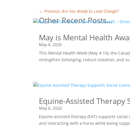
←
Previous: Are You Ready to Lead Change?
Other Recent Posts…
May is Mental Health Awa
May 6, 2026
This Mental Health Week (May 4-10), the Canad
strengthen belonging, reduce isolation, and s
Equine-Assisted Therapy S
May 6, 2026
Equine-assisted therapy (EAT) supports social 
and interacting with a horse while being supp