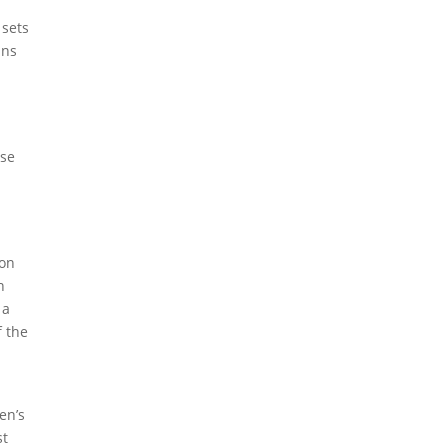
 sets
ans
n
ise
won
n
 a
 the
en’s
st