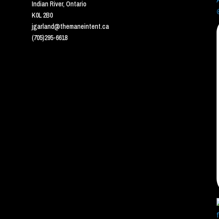
Indian River, Ontario
K0L 2B0
jgarland@themaneintent.ca
(705)295-6618