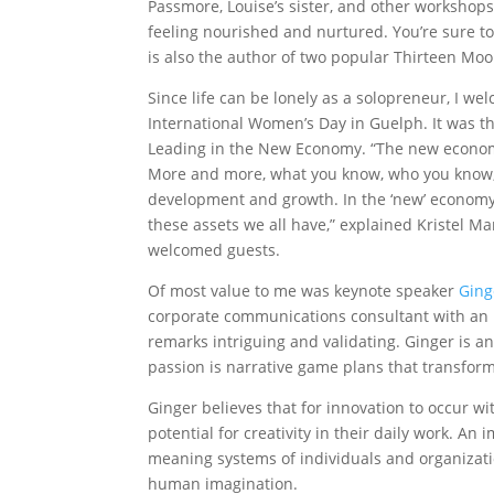
Passmore, Louise’s sister, and other workshop
feeling nourished and nurtured. You’re sure t
is also the author of two popular Thirteen Moo
Since life can be lonely as a solopreneur, I wel
International Women’s Day in Guelph. It was 
Leading in the New Economy. “The new economy 
More and more, what you know, who you know, an
development and growth. In the ‘new’ economy,
these assets we all have,” explained Kristel M
welcomed guests.
Of most value to me was keynote speaker
Ging
corporate communications consultant with an in
remarks intriguing and validating. Ginger is 
passion is narrative game plans that transfor
Ginger believes that for innovation to occur wi
potential for creativity in their daily work. An 
meaning systems of individuals and organizati
human imagination.