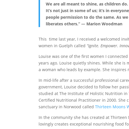
We are all meant to shine, as children do
It’s not just in some of us; it’s in every
people permission to do the same. As we 
liberates others.” — Marion Woodman
This time last year, I received a welcomed inv
women in Guelph called
“Ignite. Empower. Innov
Louise was one of the first women I connected 
years ago. Louise quietly shines. While she is
a woman who leads by example. She inspires 
In mid-life after a successful professional care
government, Louise decided to follow her pass
studied at The Institute of Holistic Nutrition i
Certified Nutritional Practitioner in 2000. She 
sanctuary in Norwood called
Thirteen Moons 
In the community she has created at Thirteen
lovingly creates exceptional nourishing food f