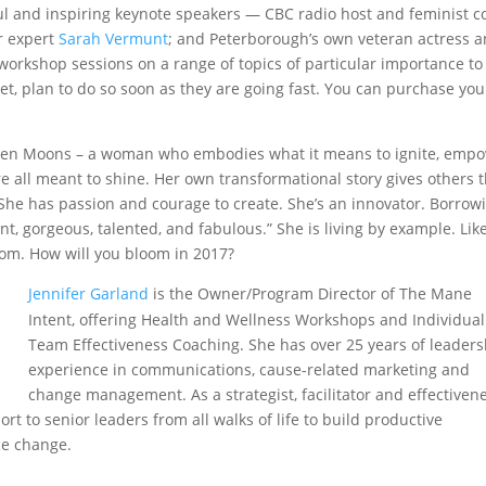
ul and inspiring keynote speakers — CBC radio host and feminist c
r expert
Sarah Vermunt
; and Peterborough’s own veteran actress 
workshop sessions on a range of topics of particular importance to
et, plan to do so soon as they are going fast. You can purchase you
irteen Moons – a woman who embodies what it means to ignite, emp
all meant to shine. Her own transformational story gives others 
. She has passion and courage to create. She’s an innovator. Borrow
t, gorgeous, talented, and fabulous.” She is living by example. Lik
bloom. How will you bloom in 2017?
Jennifer Garland
is the Owner/Program Director of The Mane
Intent, offering Health and Wellness Workshops and Individua
Team Effectiveness Coaching. She has over 25 years of leaders
experience in communications, cause-related marketing and
change management. As a strategist, facilitator and effectiven
t to senior leaders from all walks of life to build productive
ce change.