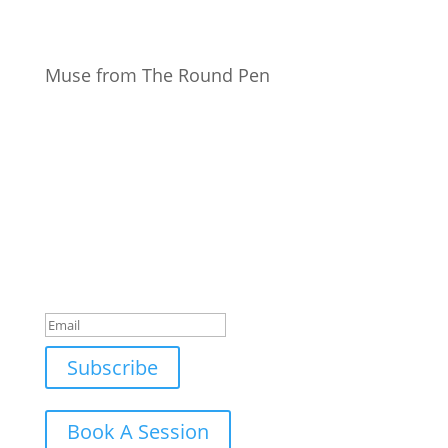
Muse from The Round Pen
Join Our Newsletter
Subscribe to our mailing list and win a chance to
meet the herd!
Don't miss any updates.
Success!
Subscribe
Book A Session