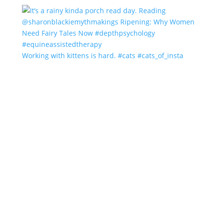
Working with kittens is hard. #cats #cats_of_insta