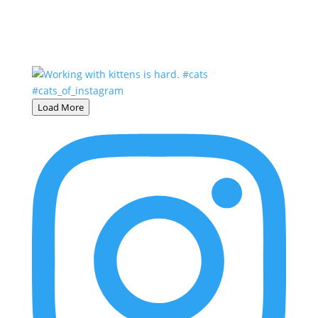
Load More