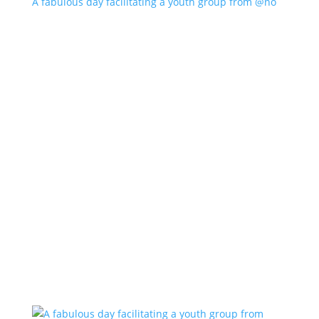
A fabulous day facilitating a youth group from @no