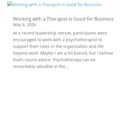
Working with a Therapist Is Good for Business
May 6, 2026
At a recent leadership retreat, participants were
encouraged to work with a psychotherapist to
support their roles in the organization and life
beyond work. Maybe I am a bit biased, but I believe
that’s sound advice. Psychotherapy can be
remarkably valuable in the...