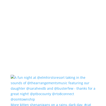
More kitten shenanigans on a rainy, dark day. #cat