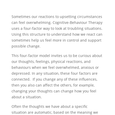
Sometimes our reactions to upsetting circumstances
can feel overwhelming. Cognitive-Behaviour Therapy
uses a four-factor way to look at troubling situations.
Using this structure to understand how we react can
sometimes help us feel more in control and support
possible change.
This four-factor model invites us to be curious about
our thoughts, feelings, physical reactions, and
behaviours when we feel overwhelmed, anxious or
depressed. In any situation, these four factors are
connected. If you change any of these influences,
then you also can affect the others, for example,
changing your thoughts can change how you feel
about a situation.
Often the thoughts we have about a specific
situation are automatic, based on the meaning we