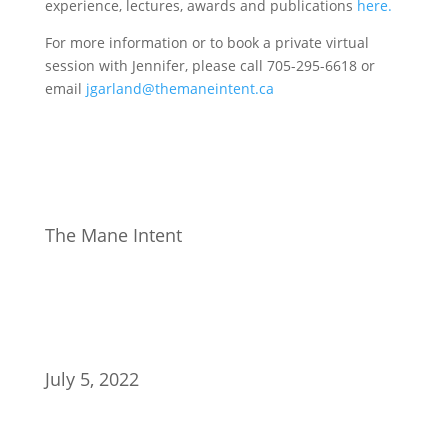
experience, lectures, awards and publications
here.
For more information or to book a private virtual
session with Jennifer, please call 705-295-6618 or
email
jgarland@themaneintent.ca
The Mane Intent
July 5, 2022