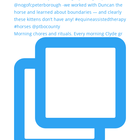
Morning chores and rituals. Every morning Clyde gr