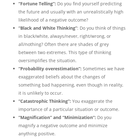
“Fortune Telling”:
Do you find yourself predicting
the future and usually with an unrealistically high
likelihood of a negative outcome?
“Black and White Thinking”
: Do you think of things
in black/white, always/never, right/wrong, or
all/nothing? Often there are shades of grey
between two extremes. This type of thinking
oversimplifies the situation.
“Probability overestimation”:
Sometimes we have
exaggerated beliefs about the changes of
something bad happening, even though in reality,
it is unlikely to occur.
“Catastrophic Thinking”:
You exaggerate the
importance of a particular situation or outcome.
“Magnification” and “Minimization”:
Do you
magnify a negative outcome and minimize
anything positive.