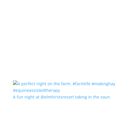
A fun night at @elmhirstsresort taking in the soun