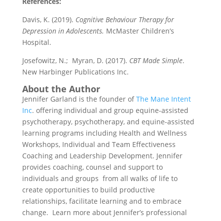
References:
Davis, K. (2019).
Cognitive Behaviour Therapy for
Depression in Adolescents.
McMaster Children’s
Hospital.
Josefowitz, N.; Myran, D. (2017).
CBT Made Simple
.
New Harbinger Publications Inc.
About the Author
Jennifer Garland is the founder of
The Mane Intent
Inc
. offering individual and group equine-assisted
psychotherapy, psychotherapy, and equine-assisted
learning programs including Health and Wellness
Workshops, Individual and Team Effectiveness
Coaching and Leadership Development. Jennifer
provides coaching, counsel and support to
individuals and groups from all walks of life to
create opportunities to build productive
relationships, facilitate learning and to embrace
change. Learn more about Jennifer’s professional