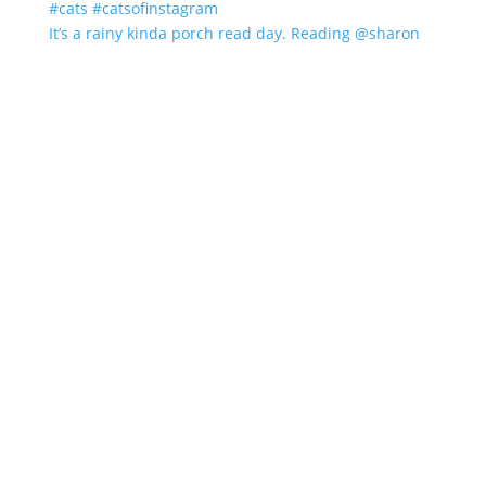
It’s a rainy kinda porch read day. Reading @sharon