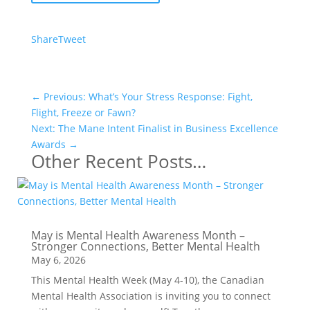
Share
Tweet
←
Previous: What’s Your Stress Response: Fight,
Flight, Freeze or Fawn?
Next: The Mane Intent Finalist in Business Excellence
Awards
→
Other Recent Posts…
May is Mental Health Awareness Month –
Stronger Connections, Better Mental Health
May 6, 2026
This Mental Health Week (May 4-10), the Canadian
Mental Health Association is inviting you to connect