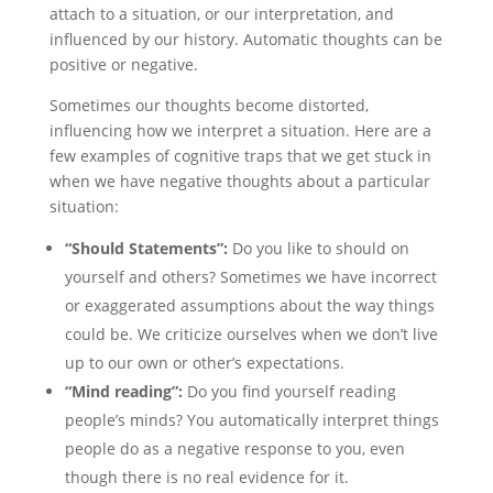
attach to a situation, or our interpretation, and
influenced by our history. Automatic thoughts can be
positive or negative.
Sometimes our thoughts become distorted,
influencing how we interpret a situation. Here are a
few examples of cognitive traps that we get stuck in
when we have negative thoughts about a particular
situation:
“Should Statements”:
Do you like to should on
yourself and others? Sometimes we have incorrect
or exaggerated assumptions about the way things
could be. We criticize ourselves when we don’t live
up to our own or other’s expectations.
“Mind reading”:
Do you find yourself reading
people’s minds? You automatically interpret things
people do as a negative response to you, even
though there is no real evidence for it.