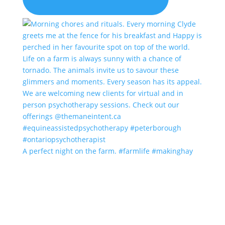
A perfect night on the farm. #farmlife #makinghay