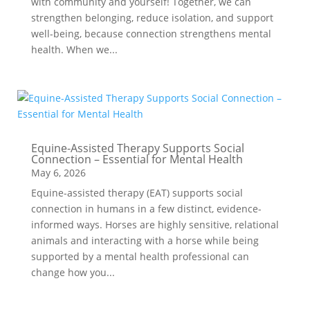
with community and yourself! Together, we can
strengthen belonging, reduce isolation, and support
well-being, because connection strengthens mental
health. When we...
Equine-Assisted Therapy Supports Social
Connection – Essential for Mental Health
May 6, 2026
Equine-assisted therapy (EAT) supports social
connection in humans in a few distinct, evidence-
informed ways. Horses are highly sensitive, relational
animals and interacting with a horse while being
supported by a mental health professional can
change how you...