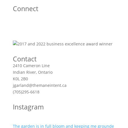
Connect
Contact
2410 Cameron Line
Indian River, Ontario
K0L 2B0
jgarland@themaneintent.ca
(705)295-6618
Instagram
The garden is in full bloom and keeping me grounde