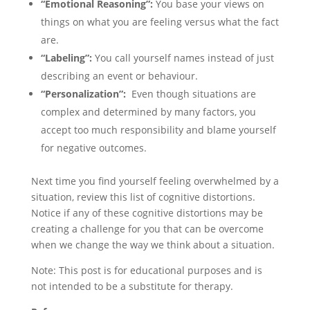
“Emotional Reasoning”:
You base your views on
things on what you are feeling versus what the fact
are.
“Labeling”:
You call yourself names instead of just
describing an event or behaviour.
“Personalization”:
Even though situations are
complex and determined by many factors, you
accept too much responsibility and blame yourself
for negative outcomes.
Next time you find yourself feeling overwhelmed by a
situation, review this list of cognitive distortions.
Notice if any of these cognitive distortions may be
creating a challenge for you that can be overcome
when we change the way we think about a situation.
Note: This post is for educational purposes and is
not intended to be a substitute for therapy.