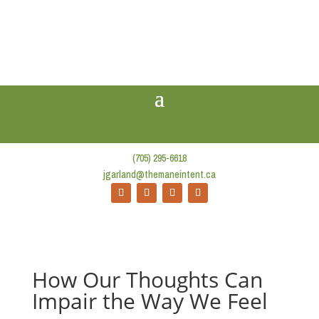
(705) 295-6618
jgarland@themaneintent.ca
How Our Thoughts Can
Impair the Way We Feel