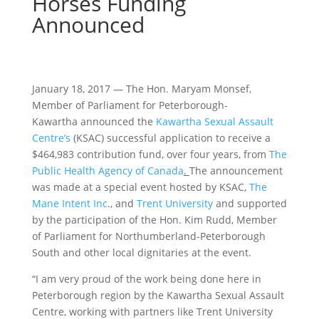
Horses Funding
Announced
January 18, 2017 — The Hon. Maryam Monsef,
Member of Parliament for Peterborough-
Kawartha announced the
Kawartha Sexual Assault
Centre’s
(KSAC) successful application to receive a
$464,983 contribution fund, over four years, from
The
Public Health Agency of Canada
.
The announcement
was made at a special event hosted by KSAC,
The
Mane Intent Inc
., and
Trent University
and supported
by the participation of the Hon. Kim Rudd, Member
of Parliament for Northumberland-Peterborough
South and other local dignitaries at the event.
“I am very proud of the work being done here in
Peterborough region by the Kawartha Sexual Assault
Centre, working with partners like Trent University