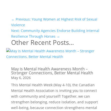
←
Previous: Young Women at Highest Risk of Sexual
Violence
Next: Community Agencies Endorse Building Internal
Resilience Through Horses
→
Other Recent Posts…
May is Mental Health Awareness Month –
Stronger Connections, Better Mental Health
May 6, 2026
This Mental Health Week (May 4-10), the Canadian
Mental Health Association is inviting you to connect
with community and yourself! Together, we can
strengthen belonging, reduce isolation, and support
well-being, because connection strengthens mental