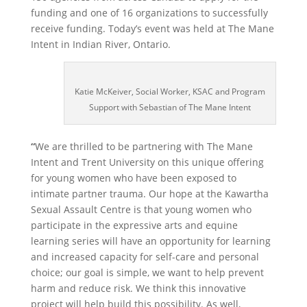
funding and one of 16 organizations to successfully
receive funding. Today’s event was held at The Mane
Intent in Indian River, Ontario.
Katie McKeiver, Social Worker, KSAC and Program
Support with Sebastian of The Mane Intent
“
We are thrilled to be partnering with The Mane
Intent and Trent University on this unique offering
for young women who have been exposed to
intimate partner trauma. Our hope at the Kawartha
Sexual Assault Centre is that young women who
participate in the expressive arts and equine
learning series will have an opportunity for learning
and increased capacity for self-care and personal
choice; our goal is simple, we want to help prevent
harm and reduce risk. We think this innovative
project will help build this possibility. As well,