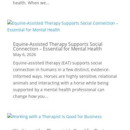
health. When we...
Equine-Assisted Therapy Supports Social
Connection – Essential for Mental Health
May 6, 2026
Equine-assisted therapy (EAT) supports social
connection in humans in a few distinct, evidence-
informed ways. Horses are highly sensitive, relational
animals and interacting with a horse while being
supported by a mental health professional can
change how you...