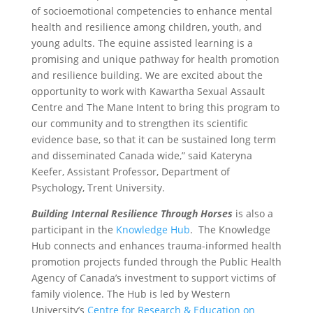
of socioemotional competencies to enhance mental
health and resilience among children, youth, and
young adults. The equine assisted learning is a
promising and unique pathway for health promotion
and resilience building. We are excited about the
opportunity to work with Kawartha Sexual Assault
Centre and The Mane Intent to bring this program to
our community and to strengthen its scientific
evidence base, so that it can be sustained long term
and disseminated Canada wide,” said Kateryna
Keefer, Assistant Professor, Department of
Psychology, Trent University.
Building Internal Resilience Through Horses
is also a
participant in the
Knowledge Hub
. The Knowledge
Hub connects and enhances trauma-informed health
promotion projects funded through the Public Health
Agency of Canada’s investment to support victims of
family violence. The Hub is led by Western
University’s
Centre for Research & Education on