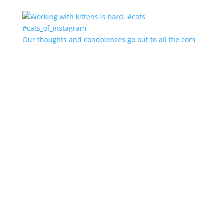
Our thoughts and condolences go out to all the com