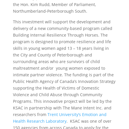
the Hon. Kim Rudd, Member of Parliament,
Northumberland-Peterborough South.
This investment will support the development and
delivery of a new community-based program called
Building Internal Resilience Through Horses. The
program is designed to promote resilience and life
skills in young women aged 13 – 18 years living in
the City and County of Peterborough and
surrounding areas who are survivors of child
maltreatment and/or young women exposed to
intimate partner violence. The funding is part of the
Public Health Agency of Canada’s Innovation Strategy
supporting the Health of Victims of Domestic
Violence and Child Abuse through Community
Programs. This innovative project will be led by the
KSAC in partnership with The Mane Intent Inc. and
researchers from
Trent University’s Emotion and
Health Research Laboratory
. KSAC was one of over
150 agencies from across Canada to apply for the