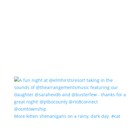
More kitten shenanigans on a rainy, dark day. #cat