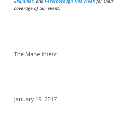
Examiner
, and
Peterborough This Week
for their
coverage of our event.
The Mane Intent
January 19, 2017