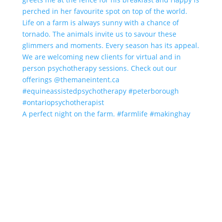
A perfect night on the farm. #farmlife #makinghay