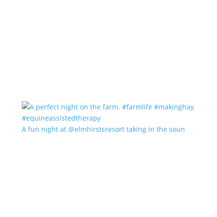
A fun night at @elmhirstsresort taking in the soun