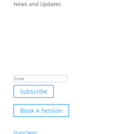
News and Updates
Join Our Newsletter
Subscribe to our mailing list and win a chance to
meet the herd!
Don't miss any updates.
Success!
Subscribe
Book A Session
Share
Tweet