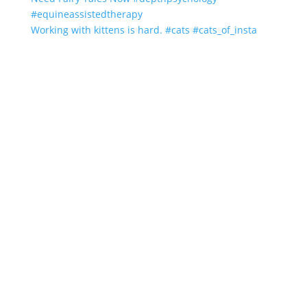
Working with kittens is hard. #cats #cats_of_insta