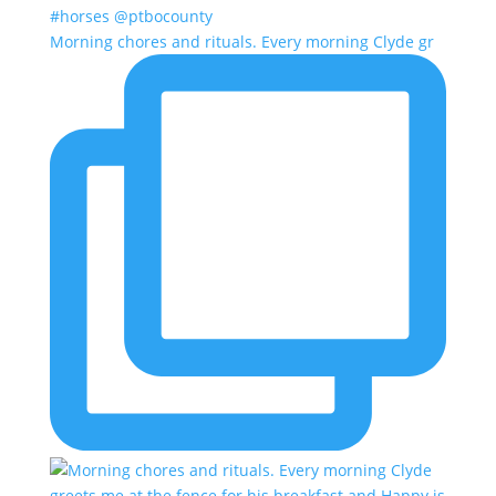
Morning chores and rituals. Every morning Clyde gr