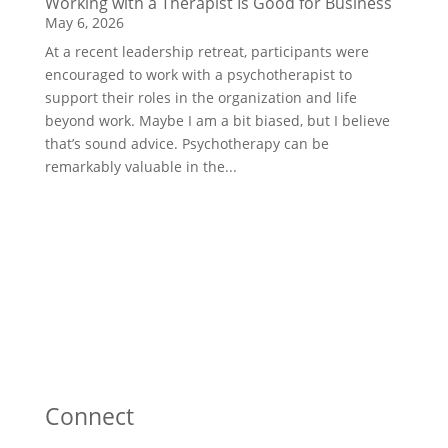
Working with a Therapist Is Good for Business
May 6, 2026
At a recent leadership retreat, participants were
encouraged to work with a psychotherapist to
support their roles in the organization and life
beyond work. Maybe I am a bit biased, but I believe
that’s sound advice. Psychotherapy can be
remarkably valuable in the...
Connect