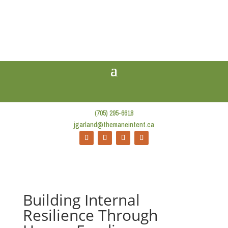
(705) 295-6618
jgarland@themaneintent.ca
Building Internal
Resilience Through