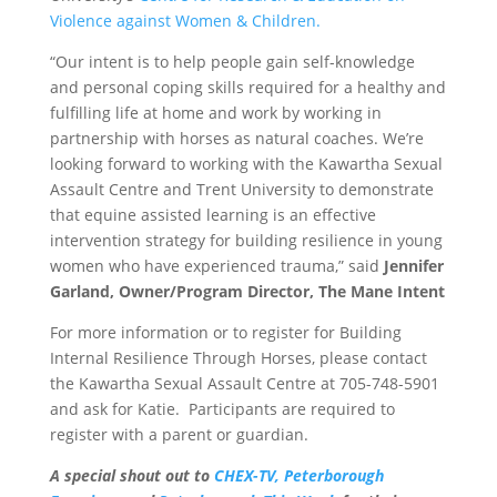
Violence against Women & Children.
“Our intent is to help people gain self-knowledge
and personal coping skills required for a healthy and
fulfilling life at home and work by working in
partnership with horses as natural coaches. We’re
looking forward to working with the Kawartha Sexual
Assault Centre and Trent University to demonstrate
that equine assisted learning is an effective
intervention strategy for building resilience in young
women who have experienced trauma,” said
Jennifer
Garland, Owner/Program Director, The Mane Intent
For more information or to register for Building
Internal Resilience Through Horses, please contact
the Kawartha Sexual Assault Centre at 705-748-5901
and ask for Katie. Participants are required to
register with a parent or guardian.
A special shout out to
CHEX-TV,
Peterborough