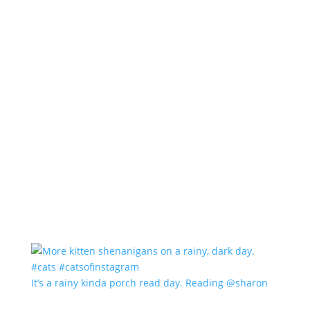
It’s a rainy kinda porch read day. Reading @sharon