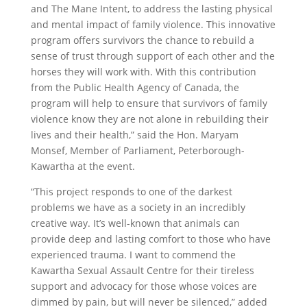
and The Mane Intent, to address the lasting physical
and mental impact of family violence. This innovative
program offers survivors the chance to rebuild a
sense of trust through support of each other and the
horses they will work with. With this contribution
from the Public Health Agency of Canada, the
program will help to ensure that survivors of family
violence know they are not alone in rebuilding their
lives and their health,” said the Hon.
Maryam
Monsef, Member of Parliament, Peterborough-
Kawartha at the event.
“This project responds to one of the darkest
problems we have as a society in an incredibly
creative way. It’s well-known that animals can
provide deep and lasting comfort to those who have
experienced trauma. I want to commend the
Kawartha Sexual Assault Centre for their tireless
support and advocacy for those whose voices are
dimmed by pain, but will never be silenced,” added