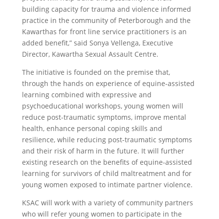
building capacity for trauma and violence informed
practice in the community of Peterborough and the
Kawarthas for front line service practitioners is an
added benefit,” said Sonya Vellenga, Executive
Director, Kawartha Sexual Assault Centre.
The initiative is founded on the premise that,
through the hands on experience of equine-assisted
learning combined with expressive and
psychoeducational workshops, young women will
reduce post-traumatic symptoms, improve mental
health, enhance personal coping skills and
resilience, while reducing post-traumatic symptoms
and their risk of harm in the future. It will further
existing research on the benefits of equine-assisted
learning for survivors of child maltreatment and for
young women exposed to intimate partner violence.
KSAC will work with a variety of community partners
who will refer young women to participate in the