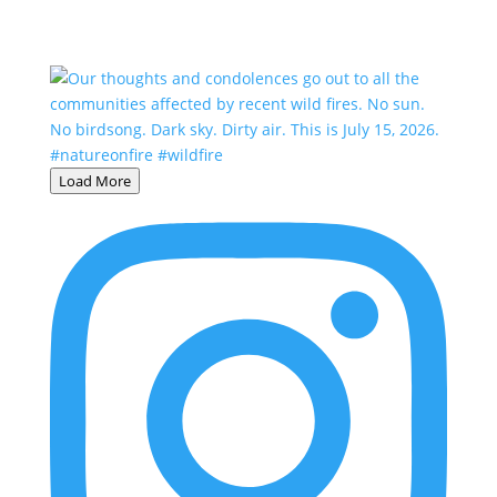
Load More