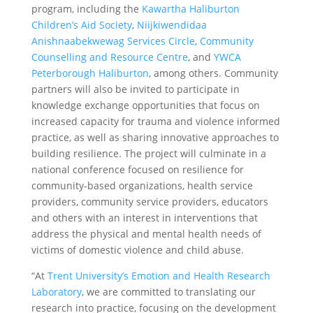
program, including the
Kawartha Haliburton
Children’s Aid Society
,
Niijkiwendidaa
Anishnaabekwewag Services Circle
,
Community
Counselling and Resource Centre
, and
YWCA
Peterborough Haliburton
, among others. Community
partners will also be invited to participate in
knowledge exchange opportunities that focus on
increased capacity for trauma and violence informed
practice, as well as sharing innovative approaches to
building resilience. The project will culminate in a
national conference focused on resilience for
community-based organizations, health service
providers, community service providers, educators
and others with an interest in interventions that
address the physical and mental health needs of
victims of domestic violence and child abuse.
“At
Trent University’s Emotion and Health Research
Laboratory
, we are committed to translating our
research into practice, focusing on the development