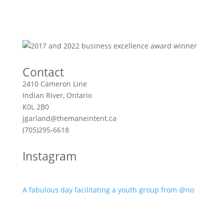
Contact
2410 Cameron Line
Indian River, Ontario
K0L 2B0
jgarland@themaneintent.ca
(705)295-6618
Instagram
A fabulous day facilitating a youth group from @no