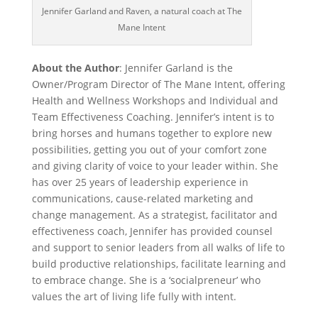
Jennifer Garland and Raven, a natural coach at The
Mane Intent
About the Author
: Jennifer Garland is the
Owner/Program Director of The Mane Intent, offering
Health and Wellness Workshops and Individual and
Team Effectiveness Coaching. Jennifer’s intent is to
bring horses and humans together to explore new
possibilities, getting you out of your comfort zone
and giving clarity of voice to your leader within. She
has over 25 years of leadership experience in
communications, cause-related marketing and
change management. As a strategist, facilitator and
effectiveness coach, Jennifer has provided counsel
and support to senior leaders from all walks of life to
build productive relationships, facilitate learning and
to embrace change. She is a ‘socialpreneur’ who
values the art of living life fully with intent.