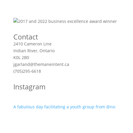
Contact
2410 Cameron Line
Indian River, Ontario
K0L 2B0
jgarland@themaneintent.ca
(705)295-6618
Instagram
A fabulous day facilitating a youth group from @no