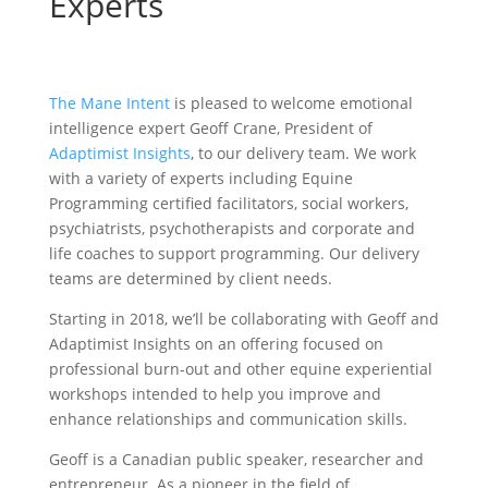
Experts
The Mane Intent
is pleased to welcome emotional
intelligence expert Geoff Crane, President of
Adaptimist Insights
, to our delivery team. We work
with a variety of experts including Equine
Programming certified facilitators, social workers,
psychiatrists, psychotherapists and corporate and
life coaches to support programming. Our delivery
teams are determined by client needs.
Starting in 2018, we’ll be collaborating with Geoff and
Adaptimist Insights on an offering focused on
professional burn-out and other equine experiential
workshops intended to help you improve and
enhance relationships and communication skills.
Geoff is a Canadian public speaker, researcher and
entrepreneur. As a pioneer in the field of