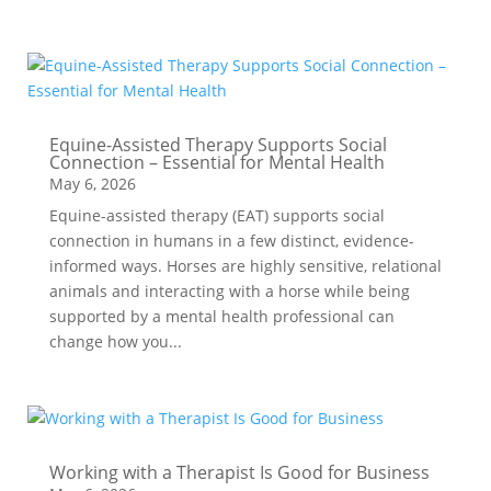
Equine-Assisted Therapy Supports Social
Connection – Essential for Mental Health
May 6, 2026
Equine-assisted therapy (EAT) supports social
connection in humans in a few distinct, evidence-
informed ways. Horses are highly sensitive, relational
animals and interacting with a horse while being
supported by a mental health professional can
change how you...
Working with a Therapist Is Good for Business