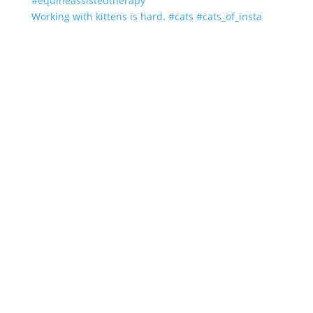
Working with kittens is hard. #cats #cats_of_insta