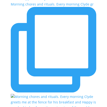
Morning chores and rituals. Every morning Clyde gr