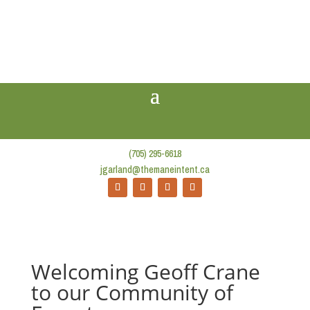
(705) 295-6618
jgarland@themaneintent.ca
Welcoming Geoff Crane
to our Community of