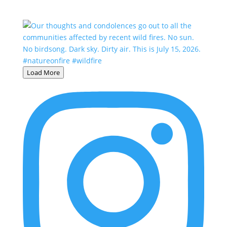
Load More