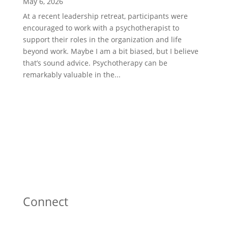
May 6, 2026
At a recent leadership retreat, participants were
encouraged to work with a psychotherapist to
support their roles in the organization and life
beyond work. Maybe I am a bit biased, but I believe
that’s sound advice. Psychotherapy can be
remarkably valuable in the...
Connect