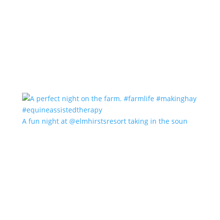
A fun night at @elmhirstsresort taking in the soun