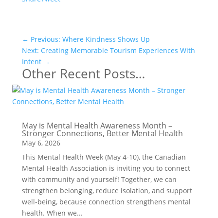
←
Previous: Where Kindness Shows Up
Next: Creating Memorable Tourism Experiences With
Intent
→
Other Recent Posts…
May is Mental Health Awareness Month –
Stronger Connections, Better Mental Health
May 6, 2026
This Mental Health Week (May 4-10), the Canadian
Mental Health Association is inviting you to connect
with community and yourself! Together, we can
strengthen belonging, reduce isolation, and support
well-being, because connection strengthens mental
health. When we...