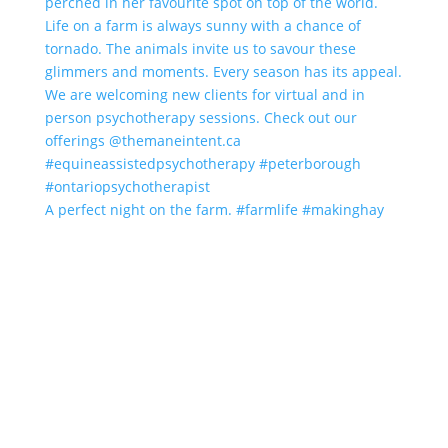
A perfect night on the farm. #farmlife #makinghay