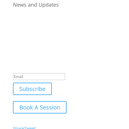
News and Updates
Join Our Newsletter
Subscribe to our mailing list and win a chance to
meet the herd!
Don't miss any updates.
Success!
Subscribe
Book A Session
Share
Tweet