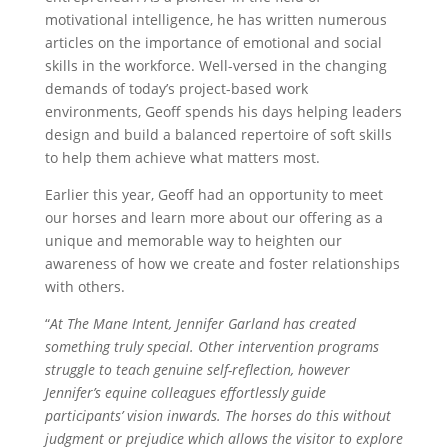
motivational intelligence, he has written numerous
articles on the importance of emotional and social
skills in the workforce. Well-versed in the changing
demands of today’s project-based work
environments, Geoff spends his days helping leaders
design and build a balanced repertoire of soft skills
to help them achieve what matters most.
Earlier this year, Geoff had an opportunity to meet
our horses and learn more about our offering as a
unique and memorable way to heighten our
awareness of how we create and foster relationships
with others.
“
At The Mane Intent, Jennifer Garland has created
something truly special. Other intervention programs
struggle to teach genuine self-reflection, however
Jennifer’s equine colleagues effortlessly guide
participants’ vision inwards. The horses do this without
judgment or prejudice which allows the visitor to explore