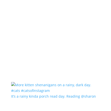
It’s a rainy kinda porch read day. Reading @sharon