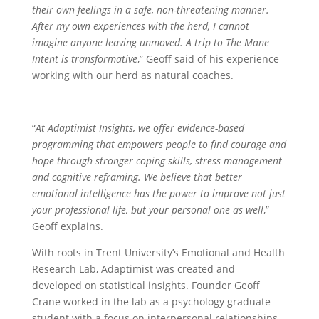
their own feelings in a safe, non-threatening manner.
After my own experiences with the herd, I cannot
imagine anyone leaving unmoved. A trip to The Mane
Intent is transformative
,” Geoff said of his experience
working with our herd as natural coaches.
“
At Adaptimist Insights, we offer evidence-based
programming that empowers people to find courage and
hope through stronger coping skills, stress management
and cognitive reframing. We believe that better
emotional intelligence has the power to improve not just
your professional life, but your personal one as well
,”
Geoff explains.
With roots in Trent University’s Emotional and Health
Research Lab, Adaptimist was created and
developed on statistical insights. Founder Geoff
Crane worked in the lab as a psychology graduate
student with a focus on interpersonal relationships