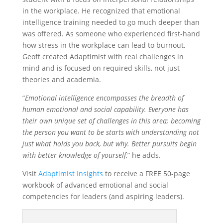
in the workplace. He recognized that emotional
intelligence training needed to go much deeper than
was offered. As someone who experienced first-hand
how stress in the workplace can lead to burnout,
Geoff created Adaptimist with real challenges in
mind and is focused on required skills, not just
theories and academia.
“
Emotional intelligence encompasses the breadth of
human emotional and social capability. Everyone has
their own unique set of challenges in this area; becoming
the person you want to be starts with understanding not
just what holds you back, but why. Better pursuits begin
with better knowledge of yourself
,” he adds.
Visit
Adaptimist Insights
to receive a FREE 50-page
workbook of advanced emotional and social
competencies for leaders (and aspiring leaders).