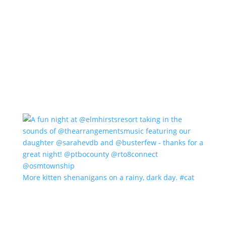
More kitten shenanigans on a rainy, dark day. #cat