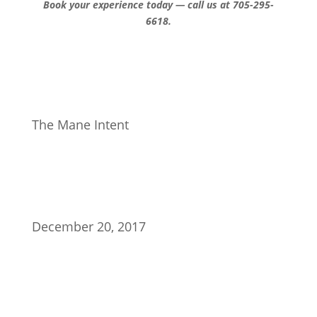
Book your experience today — call us at 705-295-
6618.
The Mane Intent
December 20, 2017