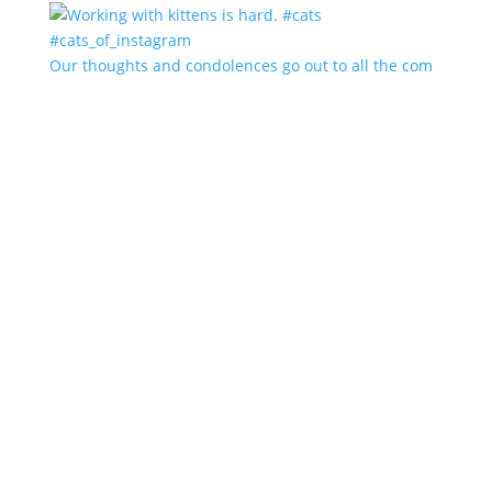
Our thoughts and condolences go out to all the com