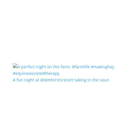
A fun night at @elmhirstsresort taking in the soun