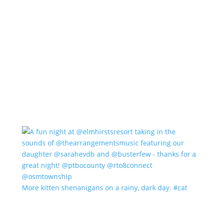
More kitten shenanigans on a rainy, dark day. #cat