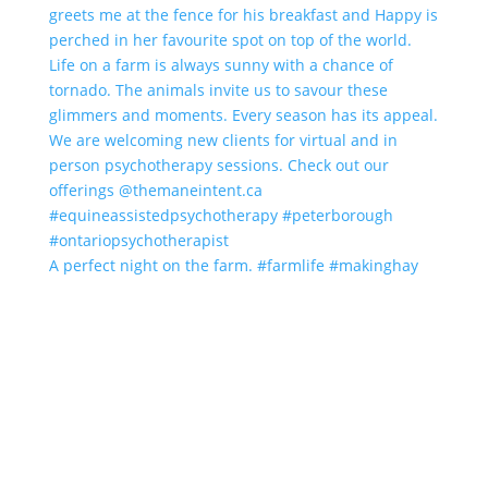
A perfect night on the farm. #farmlife #makinghay