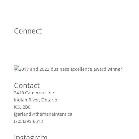
Connect
Contact
2410 Cameron Line
Indian River, Ontario
K0L 2B0
jgarland@themaneintent.ca
(705)295-6618
Instagram