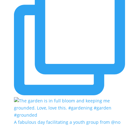
A fabulous day facilitating a youth group from @no