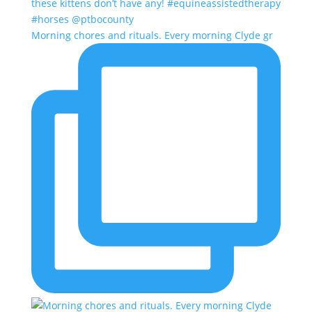
Morning chores and rituals. Every morning Clyde gr