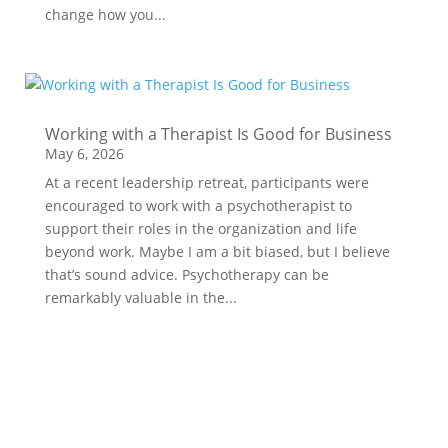
change how you...
Working with a Therapist Is Good for Business
May 6, 2026
At a recent leadership retreat, participants were
encouraged to work with a psychotherapist to
support their roles in the organization and life
beyond work. Maybe I am a bit biased, but I believe
that’s sound advice. Psychotherapy can be
remarkably valuable in the...