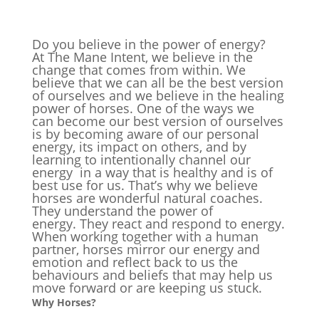
Do you believe in the power of energy?
At The Mane Intent, we believe in the
change that comes from within. We
believe that we can all be the best version
of ourselves and we believe in the healing
power of horses. One of the ways we
can become our best version of ourselves
is by becoming aware of our personal
energy, its impact on others, and by
learning to intentionally channel our
energy in a way that is healthy and is of
best use for us. That’s why we believe
horses are wonderful natural coaches.
They understand the power of
energy. They react and respond to energy.
When working together with a human
partner, horses mirror our energy and
emotion and reflect back to us the
behaviours and beliefs that may help us
move forward or are keeping us stuck.
Why Horses?