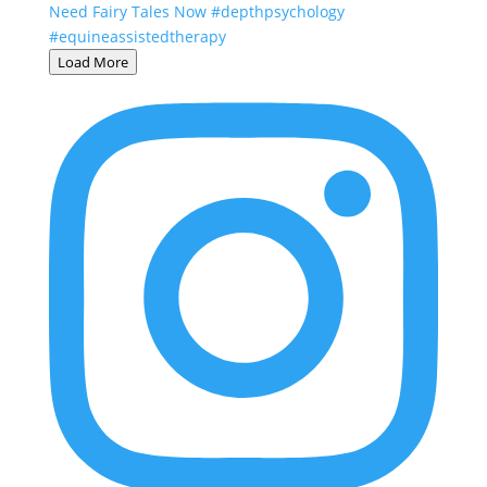
Load More