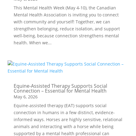
This Mental Health Week (May 4-10), the Canadian
Mental Health Association is inviting you to connect
with community and yourself! Together, we can
strengthen belonging, reduce isolation, and support
well-being, because connection strengthens mental
health. When we...
Equine-Assisted Therapy Supports Social
Connection – Essential for Mental Health
May 6, 2026
Equine-assisted therapy (EAT) supports social
connection in humans in a few distinct, evidence-
informed ways. Horses are highly sensitive, relational
animals and interacting with a horse while being
supported by a mental health professional can