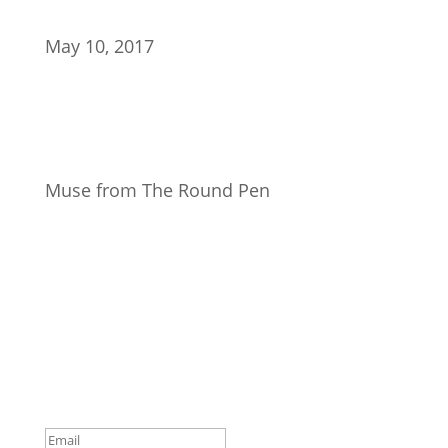
May 10, 2017
Muse from The Round Pen
Join Our Newsletter
Subscribe to our mailing list and win a chance to
meet the herd!
Don't miss any updates.
Success!