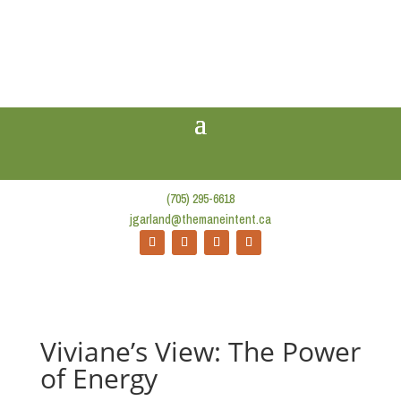
(705) 295-6618
jgarland@themaneintent.ca
Viviane’s View: The Power
of Energy