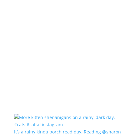
It’s a rainy kinda porch read day. Reading @sharon