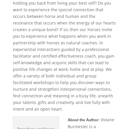
holding you back from living your best self? Do you
want to experience the special connection that
occurs between horse and human and the
resonance that occurs when the energy of our hearts
creates a unique bond? If so, then our horses invite
you to experience what happens when you work in
partnership with horses as natural coaches. In
experiential interactions guided by a professional
facilitator and certified effectiveness coach, you gain
self-knowledge and acquire skills that can lead to
positive life changes at work, home and at play. We
offer a variety of both individual and group
facilitated workshops to help you discover ways to
nurture and strengthen interpersonal connections,
find connection and meaning in a busy life, unearth
your talents, gifts and creativity, and live fully with
intent and an open heart.
Viviane
About the Author:
Burmester is a
Prinz Harry and Viviane