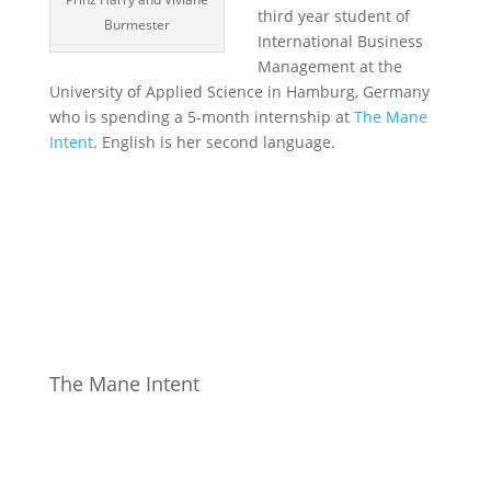
third year student of
Burmester
International Business
Management at the
University of Applied Science in Hamburg, Germany
who is spending a 5-month internship at
The Mane
Intent
. English is her second language.
The Mane Intent