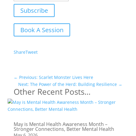
Subscribe
Book A Session
Share
Tweet
←
Previous: Scarlet Monster Lives Here
Next: The Power of the Herd: Building Resilience
→
Other Recent Posts…
May is Mental Health Awareness Month –
Stronger Connections, Better Mental Health
May 6, 2026