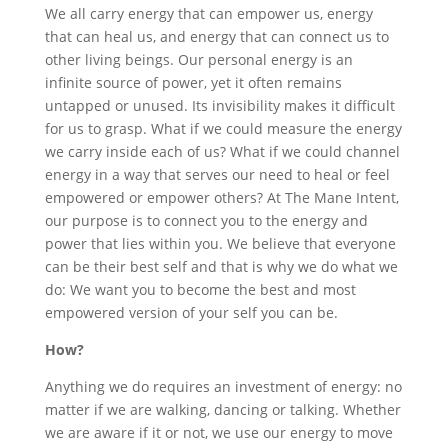
We all carry energy that can empower us, energy
that can heal us, and energy that can connect us to
other living beings. Our personal energy is an
infinite source of power, yet it often remains
untapped or unused. Its invisibility makes it difficult
for us to grasp. What if we could measure the energy
we carry inside each of us? What if we could channel
energy in a way that serves our need to heal or feel
empowered or empower others? At The Mane Intent,
our purpose is to connect you to the energy and
power that lies within you. We believe that everyone
can be their best self and that is why we do what we
do: We want you to become the best and most
empowered version of your self you can be.
How?
Anything we do requires an investment of energy: no
matter if we are walking, dancing or talking. Whether
we are aware if it or not, we use our energy to move