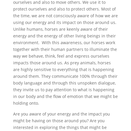
ourselves and also to move others. We use it to
protect ourselves and also to protect others. Most of
the time, we are not consciously aware of how we are
using our energy and its impact on those around us.
Unlike humans, horses are keenly aware of their
energy and the energy of other living beings in their
environment. With this awareness, our horses work
together with their human partners to illuminate the
way we behave, think, feel and express ourselves
impacts those around us. As prey animals, horses
are highly sensitive to everything that is happening
around them. They communicate 100% through their
body language and through this unspoken dialogue,
they invite us to pay attention to what is happening
in our body and the flow of emotion that we might be
holding onto.
Are you aware of your energy and the impact you
might be having on those around you? Are you
interested in exploring the things that might be