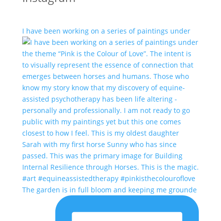
I have been working on a series of paintings under
The garden is in full bloom and keeping me grounde