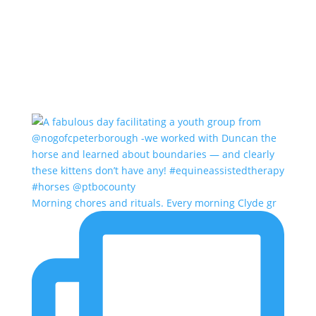
Morning chores and rituals. Every morning Clyde gr