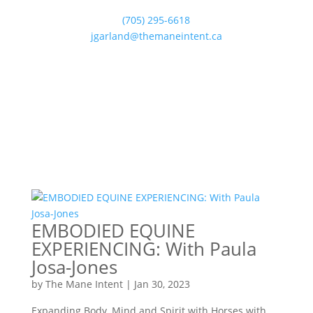
(705) 295-6618
jgarland@themaneintent.ca
EMBODIED EQUINE
EXPERIENCING: With Paula
Josa-Jones
by
The Mane Intent
|
Jan 30, 2023
Expanding Body, Mind and Spirit with Horses with