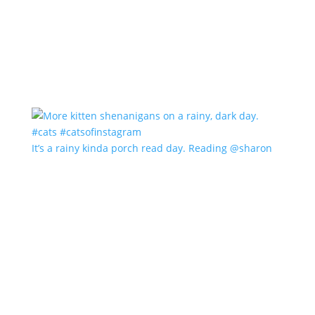
It’s a rainy kinda porch read day. Reading @sharon