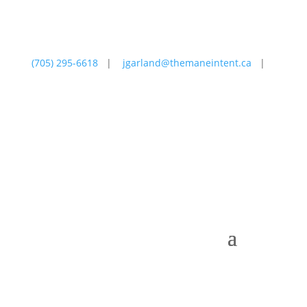
(705) 295-6618
|
jgarland@themaneintent.ca
|