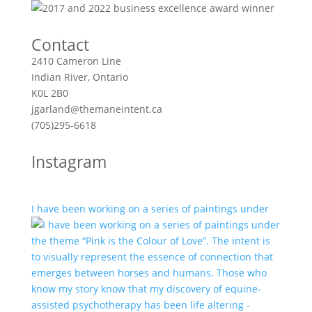
Contact
2410 Cameron Line
Indian River, Ontario
K0L 2B0
jgarland@themaneintent.ca
(705)295-6618
Instagram
I have been working on a series of paintings under