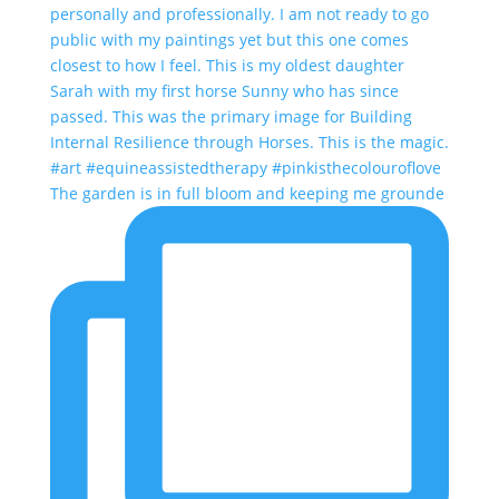
The garden is in full bloom and keeping me grounde