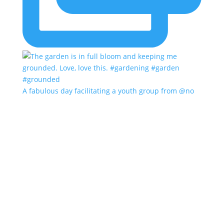
A fabulous day facilitating a youth group from @no