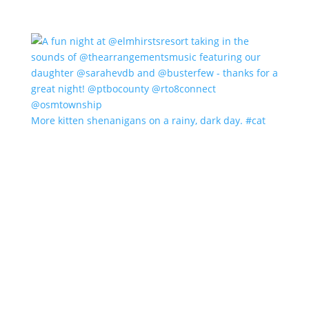
More kitten shenanigans on a rainy, dark day. #cat