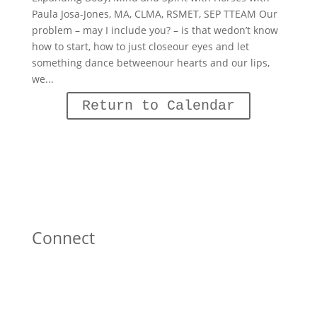
Paula Josa-Jones, MA, CLMA, RSMET, SEP TTEAM Our
problem – may I include you? – is that wedon’t know
how to start, how to just closeour eyes and let
something dance betweenour hearts and our lips,
we...
Return to Calendar
Connect