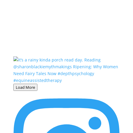
Load More