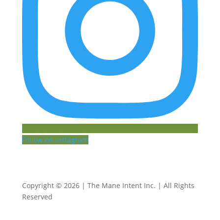
Follow on Instagram
Copyright © 2026 | The Mane Intent Inc. | All Rights
Reserved