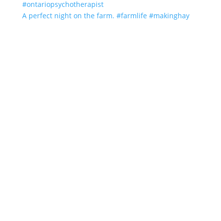
A perfect night on the farm. #farmlife #makinghay