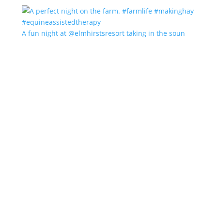
A fun night at @elmhirstsresort taking in the soun