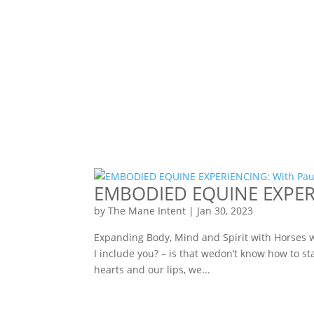
EMBODIED EQUINE EXPERIE
by
The Mane Intent
|
Jan 30, 2023
Expanding Body, Mind and Spirit with Horses 
I include you? – is that wedon’t know how to s
hearts and our lips, we...