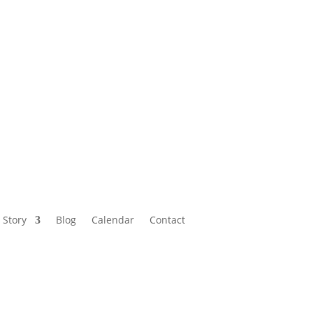
Calendar
Contact
 Story
Blog
Calendar
Contact