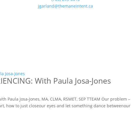
jgarland@themaneintent.ca
NCING: With Paula Josa-Jones
with Paula Josa-Jones, MA, CLMA, RSMET, SEP TTEAM Our problem 
tart, how to just closeour eyes and let something dance betweenour