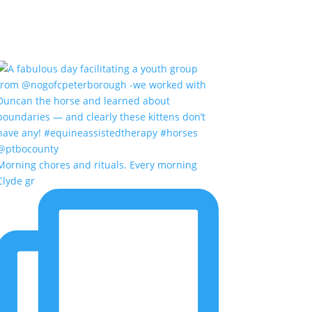
Morning chores and rituals. Every morning
Clyde gr