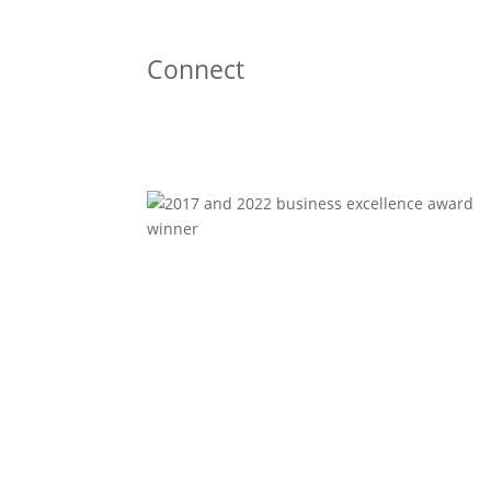
Connect