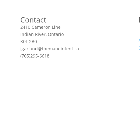
Contact
2410 Cameron Line
Indian River, Ontario
K0L 2B0
jgarland@themaneintent.ca
(705)295-6618