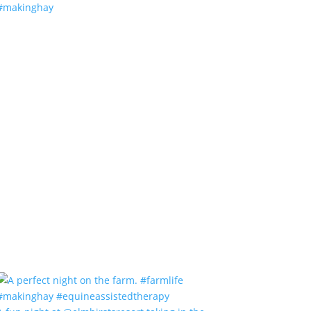
#makinghay