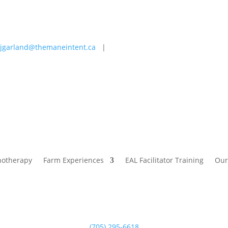
jgarland@themaneintent.ca
|
 Experiences
EAL Facilitator Training
Our Story
Blog
hotherapy
Farm Experiences
EAL Facilitator Training
Our
(705) 295-6618