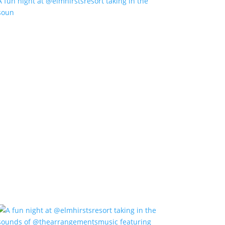
A fun night at @elmhirstsresort taking in the
soun