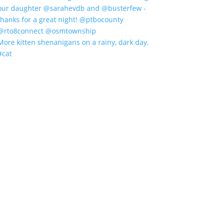
More kitten shenanigans on a rainy, dark day.
#cat