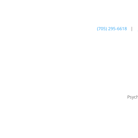
(705) 295-6618
|
Psychotherapy
Farm
Psyc