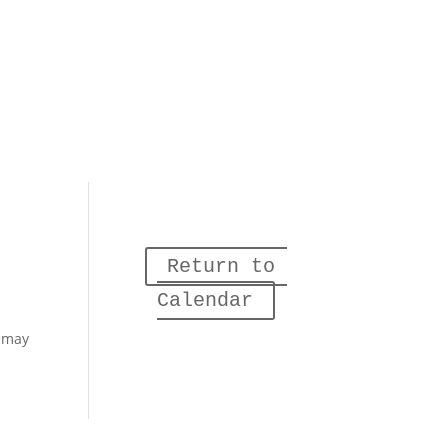
Return to 
Calendar
– may