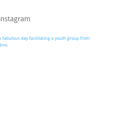
Instagram
A fabulous day facilitating a youth group from
@no