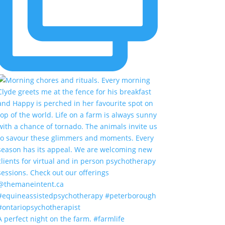
A perfect night on the farm. #farmlife