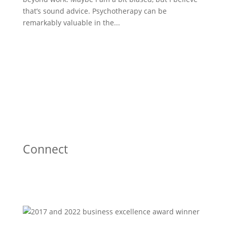
that’s sound advice. Psychotherapy can be
remarkably valuable in the...
Connect