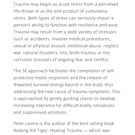
Trauma may begin as acute stress from a perceived
life-threat or as the end product of cumulative
stress. Both types of stress can seriously impair a
person’s ability to function with resilience and ease.
Trauma may result from a wide variety of stressors
such as accidents, invasive medical procedures,
sexual or physical assault, emotional abuse, neglect,
war, natural disasters, loss, birth trauma, or the
corrosive stressors of ongoing fear and conflict.
The SE approach facilitates the completion of self-
protective motor responses and the release of
thwarted survival energy bound in the body, thus
addressing the root cause of trauma symptoms. This
is approached by gently guiding clients to develop
increasing tolerance for difficult bodily sensations
and suppressed emotions.
Peter Levine is the author of the best-selling book
Waking the Tiger: Healing Trauma — which was