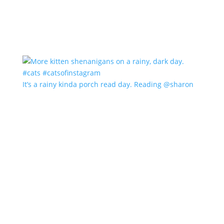
It’s a rainy kinda porch read day. Reading @sharon