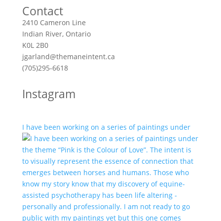
Contact
2410 Cameron Line
Indian River, Ontario
K0L 2B0
jgarland@themaneintent.ca
(705)295-6618
Instagram
I have been working on a series of paintings under