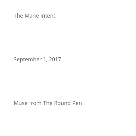
The Mane Intent
September 1, 2017
Muse from The Round Pen