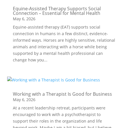
Equine-Assisted Therapy Supports Social
Connection – Essential for Mental Health
May 6, 2026
Equine-assisted therapy (EAT) supports social
connection in humans in a few distinct, evidence-
informed ways. Horses are highly sensitive, relational
animals and interacting with a horse while being
supported by a mental health professional can
change how you...
Working with a Therapist Is Good for Business
May 6, 2026
At a recent leadership retreat, participants were
encouraged to work with a psychotherapist to
support their roles in the organization and life
beyond work. Maybe I am a bit biased, but I believe