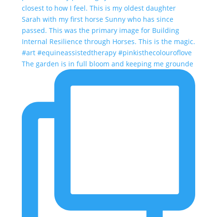
The garden is in full bloom and keeping me grounde