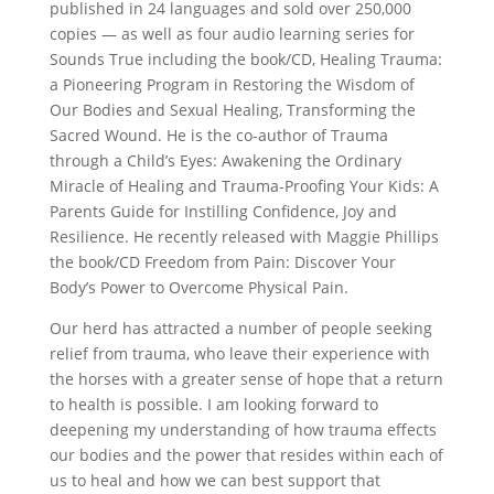
published in 24 languages and sold over 250,000
copies — as well as four audio learning series for
Sounds True including the book/CD, Healing Trauma:
a Pioneering Program in Restoring the Wisdom of
Our Bodies and Sexual Healing, Transforming the
Sacred Wound. He is the co-author of Trauma
through a Child’s Eyes: Awakening the Ordinary
Miracle of Healing and Trauma-Proofing Your Kids: A
Parents Guide for Instilling Confidence, Joy and
Resilience. He recently released with Maggie Phillips
the book/CD Freedom from Pain: Discover Your
Body’s Power to Overcome Physical Pain.
Our herd has attracted a number of people seeking
relief from trauma, who leave their experience with
the horses with a greater sense of hope that a return
to health is possible. I am looking forward to
deepening my understanding of how trauma effects
our bodies and the power that resides within each of
us to heal and how we can best support that