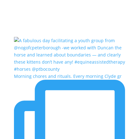
Morning chores and rituals. Every morning Clyde gr