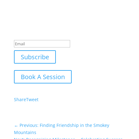
Join Our Newsletter
Subscribe to our mailing list and win a chance to
meet the herd!
Don't miss any updates.
Success!
Subscribe
Book A Session
Share
Tweet
←
Previous: Finding Friendship in the Smokey
Mountains