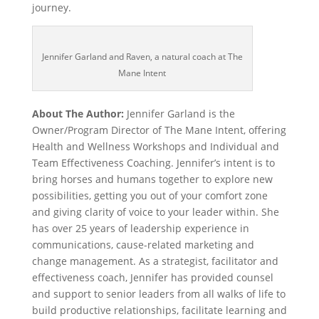
journey.
Jennifer Garland and Raven, a natural coach at The
Mane Intent
About The Author:
Jennifer Garland is the
Owner/Program Director of The Mane Intent, offering
Health and Wellness Workshops and Individual and
Team Effectiveness Coaching. Jennifer’s intent is to
bring horses and humans together to explore new
possibilities, getting you out of your comfort zone
and giving clarity of voice to your leader within. She
has over 25 years of leadership experience in
communications, cause-related marketing and
change management. As a strategist, facilitator and
effectiveness coach, Jennifer has provided counsel
and support to senior leaders from all walks of life to
build productive relationships, facilitate learning and