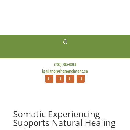
(705) 295-6618
jgarland@themaneintent.ca
Somatic Experiencing
Supports Natural Healing