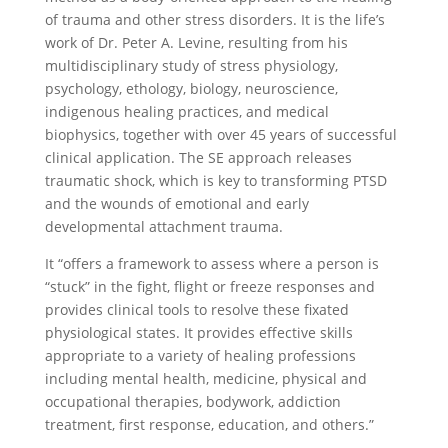
of trauma and other stress disorders. It is the life’s
work of Dr. Peter A. Levine, resulting from his
multidisciplinary study of stress physiology,
psychology, ethology, biology, neuroscience,
indigenous healing practices, and medical
biophysics, together with over 45 years of successful
clinical application. The SE approach releases
traumatic shock, which is key to transforming PTSD
and the wounds of emotional and early
developmental attachment trauma.
It “offers a framework to assess where a person is
“stuck” in the fight, flight or freeze responses and
provides clinical tools to resolve these fixated
physiological states. It provides effective skills
appropriate to a variety of healing professions
including mental health, medicine, physical and
occupational therapies, bodywork, addiction
treatment, first response, education, and others.”