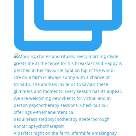
A perfect night on the farm. #farmlife #makinghay