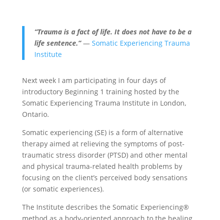
“Trauma is a fact of life. It does not have to be a
life sentence.”
—
Somatic Experiencing Trauma
Institute
Next week I am participating in four days of
introductory Beginning 1 training hosted by the
Somatic Experiencing Trauma Institute in London,
Ontario.
Somatic experiencing (SE) is a form of alternative
therapy aimed at relieving the symptoms of post-
traumatic stress disorder (PTSD) and other mental
and physical trauma-related health problems by
focusing on the client’s perceived body sensations
(or somatic experiences).
The Institute describes the Somatic Experiencing®
method as a body-oriented approach to the healing