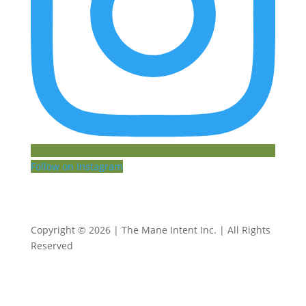
Follow on Instagram
Copyright © 2026 | The Mane Intent Inc. | All Rights
Reserved