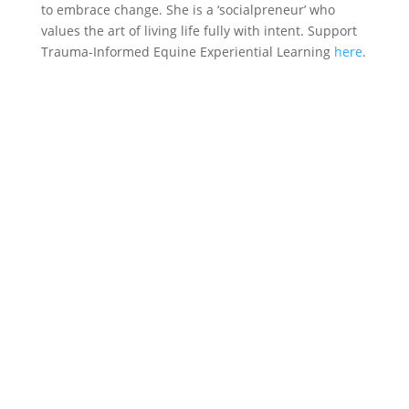
to embrace change. She is a ‘socialpreneur’ who
values the art of living life fully with intent. Support
Trauma-Informed Equine Experiential Learning
here
.