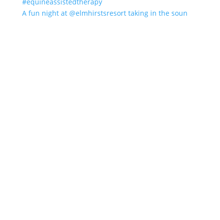
A fun night at @elmhirstsresort taking in the soun