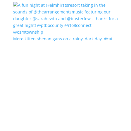
More kitten shenanigans on a rainy, dark day. #cat