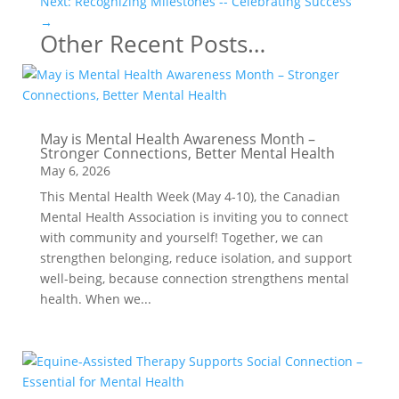
Next: Recognizing Milestones -- Celebrating Success
→
Other Recent Posts…
May is Mental Health Awareness Month –
Stronger Connections, Better Mental Health
May 6, 2026
This Mental Health Week (May 4-10), the Canadian
Mental Health Association is inviting you to connect
with community and yourself! Together, we can
strengthen belonging, reduce isolation, and support
well-being, because connection strengthens mental
health. When we...