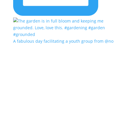
A fabulous day facilitating a youth group from @no