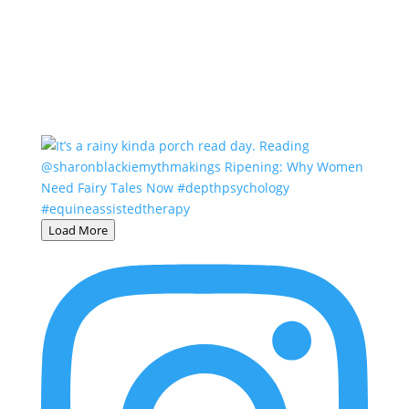
Load More