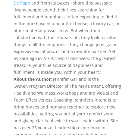
De Pape
and from its pages I share this passage:
“Many people spend their lives searching for
fulfillment and happiness, often expecting to find it
in the purchase of a beautiful house, a luxury car, or
other material possessions. But when their
satisfaction with these wears off, they look for other
things to fill the emptiness: they change jobs, go on
expensive vacations, or find a new life partner. Yet,
as Santiago in
The Alchemist
discovers, the greatest
treasure, your true source of happiness and
fulfillment, is inside you, within your heart.”
About the Author:
Jennifer Garland is the
Owner/Program Director of The Mane Intent, offering
Health and Wellness Workshops and Individual and
Team Effectiveness Coaching. Jennifer’s intent is to
bring horses and humans together to explore new
possibilities, getting you out of your comfort zone
and giving clarity of voice to your leader within. She
has over 25 years of leadership experience in
communications, cause-related marketing and