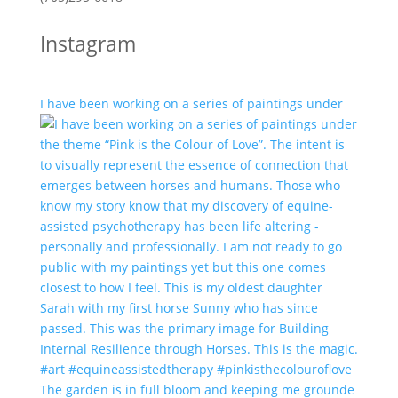
Instagram
I have been working on a series of paintings under
The garden is in full bloom and keeping me grounde