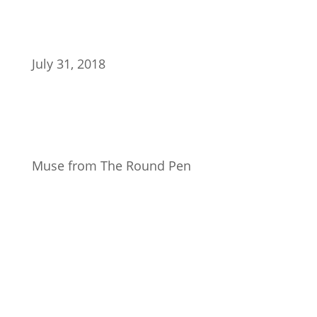
July 31, 2018
Muse from The Round Pen
Join Our Newsletter
Subscribe to our mailing list and win a chance to
meet the herd!
Don't miss any updates.