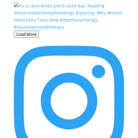
Load More