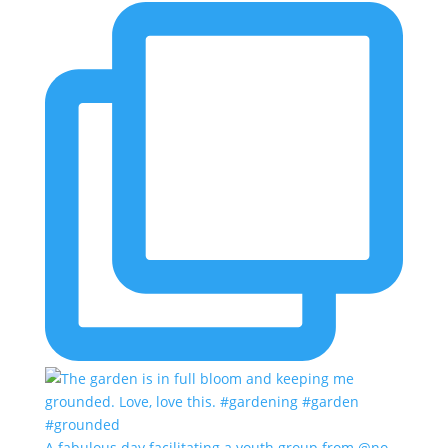
A fabulous day facilitating a youth group from @no