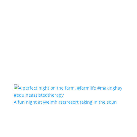
A fun night at @elmhirstsresort taking in the soun