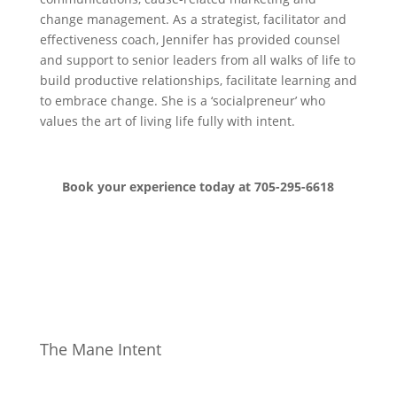
change management. As a strategist, facilitator and
effectiveness coach, Jennifer has provided counsel
and support to senior leaders from all walks of life to
build productive relationships, facilitate learning and
to embrace change. She is a ‘socialpreneur’ who
values the art of living life fully with intent.
Book your experience today at 705-295-6618
The Mane Intent