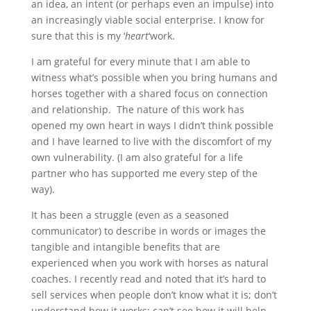
an idea, an intent (or perhaps even an impulse) into
an increasingly viable social enterprise. I know for
sure that this is my ‘
heart
‘work.
I am grateful for every minute that I am able to
witness what’s possible when you bring humans and
horses together with a shared focus on connection
and relationship. The nature of this work has
opened my own heart in ways I didn’t think possible
and I have learned to live with the discomfort of my
own vulnerability. (I am also grateful for a life
partner who has supported me every step of the
way).
It has been a struggle (even as a seasoned
communicator) to describe in words or images the
tangible and intangible benefits that are
experienced when you work with horses as natural
coaches. I recently read and noted that it’s hard to
sell services when people don’t know what it is; don’t
understand how it works; can’t see how it will help