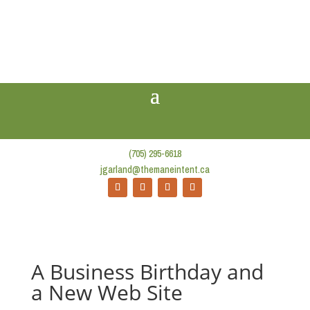
(705) 295-6618
jgarland@themaneintent.ca
A Business Birthday and
a New Web Site