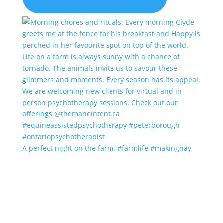
A perfect night on the farm. #farmlife #makinghay