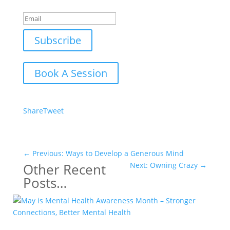
Success!
Subscribe
Book A Session
Share
Tweet
←
Previous: Ways to Develop a Generous Mind
Other Recent
Next: Owning Crazy
→
Posts…