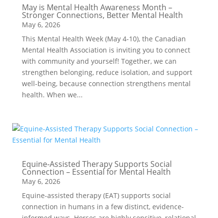
May is Mental Health Awareness Month –
Stronger Connections, Better Mental Health
May 6, 2026
This Mental Health Week (May 4-10), the Canadian
Mental Health Association is inviting you to connect
with community and yourself! Together, we can
strengthen belonging, reduce isolation, and support
well-being, because connection strengthens mental
health. When we...
Equine-Assisted Therapy Supports Social
Connection – Essential for Mental Health
May 6, 2026
Equine-assisted therapy (EAT) supports social
connection in humans in a few distinct, evidence-
informed ways. Horses are highly sensitive, relational