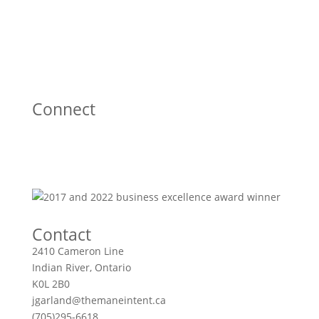
Connect
Contact
2410 Cameron Line
Indian River, Ontario
K0L 2B0
jgarland@themaneintent.ca
(705)295-6618