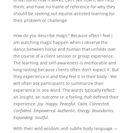
them; and have no frame of reference for why they
should be seeking out equine-assisted learning for
their problem or challenge.
How do you describe magic? Because often I feel I
am watching magic happen when I observe the
dance between horse and human that unfolds over
the course of a client session or group experience.
The learning and self-awareness is memorable and
long-lasting because clients often don’t expect it. But
they experience it and they feel it in their body. We
will often ask participants to summarize their
experience in one word. The words typically reflect
an insight, an outcome or a feeling that defined their
experience.
Joy. Happy. Peaceful. Calm. Connected.
Confident. Empowered. Authentic. Energy. Boundaries.
Expanding. Soulful.
With their wild wisdom and subtle body language —