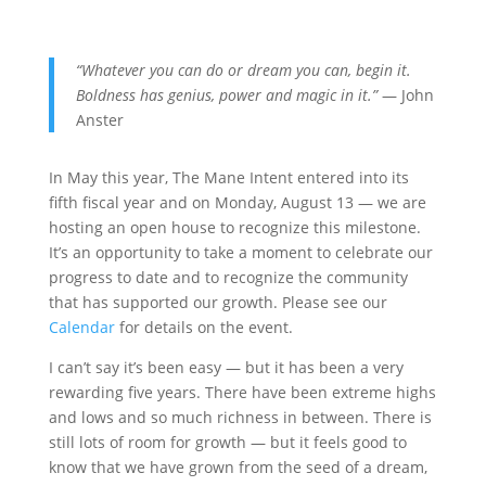
“Whatever you can do or dream you can, begin it.
Boldness has genius, power and magic in it.”
— John
Anster
In May this year, The Mane Intent entered into its
fifth fiscal year and on Monday, August 13 — we are
hosting an open house to recognize this milestone.
It’s an opportunity to take a moment to celebrate our
progress to date and to recognize the community
that has supported our growth. Please see our
Calendar
for details on the event.
I can’t say it’s been easy — but it has been a very
rewarding five years. There have been extreme highs
and lows and so much richness in between. There is
still lots of room for growth — but it feels good to
know that we have grown from the seed of a dream,