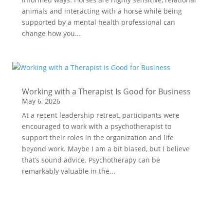
animals and interacting with a horse while being
supported by a mental health professional can
change how you...
Working with a Therapist Is Good for Business
May 6, 2026
At a recent leadership retreat, participants were
encouraged to work with a psychotherapist to
support their roles in the organization and life
beyond work. Maybe I am a bit biased, but I believe
that’s sound advice. Psychotherapy can be
remarkably valuable in the...