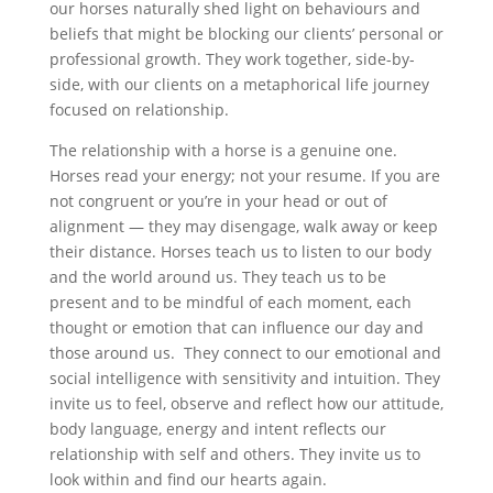
our horses naturally shed light on behaviours and
beliefs that might be blocking our clients’ personal or
professional growth. They work together, side-by-
side, with our clients on a metaphorical life journey
focused on relationship.
The relationship with a horse is a genuine one.
Horses read your energy; not your resume. If you are
not congruent or you’re in your head or out of
alignment — they may disengage, walk away or keep
their distance. Horses teach us to listen to our body
and the world around us. They teach us to be
present and to be mindful of each moment, each
thought or emotion that can influence our day and
those around us. They connect to our emotional and
social intelligence with sensitivity and intuition. They
invite us to feel, observe and reflect how our attitude,
body language, energy and intent reflects our
relationship with self and others. They invite us to
look within and find our hearts again.