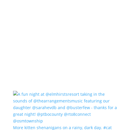
More kitten shenanigans on a rainy, dark day. #cat