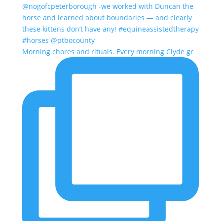
Morning chores and rituals. Every morning Clyde gr