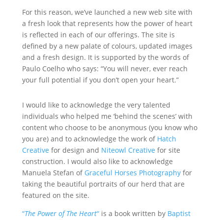
For this reason, we’ve launched a new web site with
a fresh look that represents how the power of heart
is reflected in each of our offerings. The site is
defined by a new palate of colours, updated images
and a fresh design. It is supported by the words of
Paulo Coelho who says: “You will never, ever reach
your full potential if you don’t open your heart.”
I would like to acknowledge the very talented
individuals who helped me ‘behind the scenes’ with
content who choose to be anonymous (you know who
you are) and to acknowledge the work of
Hatch
Creative
for design and
Niteowl Creative
for site
construction. I would also like to acknowledge
Manuela Stefan of
Graceful Horses Photography
for
taking the beautiful portraits of our herd that are
featured on the site.
“
The Power of The Heart
“
is a book written by
Baptist