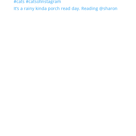
It’s a rainy kinda porch read day. Reading @sharon