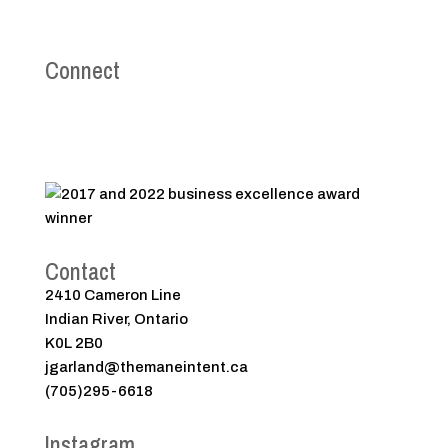
Connect
Contact
2410 Cameron Line
Indian River, Ontario
K0L 2B0
jgarland@themaneintent.ca
(705)295-6618
Instagram