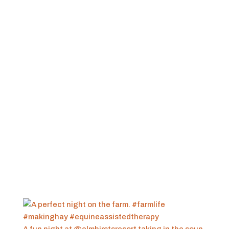
A fun night at @elmhirstsresort taking in the soun