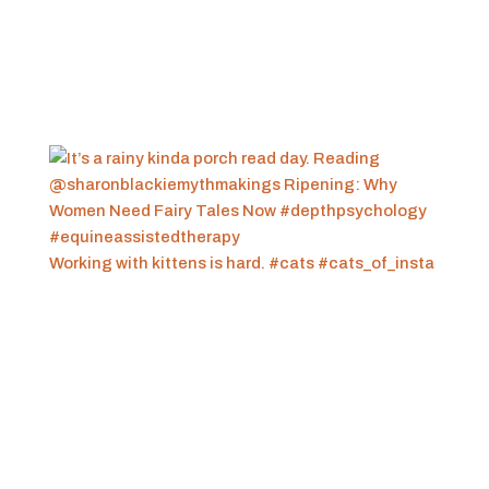
Working with kittens is hard. #cats #cats_of_insta