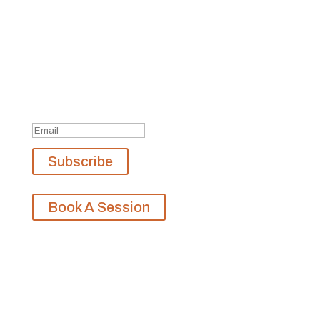
Join Our Newsletter
Subscribe to our mailing list and win a chance to
meet the herd!
Don't miss any updates.
Success!
Subscribe
Book A Session