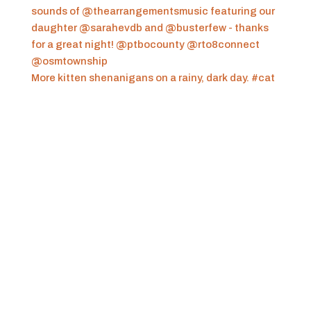
More kitten shenanigans on a rainy, dark day. #cat