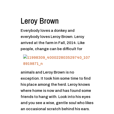
Leroy Brown
Everybody loves a donkey and
everybody loves Leroy Brown. Leroy
arrived at the farm in Fall, 2014. Like
people,
change can be difficult for
animals and Leroy Brown is no
exception. It took him some time to find
his place among the herd. Leroy knows
where home is now and has found some
friends to hang with. Look into his eyes
and you see a wise, gentle soul who likes
an occasional scratch behind his ears.