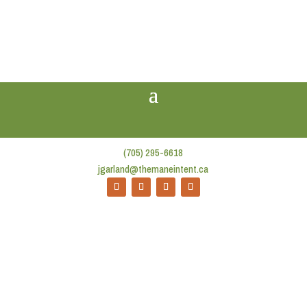
(705) 295-6618
jgarland@themaneintent.ca