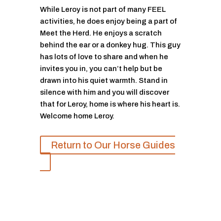
While Leroy is not part of many FEEL
activities, he does enjoy being a part of
Meet the Herd. He enjoys a scratch
behind the ear or a donkey hug. This guy
has lots of love to share and when he
invites you in, you can’t help but be
drawn into his quiet warmth. Stand in
silence with him and you will discover
that for Leroy, home is where his heart is.
Welcome home Leroy.
Return to Our Horse Guides