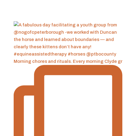
Morning chores and rituals. Every morning Clyde gr