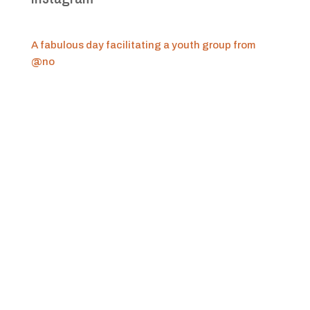
A fabulous day facilitating a youth group from
@no