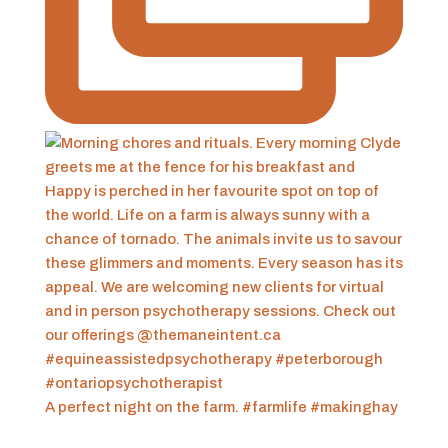
A perfect night on the farm. #farmlife #makinghay