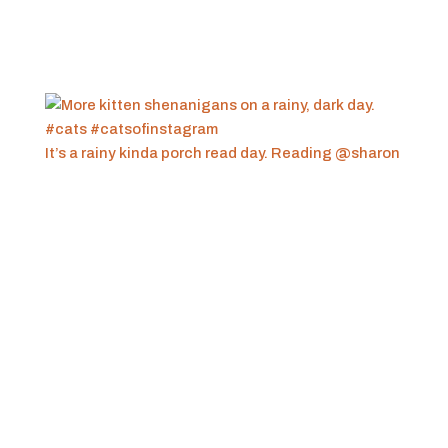
It’s a rainy kinda porch read day. Reading @sharon