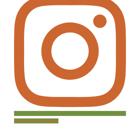
Follow on Instagram