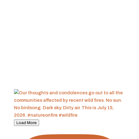
Load More