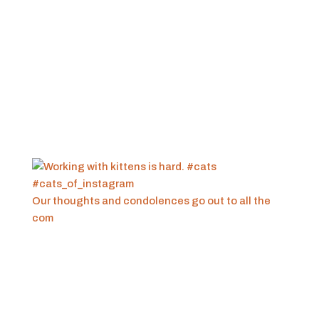
Our thoughts and condolences go out to all the
com