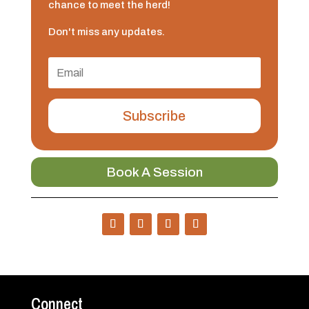
chance to meet the herd!
Don't miss any updates.
Subscribe
Book A Session
Connect