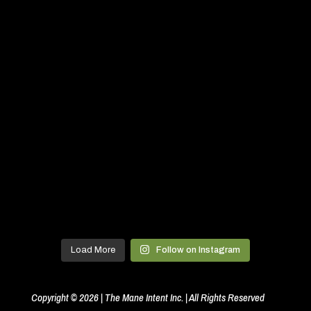
Load More
Follow on Instagram
Copyright © 2026 | The Mane Intent Inc. | All Rights Reserved