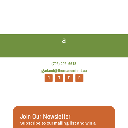
(705) 295-6618
jgarland@themaneintent.ca
Join Our Newsletter
Subscribe to our mailing list and win a