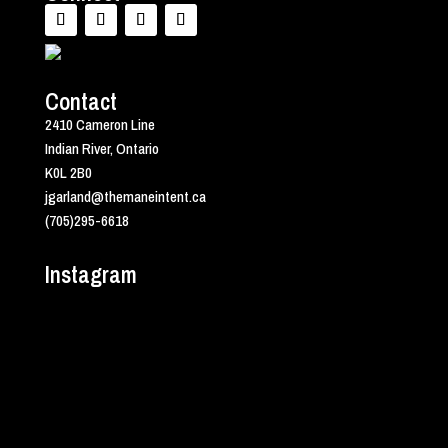
Contact
2410 Cameron Line
Indian River, Ontario
K0L 2B0
jgarland@themaneintent.ca
(705)295-6618
Instagram