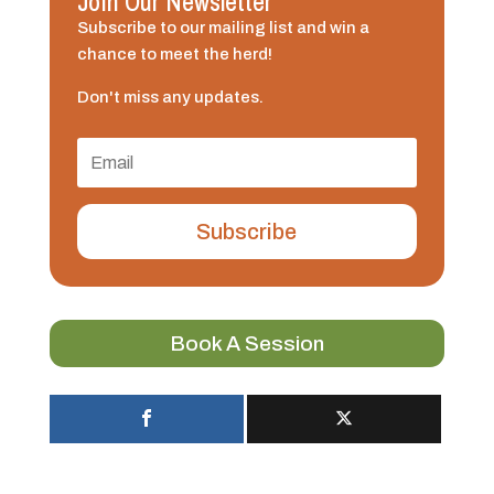
Join Our Newsletter
Subscribe to our mailing list and win a
chance to meet the herd!
Don't miss any updates.
Subscribe
Book A Session