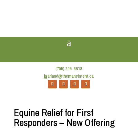
(705) 295-6618
jgarland@themaneintent.ca
Equine Relief for First
Responders – New Offering