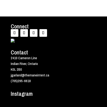
Connect
Contact
2410 Cameron Line
Indian River, Ontario
K0L 2B0
jgarland@themaneintent.ca
(705)295-6618
Instagram