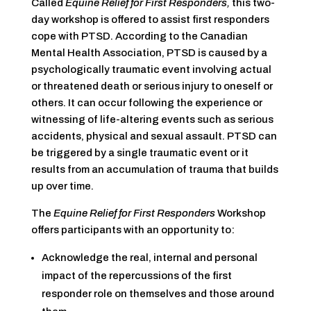
Called
Equine Relief for First Responders,
this two-
day workshop is offered to assist first responders
cope with PTSD. According to the Canadian
Mental Health Association, PTSD is caused by a
psychologically traumatic event involving actual
or threatened death or serious injury to oneself or
others. It can occur following the experience or
witnessing of life-altering events such as serious
accidents, physical and sexual assault. PTSD can
be triggered by a single traumatic event or it
results from an accumulation of trauma that builds
up over time.
The
Equine Relief for First Responders
Workshop
offers participants with an opportunity to:
Acknowledge the real, internal and personal
impact of the repercussions of the first
responder role on themselves and those around