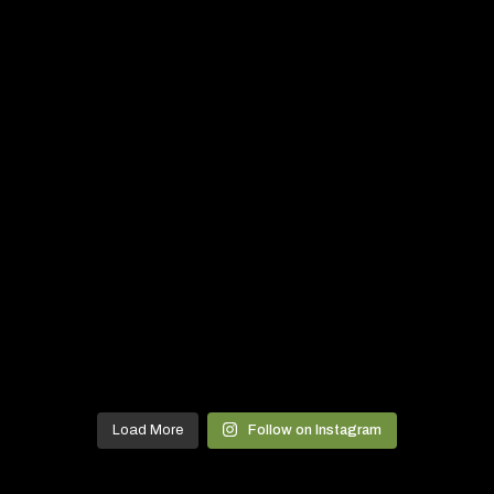
Load More
Follow on Instagram