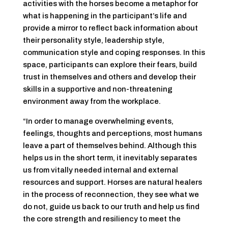
activities with the horses become a metaphor for
what is happening in the participant’s life and
provide a mirror to reflect back information about
their personality style, leadership style,
communication style and coping responses. In this
space, participants can explore their fears, build
trust in themselves and others and develop their
skills in a supportive and non-threatening
environment away from the workplace.
“In order to manage overwhelming events,
feelings, thoughts and perceptions, most humans
leave a part of themselves behind. Although this
helps us in the short term, it inevitably separates
us from vitally needed internal and external
resources and support. Horses are natural healers
in the process of reconnection, they see what we
do not, guide us back to our truth and help us find
the core strength and resiliency to meet the