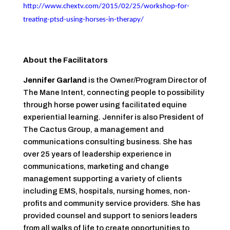
http://www.chextv.com/2015/02/25/workshop-for-
treating-ptsd-using-horses-in-therapy/
About the Facilitators
Jennifer Garland
is the Owner/Program Director of
The Mane Intent, connecting people to possibility
through horse power using facilitated equine
experiential learning. Jennifer is also President of
The Cactus Group, a management and
communications consulting business. She has
over 25 years of leadership experience in
communications, marketing and change
management supporting a variety of clients
including EMS, hospitals, nursing homes, non-
profits and community service providers. She has
provided counsel and support to seniors leaders
from all walks of life to create opportunities to