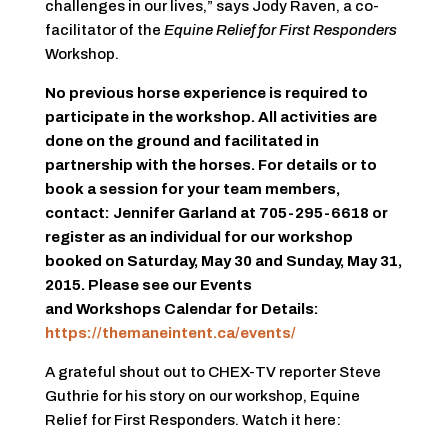
challenges in our lives,” says Jody Raven, a co-
facilitator of the
Equine Relief for First Responders
Workshop.
No previous horse experience is required to
participate in the workshop. All activities are
done on the ground and facilitated in
partnership with the horses. For details or to
book a session for your team members,
contact: Jennifer Garland at 705-295-6618 or
register as an individual for our workshop
booked on Saturday, May 30 and Sunday, May 31,
2015. Please see our Events
and Workshops Calendar for Details:
https://themaneintent.ca/events/
A grateful shout out to CHEX-TV reporter Steve
Guthrie for his story on our workshop, Equine
Relief for First Responders. Watch it here: