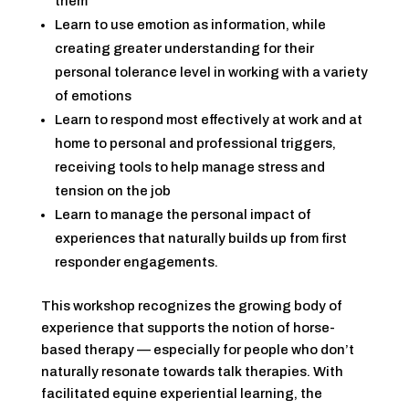
them
Learn to use emotion as information, while
creating greater understanding for their
personal tolerance level in working with a variety
of emotions
Learn to respond most effectively at work and at
home to personal and professional triggers,
receiving tools to help manage stress and
tension on the job
Learn to manage the personal impact of
experiences that naturally builds up from first
responder engagements.
This workshop recognizes the growing body of
experience that supports the notion of horse-
based therapy — especially for people who don’t
naturally resonate towards talk therapies. With
facilitated equine experiential learning, the