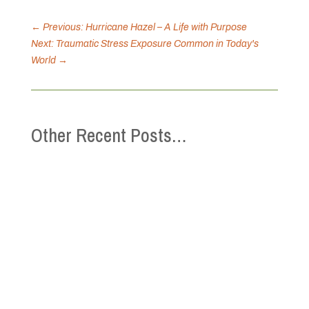
←
Previous: Hurricane Hazel – A Life with Purpose
Next: Traumatic Stress Exposure Common in Today's
World
→
Other Recent Posts…
This Mental Health Week (May 4-10), the
Canadian Mental Health Association is
inviting you to connect with community and