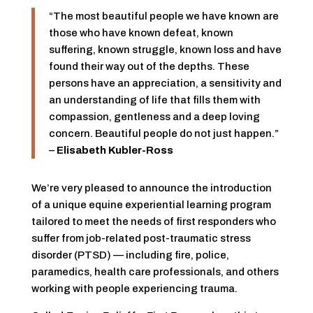
“The most beautiful people we have known are
those who have known defeat, known
suffering, known struggle, known loss and have
found their way out of the depths. These
persons have an appreciation, a sensitivity and
an understanding of life that fills them with
compassion, gentleness and a deep loving
concern. Beautiful people do not just happen.”
–
Elisabeth Kubler-Ross
We’re very pleased to announce the introduction
of a unique equine experiential learning program
tailored to meet the needs of first responders who
suffer from job-related post-traumatic stress
disorder (PTSD) — including fire, police,
paramedics, health care professionals, and others
working with people experiencing trauma.