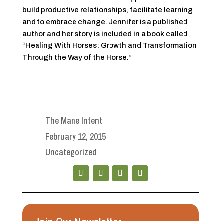
build productive relationships, facilitate learning
and to embrace change. Jennifer is a published
author and her story is included in a book called
“Healing With Horses: Growth and Transformation
Through the Way of the Horse.”
The Mane Intent
February 12, 2015
Uncategorized