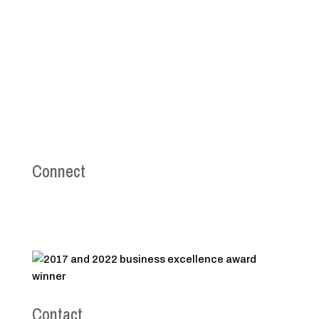
Connect
Contact