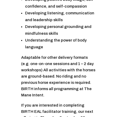
confidence, and self-compassion
Developing listening, communication
and leadership skills
Developing personal grounding and
mindfulness skills
Understanding the power of body
language
Adaptable for other delivery formats
(e.g. one-on-one sessions and 1 – 2 day
workshops) All activities with the horses
are ground-based. No riding and no
previous horse experience is required.
BIRTH informs all programming at The
Mane Intent.
If you are interested in completing
BIRTH EAL facilitator training, our next