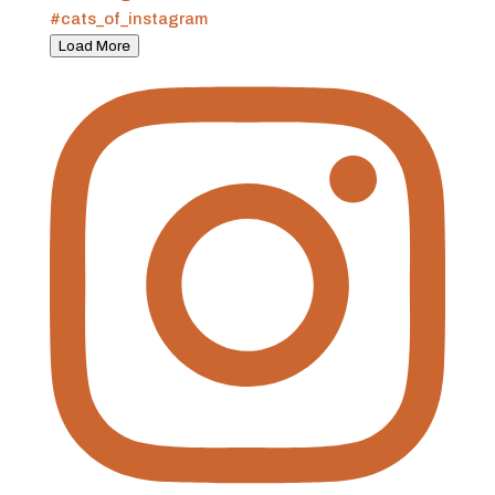
Load More