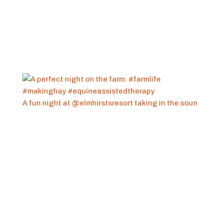
A fun night at @elmhirstsresort taking in the soun