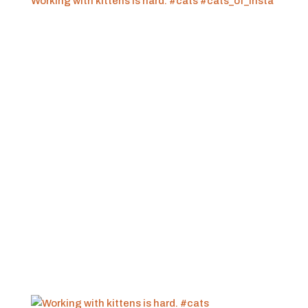
Working with kittens is hard. #cats #cats_of_insta