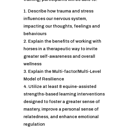
Describe how trauma and stress
influences our nervous system,
impacting our thoughts, feelings and
behaviours
Explain the benefits of working with
horses in a therapeutic way to invite
greater self-awareness and overall
wellness
Explain the Multi-factor/Multi-Level
Model of Resilience
Utilize at least 8 equine-assisted
strengths-based learning interventions
designed to foster a greater sense of
mastery, improve a personal sense of
relatedness, and enhance emotional
regulation