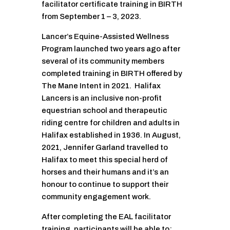
facilitator certificate training in BIRTH
from September 1 – 3, 2023.
Lancer’s Equine-Assisted Wellness
Program launched two years ago after
several of its community members
completed training in BIRTH offered by
The Mane Intent in 2021. Halifax
Lancers is an inclusive non-profit
equestrian school and therapeutic
riding centre for children and adults in
Halifax established in 1936. In August,
2021, Jennifer Garland travelled to
Halifax to meet this special herd of
horses and their humans and it’s an
honour to continue to support their
community engagement work.
After completing the EAL facilitator
training, participants will be able to: