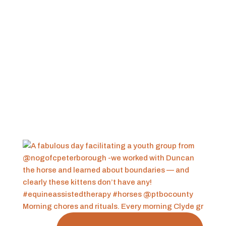
Morning chores and rituals. Every morning Clyde gr