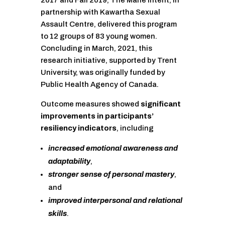
2017 and Fall 2019, The Mane Intent, in
partnership with Kawartha Sexual
Assault Centre, delivered this program
to 12 groups of 83 young women.
Concluding in March, 2021, this
research initiative, supported by Trent
University, was originally funded by
Public Health Agency of Canada.
Outcome measures showed
significant
improvements in participants’
resiliency indicators
, including
increased emotional awareness and
adaptability
,
stronger sense of personal mastery
,
and
improved interpersonal and relational
skills
.