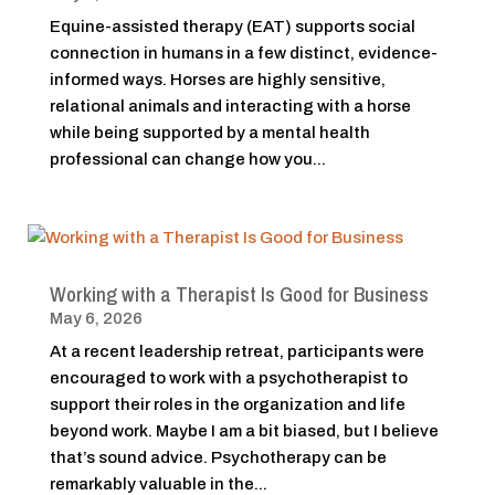
Equine-assisted therapy (EAT) supports social
connection in humans in a few distinct, evidence-
informed ways. Horses are highly sensitive,
relational animals and interacting with a horse
while being supported by a mental health
professional can change how you...
Working with a Therapist Is Good for Business
May 6, 2026
At a recent leadership retreat, participants were
encouraged to work with a psychotherapist to
support their roles in the organization and life
beyond work. Maybe I am a bit biased, but I believe
that’s sound advice. Psychotherapy can be
remarkably valuable in the...