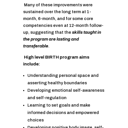
Many of these improvements were
sustained over the long term at 1-
month, 6-month, and for some core
competencies even at 12-month follow-
up, suggesting that the
skills taught in
the program are lasting and
transferable
.
High level BIRTH program aims
include:
Understanding personal space and
asserting healthy boundaries
Developing emotional self-awareness
and self-regulation
Learning to set goals and make
informed decisions and empowered
choices
Developing positive body image, self-