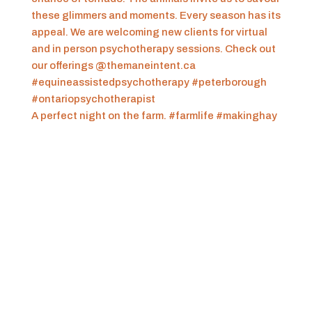
A perfect night on the farm. #farmlife #makinghay