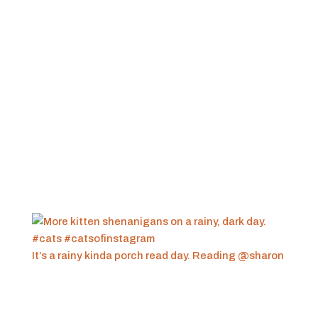
It’s a rainy kinda porch read day. Reading @sharon