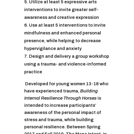
Utilize at least 5 expressive arts
interventions to invite greater self-
awareness and creative expression
Use at least 5 interventions to invite
mindfulness and enhanced personal
presence, while helping to decrease
hypervigilance and anxiety
Design and delivery a group workshop
using a trauma- and violence-informed
practice
Developed for young women 13-18 who
have experienced trauma,
Building
Internal Resilience Through Horses
is
intended to increase participants’
awareness of the personal impact of
stress and trauma, while building
personal resilience. Between Spring