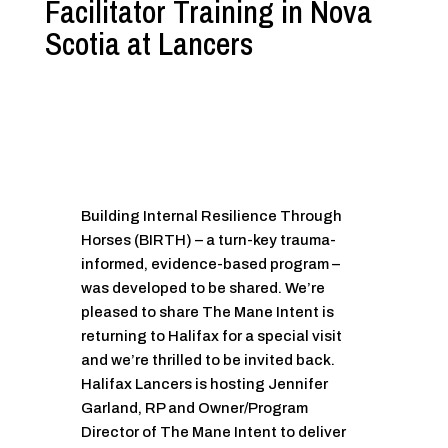
Facilitator Training in Nova
Scotia at Lancers
Building Internal Resilience Through
Horses (BIRTH) – a turn-key trauma-
informed, evidence-based program –
was developed to be shared. We’re
pleased to share The Mane Intent is
returning to Halifax for a special visit
and we’re thrilled to be invited back.
Halifax Lancers is hosting Jennifer
Garland, RP and Owner/Program
Director of The Mane Intent to deliver