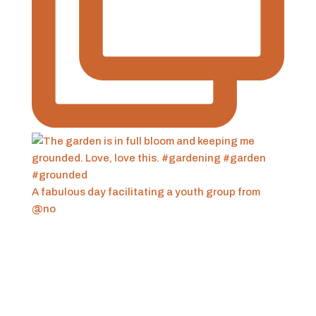
A fabulous day facilitating a youth group from
@no