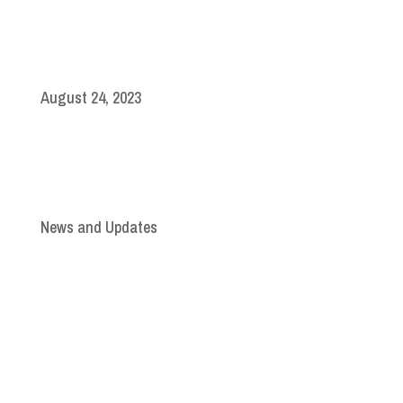
August 24, 2023
News and Updates
Join Our Newsletter
Subscribe to our mailing list and win a chance to
meet the herd!