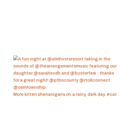
More kitten shenanigans on a rainy, dark day. #cat