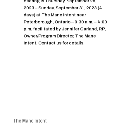
offering is Thursday, September 28,
2023 – Sunday, September 31, 2023 (4
days) at The Mane Intent near
Peterborough, Ontario – 9:30 a.m. – 4:00
p.m. facilitated by Jennifer Garland, RP,
Owner/Program Director, The Mane
Intent. Contact us for details.
The Mane Intent