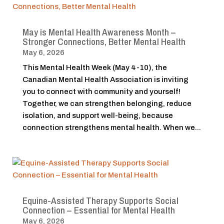
May is Mental Health Awareness Month –
Stronger Connections, Better Mental Health
May 6, 2026
This Mental Health Week (May 4-10), the
Canadian Mental Health Association is inviting
you to connect with community and yourself!
Together, we can strengthen belonging, reduce
isolation, and support well-being, because
connection strengthens mental health. When we...
Equine-Assisted Therapy Supports Social
Connection – Essential for Mental Health
May 6, 2026