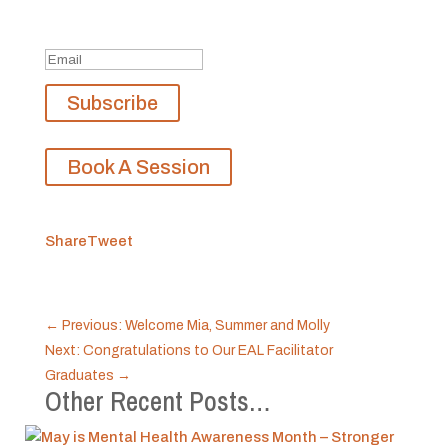
Don't miss any updates.
Success!
Subscribe
Book A Session
Share
Tweet
←
Previous: Welcome Mia, Summer and Molly
Next: Congratulations to Our EAL Facilitator
Graduates
→
Other Recent Posts…