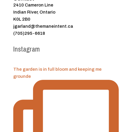
2410 Cameron Line
Indian River, Ontario
K0L 2B0
jgarland@themaneintent.ca
(705)295-6618
Instagram
The garden is in full bloom and keeping me
grounde