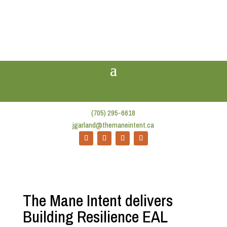
(705) 295-6618
jgarland@themaneintent.ca
The Mane Intent delivers
Building Resilience EAL