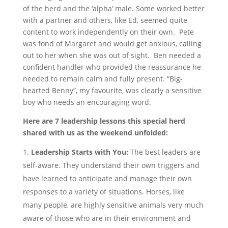
of the herd and the ‘alpha’ male. Some worked better
with a partner and others, like Ed, seemed quite
content to work independently on their own. Pete
was fond of Margaret and would get anxious, calling
out to her when she was out of sight. Ben needed a
confident handler who provided the reassurance he
needed to remain calm and fully present. “Big-
hearted Benny”, my favourite, was clearly a sensitive
boy who needs an encouraging word.
Here are 7 leadership lessons this special herd
shared with us as the weekend unfolded:
Leadership Starts with You:
The best leaders are
self-aware. They understand their own triggers and
have learned to anticipate and manage their own
responses to a variety of situations. Horses, like
many people, are highly sensitive animals very much
aware of those who are in their environment and