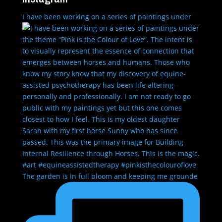
I have been working on a series of paintings under
The garden is in full bloom and keeping me grounde