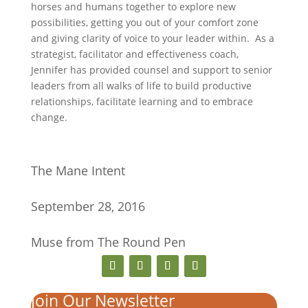
horses and humans together to explore new
possibilities, getting you out of your comfort zone
and giving clarity of voice to your leader within. As a
strategist, facilitator and effectiveness coach,
Jennifer has provided counsel and support to senior
leaders from all walks of life to build productive
relationships, facilitate learning and to embrace
change.
The Mane Intent
September 28, 2016
Muse from The Round Pen
Join Our Newsletter