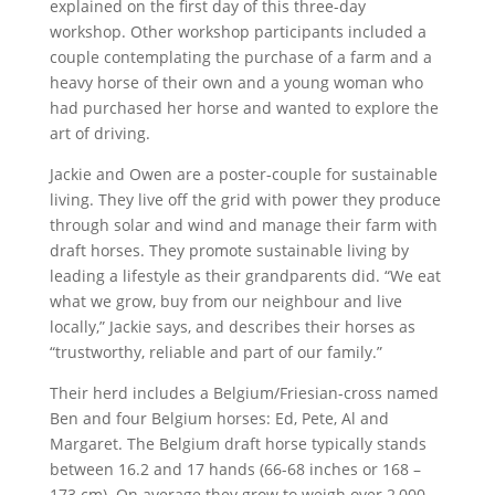
explained on the first day of this three-day
workshop. Other workshop participants included a
couple contemplating the purchase of a farm and a
heavy horse of their own and a young woman who
had purchased her horse and wanted to explore the
art of driving.
Jackie and Owen are a poster-couple for sustainable
living. They live off the grid with power they produce
through solar and wind and manage their farm with
draft horses. They promote sustainable living by
leading a lifestyle as their grandparents did. “We eat
what we grow, buy from our neighbour and live
locally,” Jackie says, and describes their horses as
“trustworthy, reliable and part of our family.”
Their herd includes a Belgium/Friesian-cross named
Ben and four Belgium horses: Ed, Pete, Al and
Margaret. The Belgium draft horse typically stands
between 16.2 and 17 hands (66-68 inches or 168 –
173 cm). On average they grow to weigh over 2,000