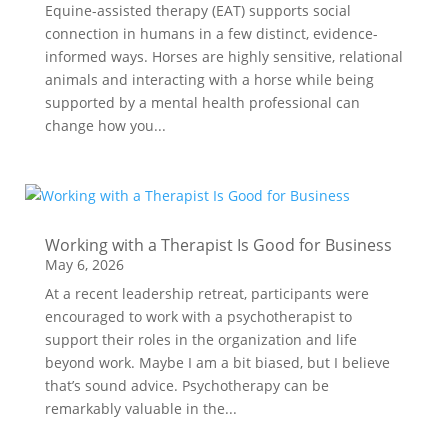
Equine-assisted therapy (EAT) supports social
connection in humans in a few distinct, evidence-
informed ways. Horses are highly sensitive, relational
animals and interacting with a horse while being
supported by a mental health professional can
change how you...
Working with a Therapist Is Good for Business
May 6, 2026
At a recent leadership retreat, participants were
encouraged to work with a psychotherapist to
support their roles in the organization and life
beyond work. Maybe I am a bit biased, but I believe
that’s sound advice. Psychotherapy can be
remarkably valuable in the...