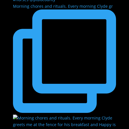
Morning chores and rituals. Every morning Clyde gr