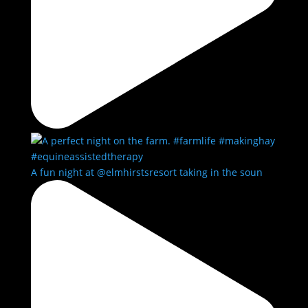
A fun night at @elmhirstsresort taking in the soun