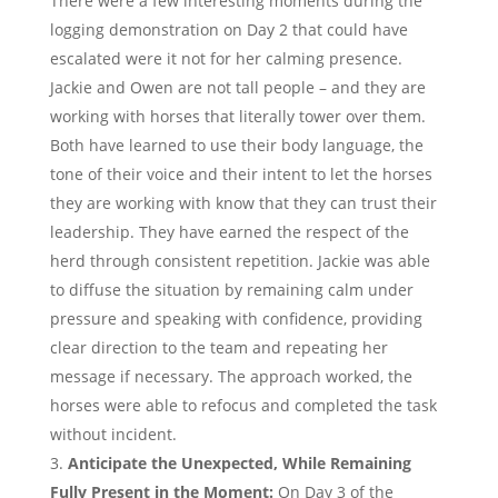
There were a few interesting moments during the
logging demonstration on Day 2 that could have
escalated were it not for her calming presence.
Jackie and Owen are not tall people – and they are
working with horses that literally tower over them.
Both have learned to use their body language, the
tone of their voice and their intent to let the horses
they are working with know that they can trust their
leadership. They have earned the respect of the
herd through consistent repetition. Jackie was able
to diffuse the situation by remaining calm under
pressure and speaking with confidence, providing
clear direction to the team and repeating her
message if necessary. The approach worked, the
horses were able to refocus and completed the task
without incident.
Anticipate the Unexpected, While Remaining
Fully Present in the Moment:
On Day 3 of the