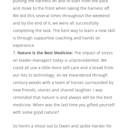
putting the harness on and to start from the back
and move to the front when taking the harness off.
We did this several times throughout the weekend
and by the end of it, we were all successfully
completing the task. The best way to learn a new skill
is through supportive coaching and hands on
experience.
Nature is the Best Medicine:
The impact of stress
on leader-managers today is unprecedented. We
could all use a little more self-care and a break from
our ties to technology. As we meandered through
century-woods with a team of horses surrounded by
new friends, stories and shared laughter, I was
reminded that nature is and always will be the best
medicine. When was the last time you gifted yourself
with some good nature?
So here’s a shout out to Owen and Jackie Harder for