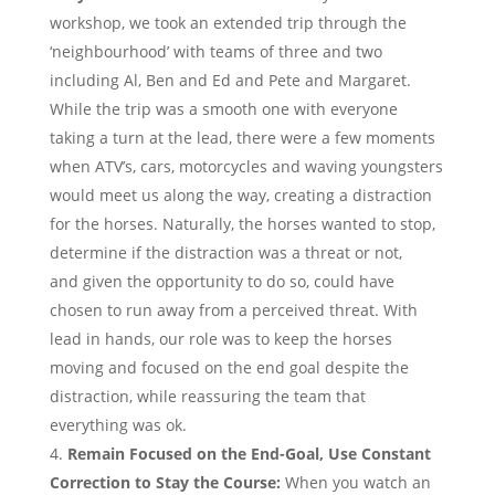
workshop, we took an extended trip through the
‘neighbourhood’ with teams of three and two
including Al, Ben and Ed and Pete and Margaret.
While the trip was a smooth one with everyone
taking a turn at the lead, there were a few moments
when ATV’s, cars, motorcycles and waving youngsters
would meet us along the way, creating a distraction
for the horses. Naturally, the horses wanted to stop,
determine if the distraction was a threat or not,
and given the opportunity to do so, could have
chosen to run away from a perceived threat. With
lead in hands, our role was to keep the horses
moving and focused on the end goal despite the
distraction, while reassuring the team that
everything was ok.
Remain Focused on the End-Goal, Use Constant
Correction to Stay the Course:
When you watch an