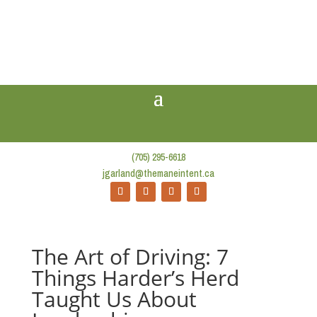
(705) 295-6618
jgarland@themaneintent.ca
The Art of Driving: 7
Things Harder’s Herd
Taught Us About