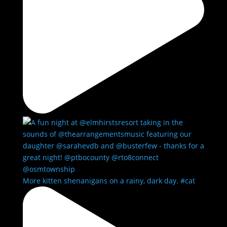
More kitten shenanigans on a rainy, dark day. #cat