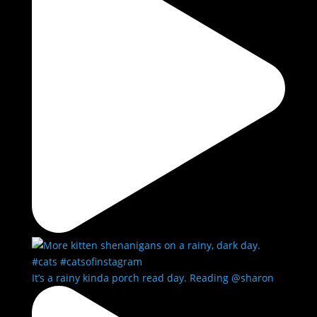
It’s a rainy kinda porch read day. Reading @sharon