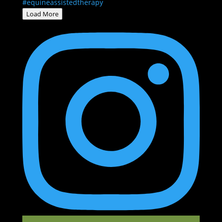
Load More