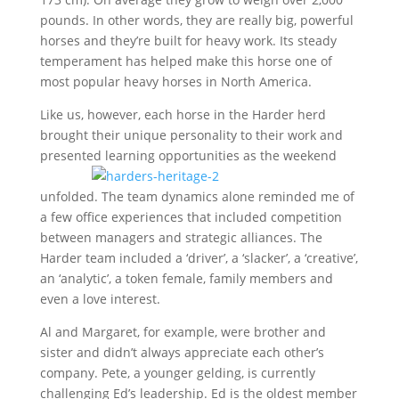
pounds. In other words, they are really big, powerful
horses and they’re built for heavy work. Its steady
temperament has helped make this horse one of
most popular heavy horses in North America.
Like us, however, each horse in the Harder herd
brought their unique personality to their work and
presented
learning opportunities as the weekend
unfolded. The team dynamics alone reminded me of
a few office experiences that included competition
between managers and strategic alliances. The
Harder team included a ‘driver’, a ‘slacker’, a ‘creative’,
an ‘analytic’, a token female, family members and
even a love interest.
Al and Margaret, for example, were brother and
sister and didn’t always appreciate each other’s
company. Pete, a younger gelding, is currently
challenging Ed’s leadership. Ed is the oldest member