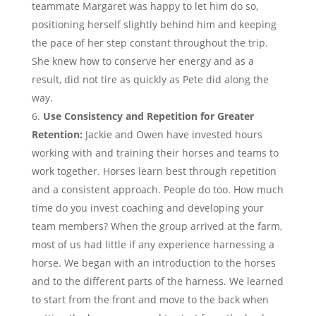
teammate Margaret was happy to let him do so,
positioning herself slightly behind him and keeping
the pace of her step constant throughout the trip.
She knew how to conserve her energy and as a
result, did not tire as quickly as Pete did along the
way.
Use Consistency and Repetition for Greater
Retention:
Jackie and Owen have invested hours
working with and training their horses and teams to
work together. Horses learn best through repetition
and a consistent approach. People do too. How much
time do you invest coaching and developing your
team members? When the group arrived at the farm,
most of us had little if any experience harnessing a
horse. We began with an introduction to the horses
and to the different parts of the harness. We learned
to start from the front and move to the back when