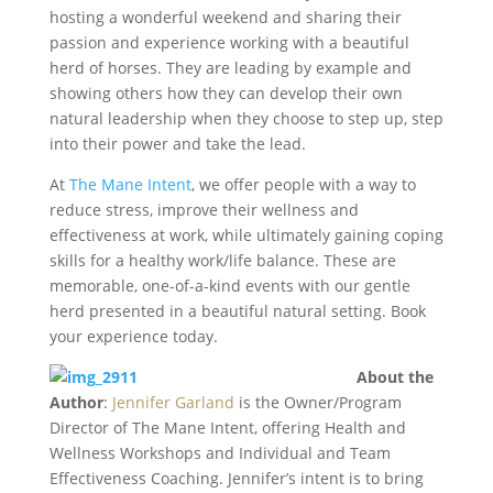
hosting a wonderful weekend and sharing their
passion and experience working with a beautiful
herd of horses. They are leading by example and
showing others how they can develop their own
natural leadership when they choose to step up, step
into their power and take the lead.
At
The Mane Intent
, we offer people with a way to
reduce stress, improve their wellness and
effectiveness at work, while ultimately gaining coping
skills for a healthy work/life balance. These are
memorable, one-of-a-kind events with our gentle
herd presented in a beautiful natural setting. Book
your experience today.
About the
Author
:
Jennifer Garland
is the Owner/Program
Director of The Mane Intent, offering Health and
Wellness Workshops and Individual and Team
Effectiveness Coaching. Jennifer’s intent is to bring