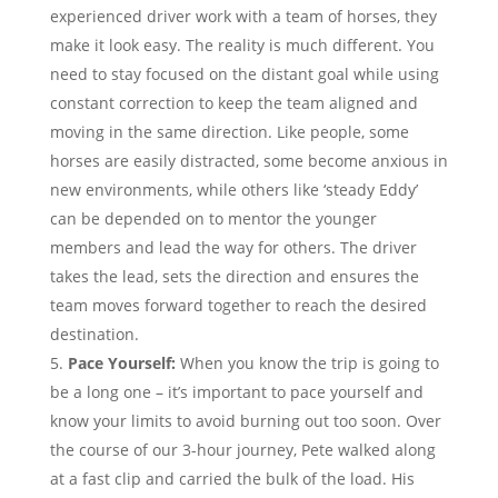
experienced driver work with a team of horses, they
make it look easy. The reality is much different. You
need to stay focused on the distant goal while using
constant correction to keep the team aligned and
moving in the same direction. Like people, some
horses are easily distracted, some become anxious in
new environments, while others like ‘steady Eddy’
can be depended on to mentor the younger
members and lead the way for others. The driver
takes the lead, sets the direction and ensures the
team moves forward together to reach the desired
destination.
Pace Yourself:
When you know the trip is going to
be a long one – it’s important to pace yourself and
know your limits to avoid burning out too soon. Over
the course of our 3-hour journey, Pete walked along
at a fast clip and carried the bulk of the load. His