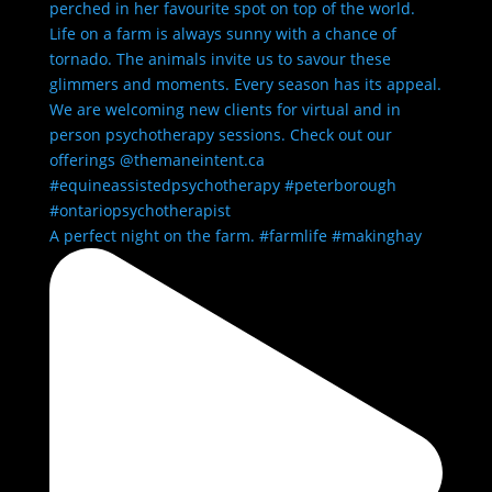
A perfect night on the farm. #farmlife #makinghay