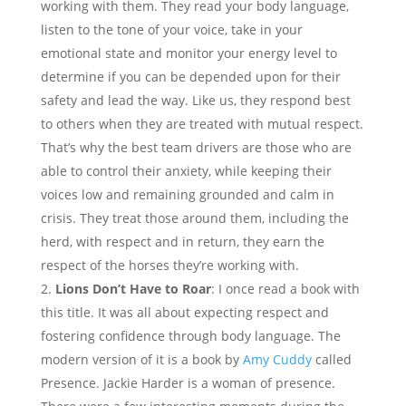
working with them. They read your body language,
listen to the tone of your voice, take in your
emotional state and monitor your energy level to
determine if you can be depended upon for their
safety and lead the way. Like us, they respond best
to others when they are treated with mutual respect.
That’s why the best team drivers are those who are
able to control their anxiety, while keeping their
voices low and remaining grounded and calm in
crisis. They treat those around them, including the
herd, with respect and in return, they earn the
respect of the horses they’re working with.
Lions Don’t Have to Roar
: I once read a book with
this title. It was all about expecting respect and
fostering confidence through body language. The
modern version of it is a book by
Amy Cuddy
called
Presence. Jackie Harder is a woman of presence.