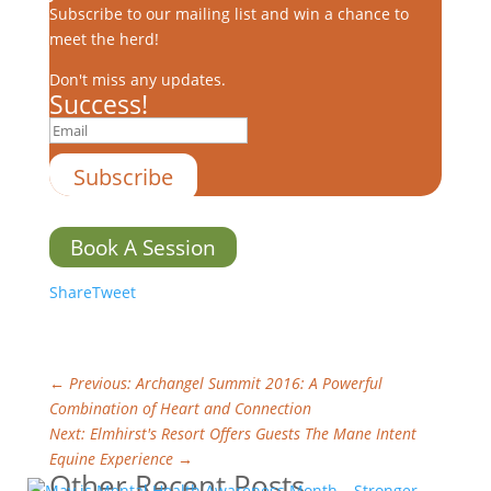
Subscribe to our mailing list and win a chance to
meet the herd!
Don't miss any updates.
Success!
Subscribe
Book A Session
Share
Tweet
←
Previous: Archangel Summit 2016: A Powerful
Combination of Heart and Connection
Next: Elmhirst's Resort Offers Guests The Mane Intent
Equine Experience
→
Other Recent Posts…