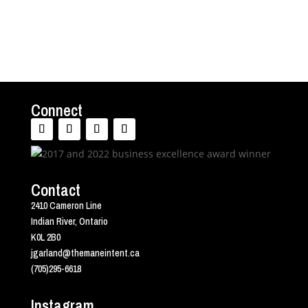
Connect
Contact
2410 Cameron Line
Indian River, Ontario
K0L 2B0
jgarland@themaneintent.ca
(705)295-6618
Instagram