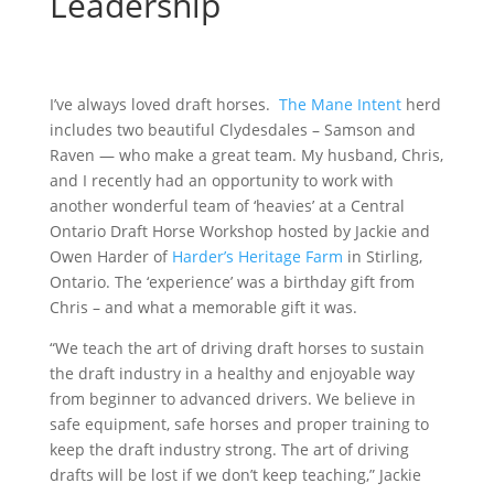
Leadership
I’ve always loved draft horses.
The Mane Intent
herd
includes two beautiful Clydesdales – Samson and
Raven — who make a great team. My husband, Chris,
and I recently had an opportunity to work with
another wonderful team of ‘heavies’ at a Central
Ontario Draft Horse Workshop hosted by Jackie and
Owen Harder of
Harder’s Heritage Farm
in Stirling,
Ontario. The ‘experience’ was a birthday gift from
Chris – and what a memorable gift it was.
“We teach the art of driving draft horses to sustain
the draft industry in a healthy and enjoyable way
from beginner to advanced drivers. We believe in
safe equipment, safe horses and proper training to
keep the draft industry strong. The art of driving
drafts will be lost if we don’t keep teaching,” Jackie