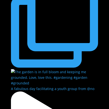
A fabulous day facilitating a youth group from @no