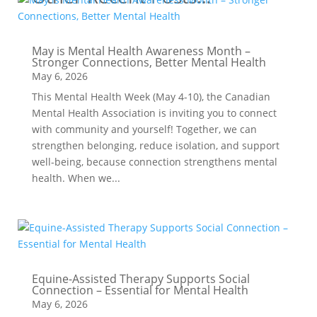
May is Mental Health Awareness Month –
Stronger Connections, Better Mental Health
May 6, 2026
This Mental Health Week (May 4-10), the Canadian
Mental Health Association is inviting you to connect
with community and yourself! Together, we can
strengthen belonging, reduce isolation, and support
well-being, because connection strengthens mental
health. When we...
Equine-Assisted Therapy Supports Social
Connection – Essential for Mental Health
May 6, 2026