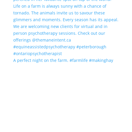
A perfect night on the farm. #farmlife #makinghay