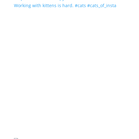
Working with kittens is hard. #cats #cats_of_insta