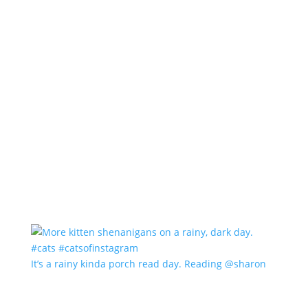
It’s a rainy kinda porch read day. Reading @sharon