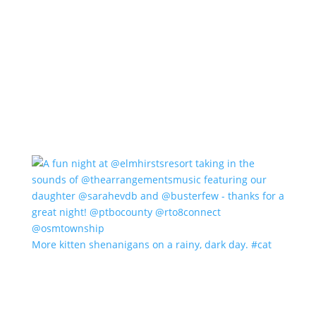
More kitten shenanigans on a rainy, dark day. #cat