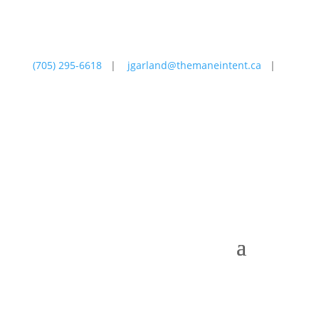
(705) 295-6618
|
jgarland@themaneintent.ca
|