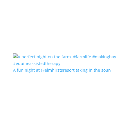
A fun night at @elmhirstsresort taking in the soun