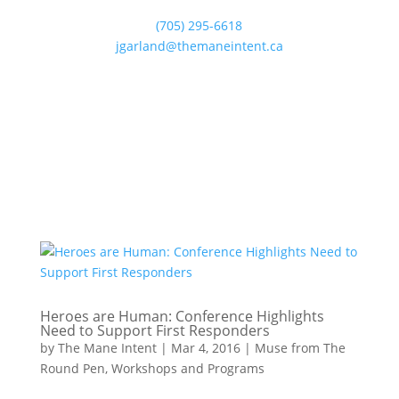
(705) 295-6618
jgarland@themaneintent.ca
Heroes are Human: Conference Highlights
Need to Support First Responders
by
The Mane Intent
|
Mar 4, 2016
|
Muse from The
Round Pen
,
Workshops and Programs