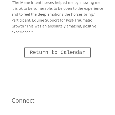
“The Mane Intent horses helped me by showing me
it is ok to be vulnerable, to be open to the experience
and to feel the deep emotions the horses bring.”
Participant, Equine Support for Post-Traumatic
Growth “This was an absolutely amazing, positive
experience.”...
Return to Calendar
Connect