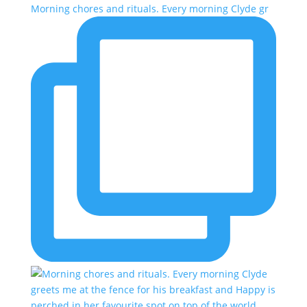
Morning chores and rituals. Every morning Clyde gr