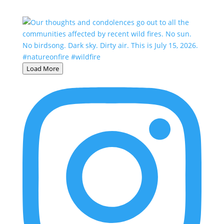
Load More