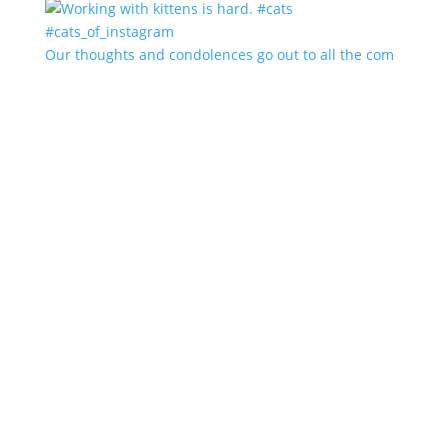
Our thoughts and condolences go out to all the com