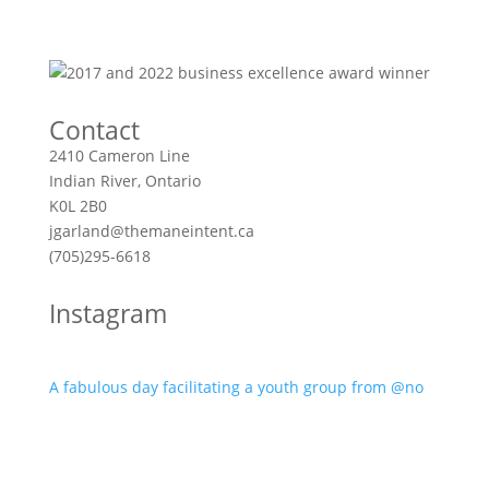
Contact
2410 Cameron Line
Indian River, Ontario
K0L 2B0
jgarland@themaneintent.ca
(705)295-6618
Instagram
A fabulous day facilitating a youth group from @no