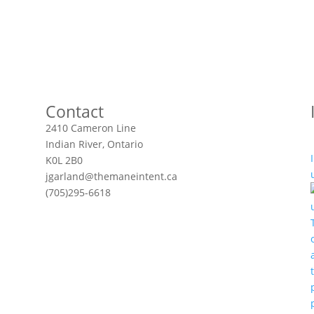
Contact
2410 Cameron Line
Indian River, Ontario
K0L 2B0
jgarland@themaneintent.ca
(705)295-6618