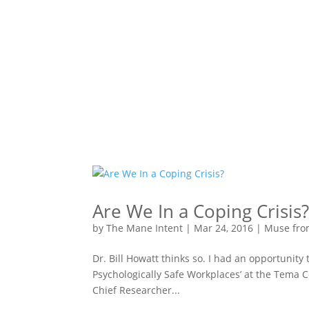
Are We In a Coping Crisis
by
The Mane Intent
|
Mar 24, 2016
|
Muse fro
Dr. Bill Howatt thinks so. I had an opportunity 
Psychologically Safe Workplaces’ at the Tema C
Chief Researcher...