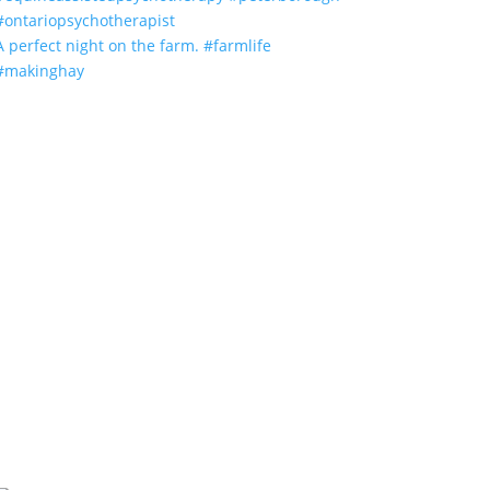
A perfect night on the farm. #farmlife
#makinghay