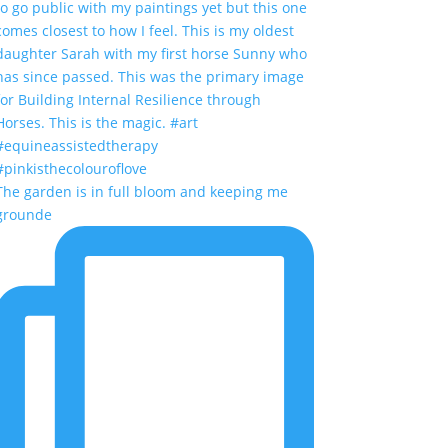
The garden is in full bloom and keeping me
grounde