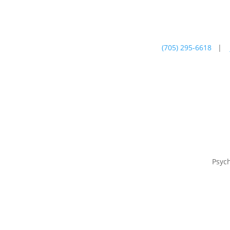
(705) 295-6618
|
Psychotherapy
Farm
Psyc