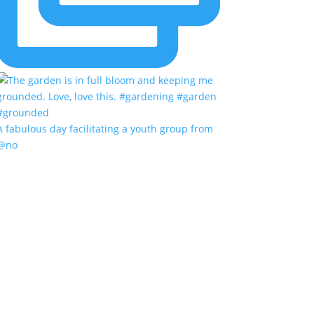
A fabulous day facilitating a youth group from
@no