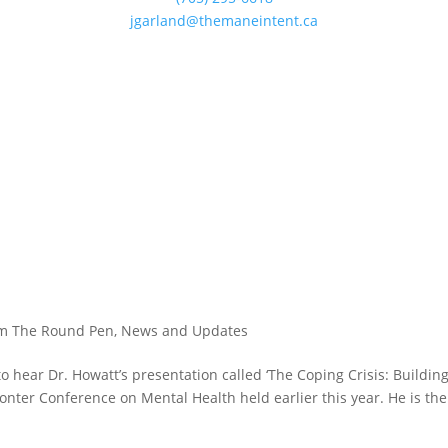
jgarland@themaneintent.ca
?
m The Round Pen
,
News and Updates
to hear Dr. Howatt’s presentation called ‘The Coping Crisis: Buildin
onter Conference on Mental Health held earlier this year. He is the