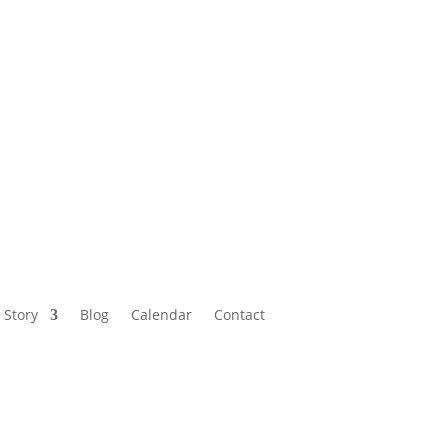
Calendar
Contact
 Story
Blog
Calendar
Contact