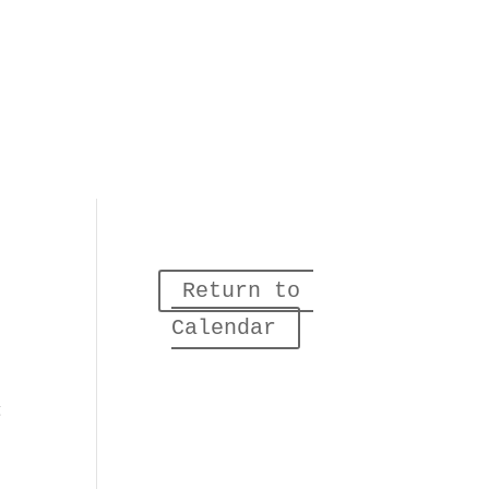
Return to 
Calendar
g