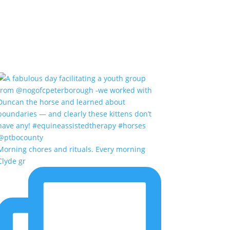
Morning chores and rituals. Every morning
Clyde gr