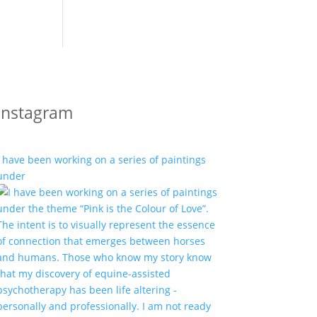
Instagram
I have been working on a series of paintings
under