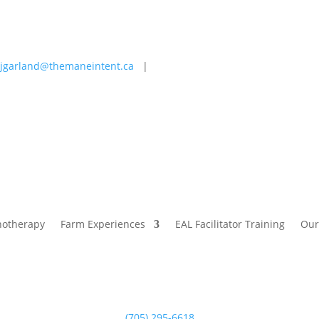
jgarland@themaneintent.ca
|
 Experiences
EAL Facilitator Training
Our Story
Blog
hotherapy
Farm Experiences
EAL Facilitator Training
Our
(705) 295-6618