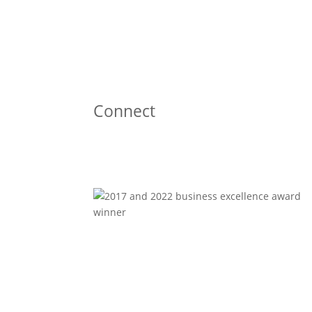
Connect