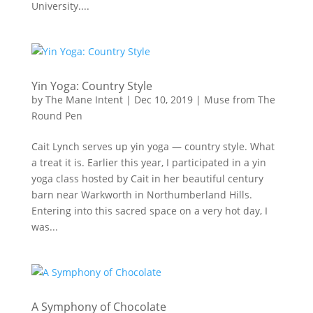
University....
Yin Yoga: Country Style
by
The Mane Intent
|
Dec 10, 2019
|
Muse from The
Round Pen
Cait Lynch serves up yin yoga — country style. What
a treat it is. Earlier this year, I participated in a yin
yoga class hosted by Cait in her beautiful century
barn near Warkworth in Northumberland Hills.
Entering into this sacred space on a very hot day, I
was...
A Symphony of Chocolate