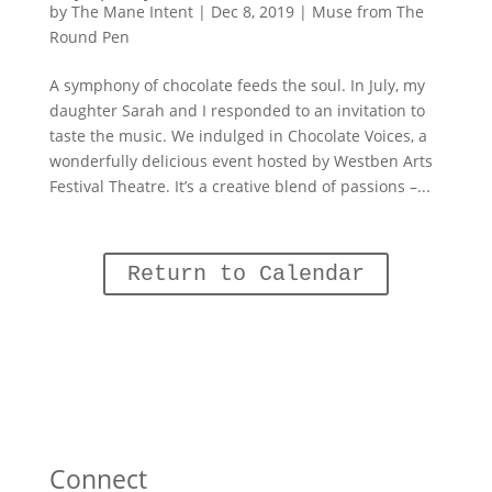
by
The Mane Intent
|
Dec 8, 2019
|
Muse from The
Round Pen
A symphony of chocolate feeds the soul. In July, my
daughter Sarah and I responded to an invitation to
taste the music. We indulged in Chocolate Voices, a
wonderfully delicious event hosted by Westben Arts
Festival Theatre. It’s a creative blend of passions –...
Return to Calendar
Connect