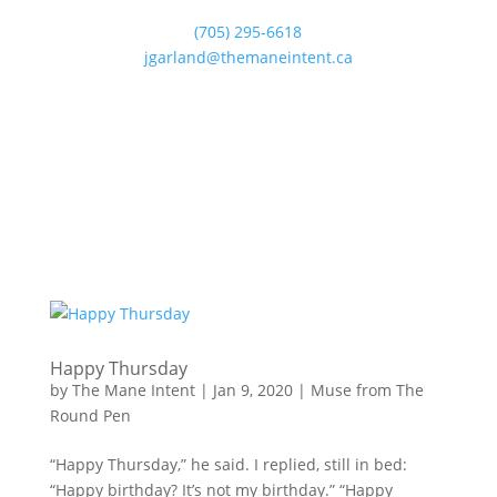
(705) 295-6618
jgarland@themaneintent.ca
Happy Thursday
by
The Mane Intent
|
Jan 9, 2020
|
Muse from The
Round Pen
“Happy Thursday,” he said. I replied, still in bed:
“Happy birthday? It’s not my birthday.” “Happy