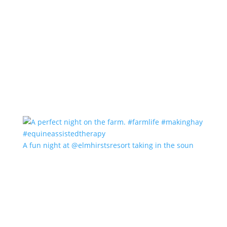
A fun night at @elmhirstsresort taking in the soun