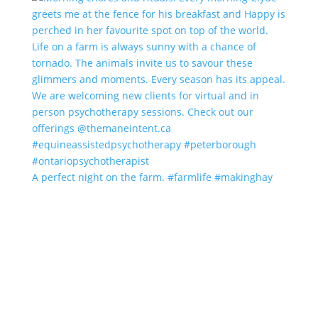
A perfect night on the farm. #farmlife #makinghay