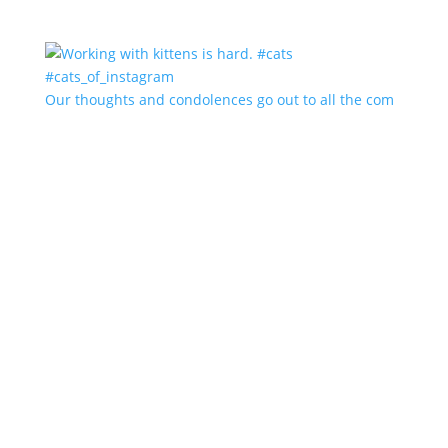
Our thoughts and condolences go out to all the com