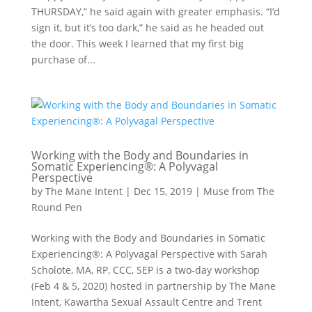
THURSDAY,” he said again with greater emphasis. “I’d
sign it, but it’s too dark,” he said as he headed out
the door. This week I learned that my first big
purchase of...
Working with the Body and Boundaries in
Somatic Experiencing®: A Polyvagal
Perspective
by
The Mane Intent
|
Dec 15, 2019
|
Muse from The
Round Pen
Working with the Body and Boundaries in Somatic
Experiencing®: A Polyvagal Perspective with Sarah
Scholote, MA, RP, CCC, SEP is a two-day workshop
(Feb 4 & 5, 2020) hosted in partnership by The Mane
Intent, Kawartha Sexual Assault Centre and Trent