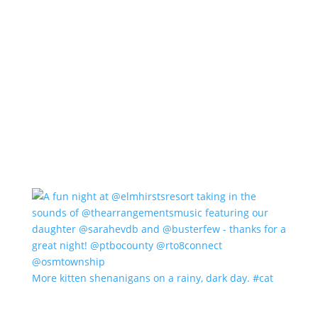
More kitten shenanigans on a rainy, dark day. #cat