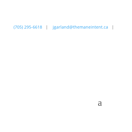
(705) 295-6618
|
jgarland@themaneintent.ca
|