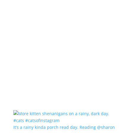
It’s a rainy kinda porch read day. Reading @sharon