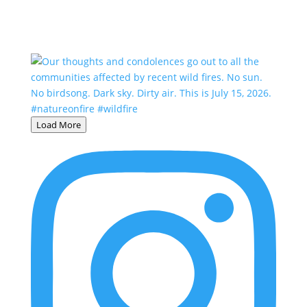
Load More