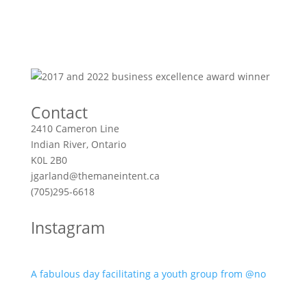
Contact
2410 Cameron Line
Indian River, Ontario
K0L 2B0
jgarland@themaneintent.ca
(705)295-6618
Instagram
A fabulous day facilitating a youth group from @no