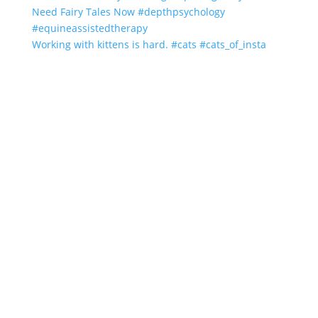
Working with kittens is hard. #cats #cats_of_insta