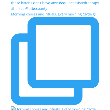
Morning chores and rituals. Every morning Clyde gr