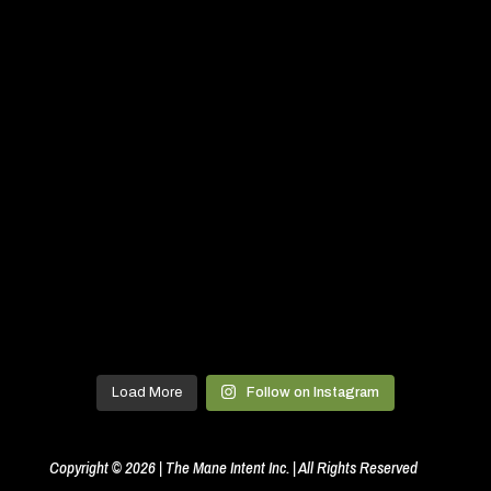
Load More
Follow on Instagram
Copyright © 2026 | The Mane Intent Inc. | All Rights Reserved