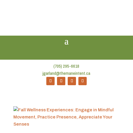
(705) 295-6618
jgarland@themaneintent.ca