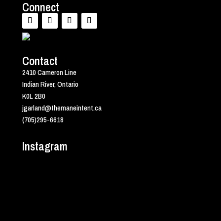
Connect
Contact
2410 Cameron Line
Indian River, Ontario
K0L 2B0
jgarland@themaneintent.ca
(705)295-6618
Instagram