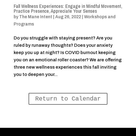
Fall Wellness Experiences: Engage in Mindful Movement,
Practice Presence, Appreciate Your Senses
by
The Mane Intent
|
Aug 26, 2022
|
Workshops and
Programs
Do you struggle with staying present? Are you
ruled by runaway thoughts? Does your anxiety
keep you up at night? Is COVID burnout keeping
you on an emotional roller coaster? We are offering
three new wellness experiences this fall inviting
you to deepen your...
Return to Calendar