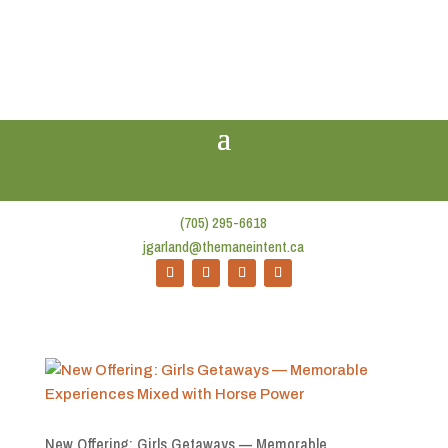
(705) 295-6618
jgarland@themaneintent.ca
New Offering: Girls Getaways — Memorable