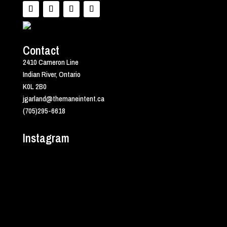
Contact
2410 Cameron Line
Indian River, Ontario
K0L 2B0
jgarland@themaneintent.ca
(705)295-6618
Instagram