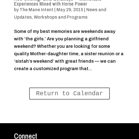
Experiences Mixed with Horse Power
by
The Mane Intent
|
May 29, 2015
|
News and
Updates
,
Workshops and Programs
Some of my best memories are weekends away
with ‘the girls.’ Are you planning a girlfriend
weekend? Whether you are looking for some
quality Mother-daughter time, a sister reunion or a
‘sistah’s weekend’ with great friends — we can
create a customized program that...
Return to Calendar
Connect