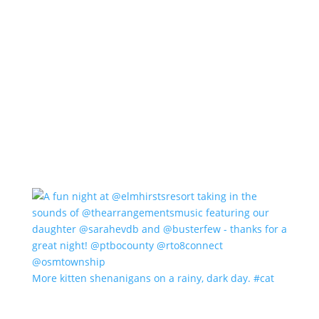
More kitten shenanigans on a rainy, dark day. #cat