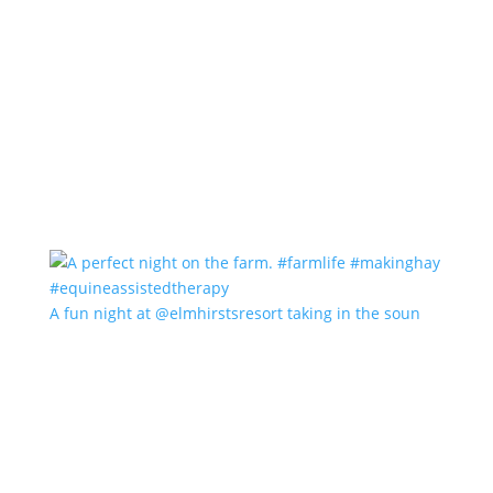
A fun night at @elmhirstsresort taking in the soun