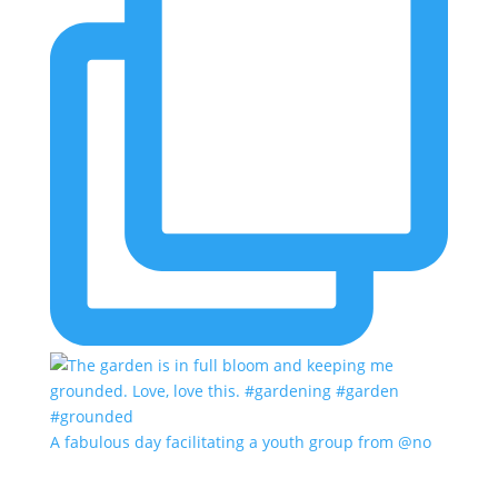
A fabulous day facilitating a youth group from @no