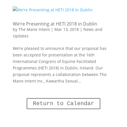
We’re Presenting at HETI 2018 in Dublin
by
The Mane Intent
|
Mar 13, 2018
|
News and
Updates
We’re pleased to announce that our proposal has
been accepted for presentation at the 16th
International Congress of Equine Facilitated
Programmes (HETI 2018) in Dublin, Ireland. Our
proposal represents a collaboration between The
Mane Intent Inc., Kawartha Sexual...
Return to Calendar