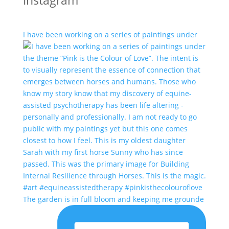
Instagram
I have been working on a series of paintings under
The garden is in full bloom and keeping me grounde