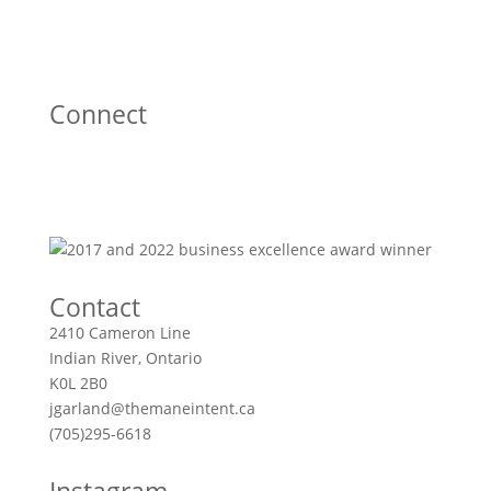
Connect
Contact
2410 Cameron Line
Indian River, Ontario
K0L 2B0
jgarland@themaneintent.ca
(705)295-6618