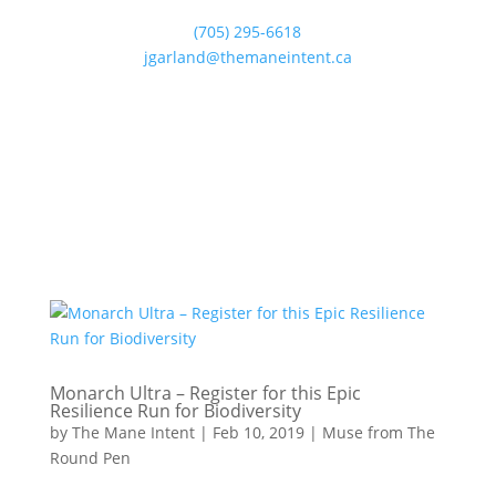
(705) 295-6618
jgarland@themaneintent.ca
Monarch Ultra – Register for this Epic
Resilience Run for Biodiversity
by
The Mane Intent
|
Feb 10, 2019
|
Muse from The
Round Pen