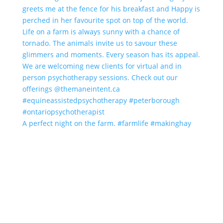
A perfect night on the farm. #farmlife #makinghay