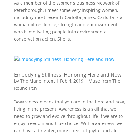
As a member of the Women’s Business Network of
Peterborough, I meet some very inspiring women,
including most recently Carlotta James. Carlotta is a
woman of resilience, strength and empowerment
who is motivating people into environmental
conservation action. She is...
Embodying Stillness: Honoring Here and Now
by
The Mane Intent
|
Feb 4, 2019
|
Muse from The
Round Pen
“Awareness means that you are in the here and now,
living in the present. Awareness is a skill that we
need to grow and evolve throughout life if we are to
enjoy freedom and true choice. With awareness, we
can have a brighter, more cheerful, joyful and alert...