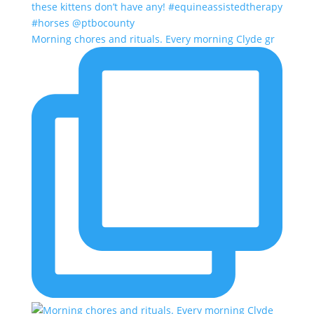
Morning chores and rituals. Every morning Clyde gr