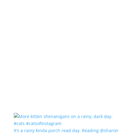
It’s a rainy kinda porch read day. Reading @sharon