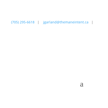
(705) 295-6618
|
jgarland@themaneintent.ca
|