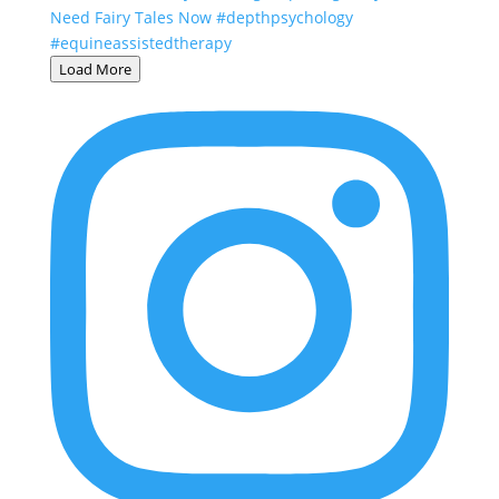
Load More