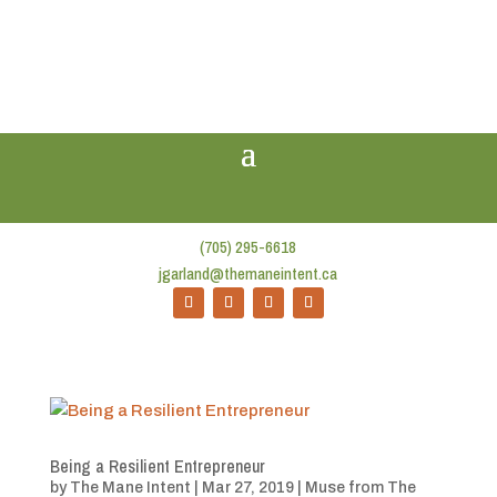
(705) 295-6618
jgarland@themaneintent.ca
Being a Resilient Entrepreneur
by
The Mane Intent
|
Mar 27, 2019
|
Muse from The