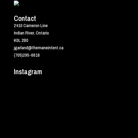
Contact
2410 Cameron Line
Indian River, Ontario
K0L 2B0
jgarland@themaneintent.ca
(705)295-6618
Instagram