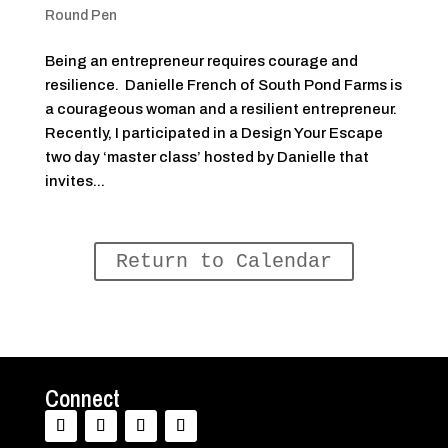
Round Pen
Being an entrepreneur requires courage and
resilience. Danielle French of South Pond Farms is
a courageous woman and a resilient entrepreneur.
Recently, I participated in a Design Your Escape
two day ‘master class’ hosted by Danielle that
invites...
Return to Calendar
Connect